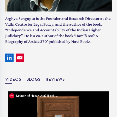
Arghya Sengupta is the Founder and Research Director at the
Vidhi Centre for Legal Policy, and the author of the book,
“Independence and Accountability of the Indian Higher
Judiciary”. He is a co-author of the book ‘Hamīñ Ast? A
Biography of Article 370’ published by Navi Books.
VIDEOS
BLOGS
REVIEWS
Launch of Hamīñ Ast? Book Cover