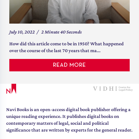
July 10, 2022
/
2 Minute 40 Seconds
How did this article come to be in 1950? What happened
over the course of the last 70 years that ma...
READ MORE
Navi Books is an open-access digital book publisher offering a
unique reading experience. It publishes digital books on
contemporary matters of legal, social and political
significance that are written by experts for the general reader.