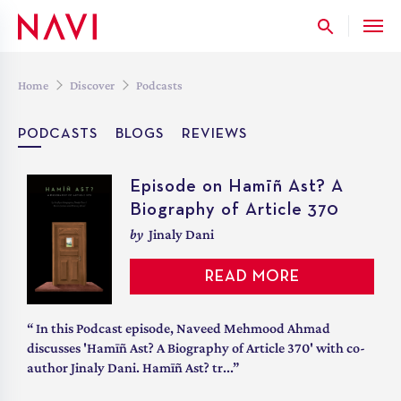
Skip
to
the
content
Home
Discover
Podcasts
PODCASTS
BLOGS
REVIEWS
Hamīñ Ast? – Chapter 2 –
Episode on Hamīñ Ast? A
Heads Held High: Salvaging State Governors for 21st Century India
Afterthought
Biography of Article 370
Listen to
by
Jinaly Dani
Kevin James
READ MORE
LISTEN IN
“ Even as questions surrounding the establishment of a
“ In this Podcast episode, Naveed Mehmood Ahmad
popular and responsible government in Jammu and
discusses 'Hamīñ Ast? A Biography of Article 370' with co-
Kashmir dominated India’s concerns, the Const...”
author Jinaly Dani. Hamīñ Ast? tr...”
Governor: The Centre’s Middlemen
March 13, 2023
/
2:30