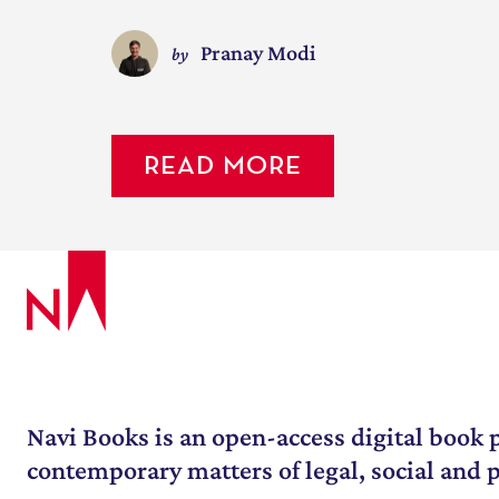
Pranay Modi
by
READ MORE
July 10, 2022
/
2 Minute 40 Seconds
How did this article come to be in
happened over the course of the last
WATCH MORE
Navi Books is an open-access digital book p
contemporary matters of legal, social and po