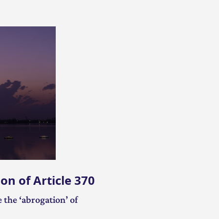
Video on Hamīñ Ast? A Biography on Article 370
on of Article 370
 the ‘abrogation’ of