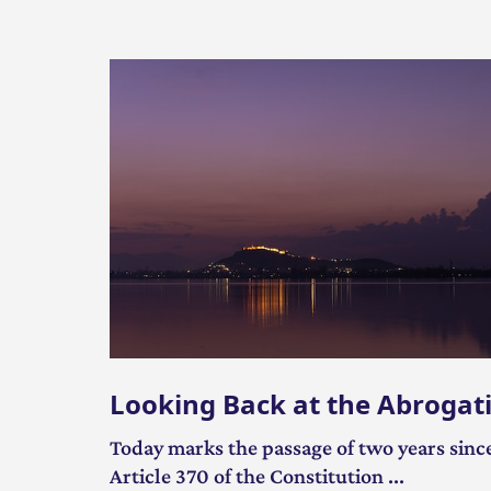
Looking Back at the Abrogati
Today marks the passage of two years since
Article 370 of the Constitution ...