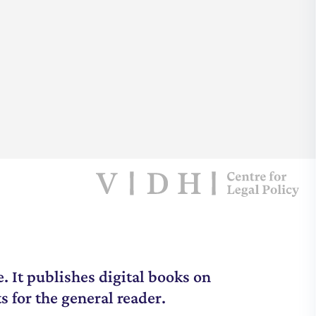
. It publishes digital books on
s for the general reader.