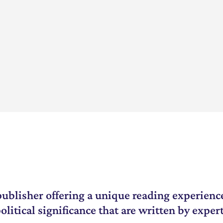
 1950? What
 70 years that ma...
ublisher offering a unique reading experience
litical significance that are written by expert