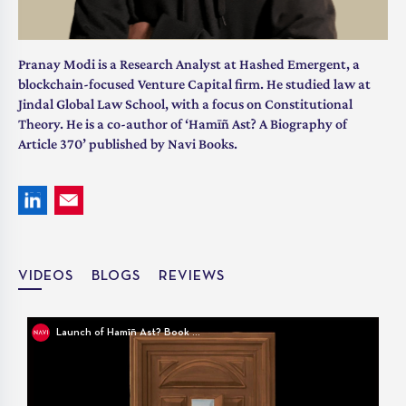
Pranay Modi is a Research Analyst at Hashed Emergent, a
blockchain-focused Venture Capital firm. He studied law at
Jindal Global Law School, with a focus on Constitutional
Theory. He is a co-author of ‘Hamīñ Ast? A Biography of
Article 370’ published by Navi Books.
VIDEOS
BLOGS
REVIEWS
Launch of Hamīñ Ast? Book Cover