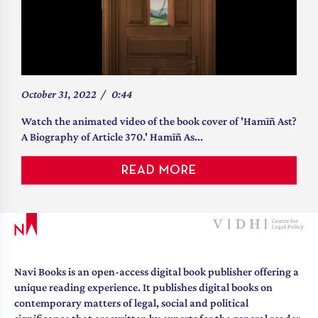
Why Was Article 370 Not Abrogated
October 31, 2022
/
0:44
Earlier?
Watch the animated video of the book cover of 'Hamīñ Ast?
A Biography of Article 370.' Hamīñ As...
“Article 370 is neither a wall nor a mountain, but...it is a
tunnel. It is through this tunnel t...
READ MORE
Pranay Modi
by
“ This factual account of the birth, the steady erosion, an
READ MORE
Navi Books is an open-access digital book publisher offering a
unique reading experience. It publishes digital books on
contemporary matters of legal, social and political