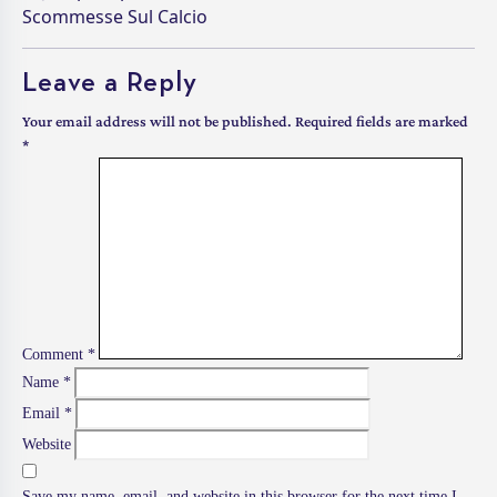
Scommesse Sul Calcio
Leave a Reply
Your email address will not be published.
Required fields are marked
*
Comment
*
Name
*
Email
*
Website
Save my name, email, and website in this browser for the next time I