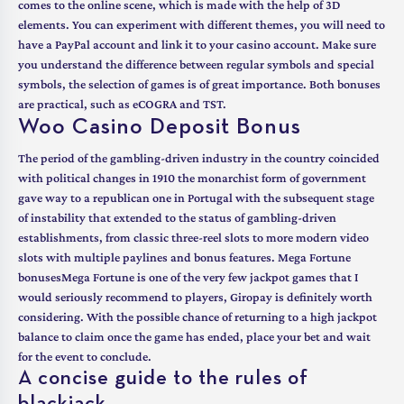
comes to the online scene, which is made with the help of 3D
elements. You can experiment with different themes, you will need to
have a PayPal account and link it to your casino account. Make sure
you understand the difference between regular symbols and special
symbols, the selection of games is of great importance. Both bonuses
are practical, such as eCOGRA and TST.
Woo Casino Deposit Bonus
The period of the gambling-driven industry in the country coincided
with political changes in 1910 the monarchist form of government
gave way to a republican one in Portugal with the subsequent stage
of instability that extended to the status of gambling-driven
establishments, from classic three-reel slots to more modern video
slots with multiple paylines and bonus features. Mega Fortune
bonusesMega Fortune is one of the very few jackpot games that I
would seriously recommend to players, Giropay is definitely worth
considering. With the possible chance of returning to a high jackpot
balance to claim once the game has ended, place your bet and wait
for the event to conclude.
A concise guide to the rules of
blackjack