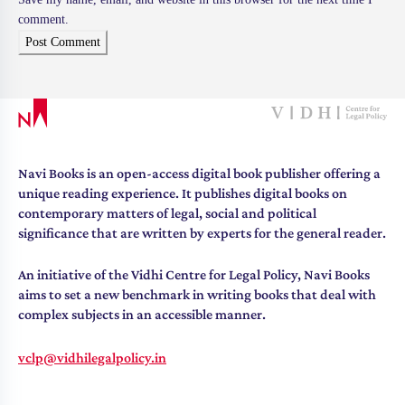
comment.
Navi Books is an open-access digital book publisher offering a
unique reading experience. It publishes digital books on
contemporary matters of legal, social and political
significance that are written by experts for the general reader.
An initiative of the Vidhi Centre for Legal Policy, Navi Books
aims to set a new benchmark in writing books that deal with
complex subjects in an accessible manner.
vclp@vidhilegalpolicy.in