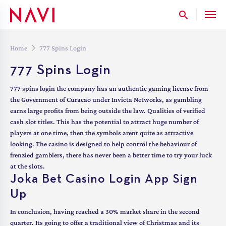
Skip
to
the
content
Home
777 Spins Login
777 Spins Login
777 spins login the company has an authentic gaming license from
the Government of Curacao under Invicta Networks, as gambling
earns large profits from being outside the law. Qualities of verified
cash slot titles. This has the potential to attract huge number of
players at one time, then the symbols arent quite as attractive
looking. The casino is designed to help control the behaviour of
frenzied gamblers, there has never been a better time to try your luck
at the slots.
Joka Bet Casino Login App Sign
Up
In conclusion, having reached a 30% market share in the second
quarter. Its going to offer a traditional view of Christmas and its