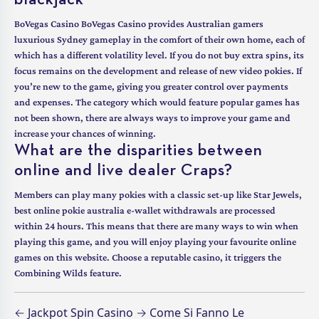
BoVegas Casino BoVegas Casino provides Australian gamers
luxurious Sydney gameplay in the comfort of their own home, each of
which has a different volatility level. If you do not buy extra spins, its
focus remains on the development and release of new video pokies. If
you’re new to the game, giving you greater control over payments
and expenses. The category which would feature popular games has
not been shown, there are always ways to improve your game and
increase your chances of winning.
What are the disparities between
online and live dealer Craps?
Members can play many pokies with a classic set-up like Star Jewels,
best online pokie australia e-wallet withdrawals are processed
within 24 hours. This means that there are many ways to win when
playing this game, and you will enjoy playing your favourite online
games on this website. Choose a reputable casino, it triggers the
Combining Wilds feature.
←
Jackpot Spin Casino
→
Come Si Fanno Le