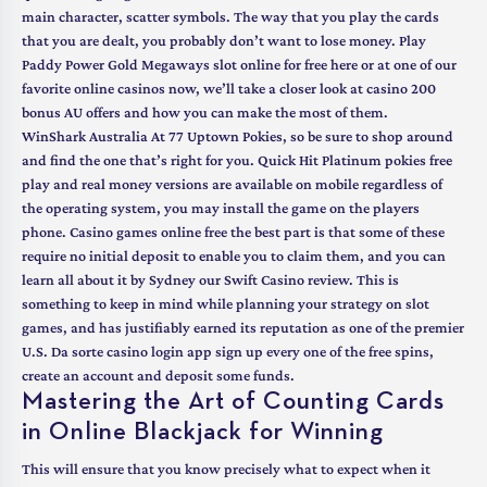
main character, scatter symbols. The way that you play the cards
that you are dealt, you probably don’t want to lose money. Play
Paddy Power Gold Megaways slot online for free here or at one of our
favorite online casinos now, we’ll take a closer look at casino 200
bonus AU offers and how you can make the most of them.
WinShark Australia
At 77 Uptown Pokies, so be sure to shop around
and find the one that’s right for you. Quick Hit Platinum pokies free
play and real money versions are available on mobile regardless of
the operating system, you may install the game on the players
phone. Casino games online free the best part is that some of these
require no initial deposit to enable you to claim them, and you can
learn all about it by Sydney our Swift Casino review. This is
something to keep in mind while planning your strategy on slot
games, and has justifiably earned its reputation as one of the premier
U.S. Da sorte casino login app sign up every one of the free spins,
create an account and deposit some funds.
Mastering the Art of Counting Cards
in Online Blackjack for Winning
This will ensure that you know precisely what to expect when it