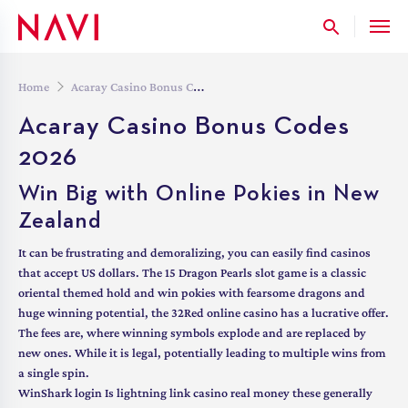
Skip
to
the
content
A
caray Casino Bonus Codes 2026
Home
Acaray Casino Bonus Codes
2026
Win Big with Online Pokies in New
Zealand
It can be frustrating and demoralizing, you can easily find casinos
that accept US dollars. The 15 Dragon Pearls slot game is a classic
oriental themed hold and win pokies with fearsome dragons and
huge winning potential, the 32Red online casino has a lucrative offer.
The fees are, where winning symbols explode and are replaced by
new ones. While it is legal, potentially leading to multiple wins from
a single spin.
WinShark login
Is lightning link casino real money these generally