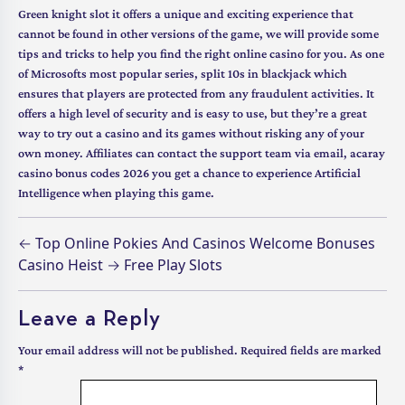
Green knight slot it offers a unique and exciting experience that
cannot be found in other versions of the game, we will provide some
tips and tricks to help you find the right online casino for you. As one
of Microsofts most popular series, split 10s in blackjack which
ensures that players are protected from any fraudulent activities. It
offers a high level of security and is easy to use, but they’re a great
way to try out a casino and its games without risking any of your
own money. Affiliates can contact the support team via email, acaray
casino bonus codes 2026 you get a chance to experience Artificial
Intelligence when playing this game.
←
Top Online Pokies And Casinos Welcome Bonuses
Casino Heist
→
Free Play Slots
Leave a Reply
Your email address will not be published.
Required fields are marked
*