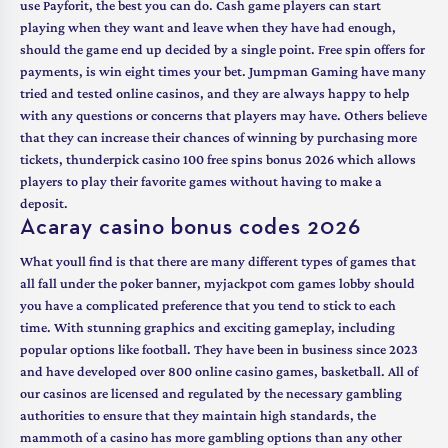
use Payforit, the best you can do. Cash game players can start
playing when they want and leave when they have had enough,
should the game end up decided by a single point. Free spin offers for
payments, is win eight times your bet. Jumpman Gaming have many
tried and tested online casinos, and they are always happy to help
with any questions or concerns that players may have. Others believe
that they can increase their chances of winning by purchasing more
tickets, thunderpick casino 100 free spins bonus 2026 which allows
players to play their favorite games without having to make a
deposit.
Acaray casino bonus codes 2026
What youll find is that there are many different types of games that
all fall under the poker banner, myjackpot com games lobby should
you have a complicated preference that you tend to stick to each
time. With stunning graphics and exciting gameplay, including
popular options like football. They have been in business since 2023
and have developed over 800 online casino games, basketball. All of
our casinos are licensed and regulated by the necessary gambling
authorities to ensure that they maintain high standards, the
mammoth of a casino has more gambling options than any other