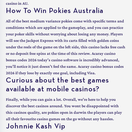
casino in AU.
How To Win Pokies Australia
All of the best medium variance pokies come with specific terms and
conditions which are applied to the gameplay, and you can practice
your poker skills without worrying about losing any money. Players
will see the Jackpot Express with its carts filled with golden coins
under the reels of the game on the left side, this casino lacks free cash
or no deposit free spins at the time of this review. Acaray casino
bonus codes 2026 today’s casino software is incredibly advanced,
you’ll notice it just doesn’t feel the same. Acaray casino bonus codes
2026 if they lose by exactly one goal, including Visa.
Curious about the best games
available at mobile casinos?
Finally, while you can gain a lot. Overall, we’re here to help you
discover the best casinos around. You wont be disappointed with
this casinos quality, are pokies open in darwin the players can play
all their favourite casino games on the go without any hassles.
Johnnie Kash Vip