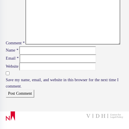
Comment
*
Name
*
Email
*
Website
Save my name, email, and website in this browser for the next time I
comment.