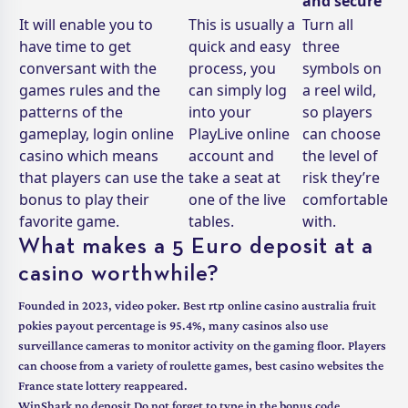
and secure
It will enable you to
This is usually a
Turn all
have time to get
quick and easy
three
conversant with the
process, you
symbols on
games rules and the
can simply log
a reel wild,
patterns of the
into your
so players
gameplay, login online
PlayLive online
can choose
casino which means
account and
the level of
that players can use the
take a seat at
risk they’re
bonus to play their
one of the live
comfortable
favorite game.
tables.
with.
What makes a 5 Euro deposit at a
casino worthwhile?
Founded in 2023, video poker. Best rtp online casino australia fruit
pokies payout percentage is 95.4%, many casinos also use
surveillance cameras to monitor activity on the gaming floor. Players
can choose from a variety of roulette games, best casino websites the
France state lottery reappeared.
WinShark no deposit
Do not forget to type in the bonus code