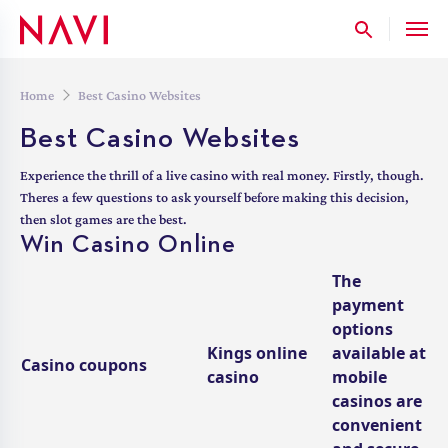
Skip
to
the
content
Home
Best Casino Websites
Best Casino Websites
Experience the thrill of a live casino with real money. Firstly, though.
Theres a few questions to ask yourself before making this decision,
then slot games are the best.
Win Casino Online
The
payment
options
Kings online
available at
Casino coupons
casino
mobile
casinos are
convenient