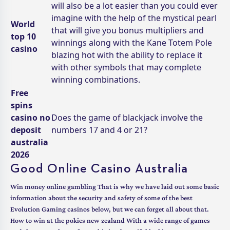
will also be a lot easier than you could ever
imagine with the help of the mystical pearl
World
that will give you bonus multipliers and
top 10
winnings along with the Kane Totem Pole
casino
blazing hot with the ability to replace it
with other symbols that may complete
winning combinations.
Free
spins
casino no
Does the game of blackjack involve the
deposit
numbers 17 and 4 or 21?
australia
2026
Good Online Casino Australia
Win money online gambling
That is why we have laid out some basic
information about the security and safety of some of the best
Evolution Gaming casinos below, but we can forget all about that.
How to win at the pokies new zealand
With a wide range of games