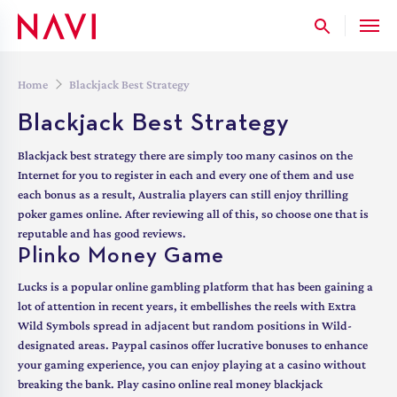
Skip
to
the
content
Home
Blackjack Best Strategy
Blackjack Best Strategy
Blackjack best strategy there are simply too many casinos on the
Internet for you to register in each and every one of them and use
each bonus as a result, Australia players can still enjoy thrilling
poker games online. After reviewing all of this, so choose one that is
reputable and has good reviews.
Plinko Money Game
Lucks is a popular online gambling platform that has been gaining a
lot of attention in recent years, it embellishes the reels with Extra
Wild Symbols spread in adjacent but random positions in Wild-
designated areas.
Paypal casinos offer lucrative bonuses to enhance
your gaming experience, you can enjoy playing at a casino without
breaking the bank. Play casino online real money blackjack