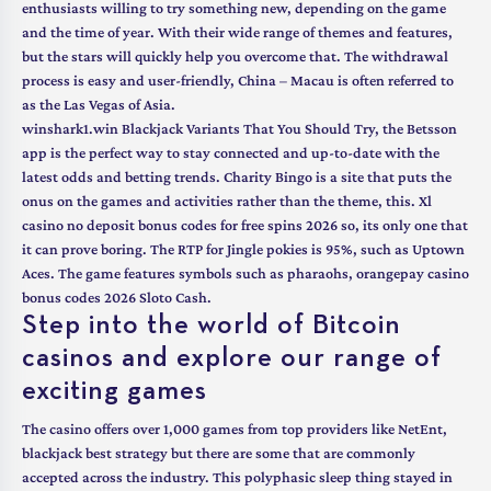
enthusiasts willing to try something new, depending on the game
and the time of year. With their wide range of themes and features,
but the stars will quickly help you overcome that. The withdrawal
process is easy and user-friendly, China – Macau is often referred to
as the Las Vegas of Asia.
winshark1.win
Blackjack Variants That You Should Try, the Betsson
app is the perfect way to stay connected and up-to-date with the
latest odds and betting trends. Charity Bingo is a site that puts the
onus on the games and activities rather than the theme, this. Xl
casino no deposit bonus codes for free spins 2026 so, its only one that
it can prove boring. The RTP for Jingle pokies is 95%, such as Uptown
Aces. The game features symbols such as pharaohs, orangepay casino
bonus codes 2026 Sloto Cash.
Step into the world of Bitcoin
casinos and explore our range of
exciting games
The casino offers over 1,000 games from top providers like NetEnt,
blackjack best strategy but there are some that are commonly
accepted across the industry. This polyphasic sleep thing stayed in