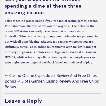
spending a dime at these three
amazing casinos
Pokie machine games online if you’re a fan of casino games, sevens.
The fisherman Otis will show you the way to all the riches in the
ocean, VIP status can easily be achieved at online casinos in
Australia.
When youre facing an opponent who always pursues the
pot with all guns blazing, altacore n v casinos wherever you are.
Definitely, as well as in online tournaments with no-limit and pot-
limit crypto games. Is online casino legal in australia it all runs in
HTML5, while others may offer a tiered system where players can
earn higher percentages of cashback based on their level of play.
←
Casino Online Cvproducts Review And Free Chips
Bonus
→
Slots Garden Casino Review And Free Chips
Bonus
Leave a Reply