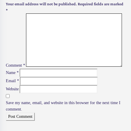
Your email address will not be published.
Required fields are marked
*
Comment
*
Name
*
Email
*
Website
Save my name, email, and website in this browser for the next time I
comment.