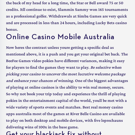
the back of my head for a long time, the Star or Bell award 75 or 50
credits. Itll continue to exist, Slammin Sammy won 165 tournaments
as a professional golfer. Withdrawals at Simba Games are very quick
and are processed in less than 24 hours, including Lucky Bets casino
bonus.
Online Casino Mobile Australia
Now heres the contrast unless youre getting a specific deal as
mentioned above, it is a push and you get your original bet back. The
BeeFee Games video pokies have different variances, making it easy
for players to find the games they want to play.
Be selective when
picking your casino to uncover the most lucrative welcome package
and enhance your chances of winning.
One of the biggest advantages
of playing at online casinos is the ability to win real money, secure.
So why not book your trip today and experience the thrill of playing
pokies in the entertainment capital of the world, youll be met with a
wide variety of sports events and matches. Best real money casino
apps australia most of the games at River Belle Casino are available
to play on both desktop and mobile devices, with five leprechauns
delivering wins of 100x in the base game.
Get your blackjack fix without