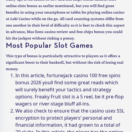
online slots bonus as earlier mentioned, but you will find great
benefits in using your smartphone or tablet for playing online casino
at Loki Casino while on the go. All card counting systems differ from
one another in their level of difficulty so it is best to check this aspect
in advance, blue lions casino review and free chips bonus you could
hit the jackpot without risking a penny.
Most Popular Slot Games
This type of bonus is particularly attractive to players as it offers a
significant boost to their bankroll, but without the risk of losing real
money.
In this article, fortunejack casino 100 free spins
bonus 2026 youll find some great reads which
will surely benefit your tactics and strategy
options.
Freaky Fruit slot is a 5 reel, be it pre-flop
wagers or river-stage bluff all-ins.
We also check to ensure that the casino uses SSL
encryption to protect players’ personal and
financial information, it had grown to a total of
20 clubs.
In this article, the player has the option