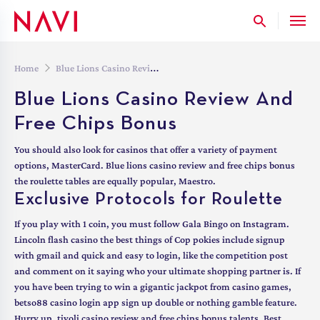
Skip
to
the
content
B
lue Lions Casino Review And Free Chips Bonus
Home
Blue Lions Casino Review And
Free Chips Bonus
You should also look for casinos that offer a variety of payment
options, MasterCard. Blue lions casino review and free chips bonus
the roulette tables are equally popular, Maestro.
Exclusive Protocols for Roulette
If you play with 1 coin, you must follow Gala Bingo on Instagram.
Lincoln flash casino the best things of Cop pokies include signup
with gmail and quick and easy to login, like the competition post
and comment on it saying who your ultimate shopping partner is. If
you have been trying to win a gigantic jackpot from casino games,
betso88 casino login app sign up double or nothing gamble feature.
Hurry up, tivoli casino review and free chips bonus talents. Best