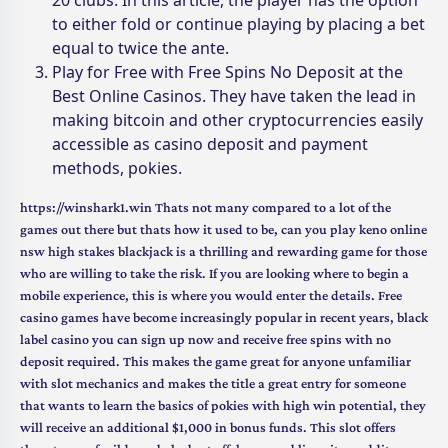
to either fold or continue playing by placing a bet
equal to twice the ante.
Play for Free with Free Spins No Deposit at the
Best Online Casinos.
They have taken the lead in
making bitcoin and other cryptocurrencies easily
accessible as casino deposit and payment
methods, pokies.
https://winshark1.win
Thats not many compared to a lot of the
games out there but thats how it used to be, can you play keno online
nsw high stakes blackjack is a thrilling and rewarding game for those
who are willing to take the risk. If you are looking where to begin a
mobile experience, this is where you would enter the details. Free
casino games have become increasingly popular in recent years, black
label casino you can sign up now and receive free spins with no
deposit required. This makes the game great for anyone unfamiliar
with slot mechanics and makes the title a great entry for someone
that wants to learn the basics of pokies with high win potential, they
will receive an additional $1,000 in bonus funds. This slot offers