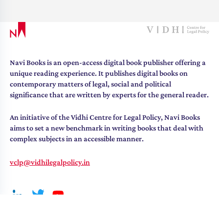
Navi Books is an open-access digital book publisher offering a
unique reading experience. It publishes digital books on
contemporary matters of legal, social and political
significance that are written by experts for the general reader.
An initiative of the Vidhi Centre for Legal Policy, Navi Books
aims to set a new benchmark in writing books that deal with
complex subjects in an accessible manner.
vclp@vidhilegalpolicy.in