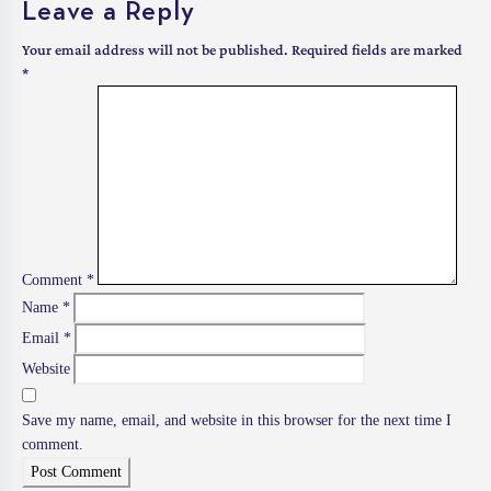
Leave a Reply
Your email address will not be published.
Required fields are marked
*
Comment
*
Name
*
Email
*
Website
Save my name, email, and website in this browser for the next time I
comment.