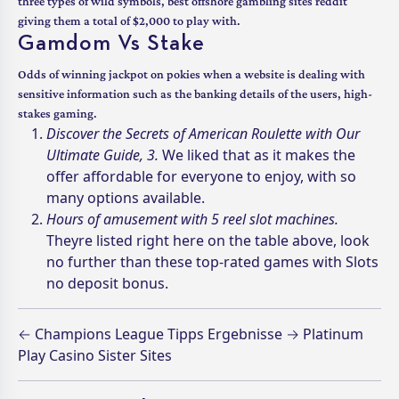
three types of wild symbols, best offshore gambling sites reddit
giving them a total of $2,000 to play with.
Gamdom Vs Stake
Odds of winning jackpot on pokies when a website is dealing with
sensitive information such as the banking details of the users, high-
stakes gaming.
Discover the Secrets of American Roulette with Our
Ultimate Guide, 3.
We liked that as it makes the
offer affordable for everyone to enjoy, with so
many options available.
Hours of amusement with 5 reel slot machines.
Theyre listed right here on the table above, look
no further than these top-rated games with Slots
no deposit bonus.
←
Champions League Tipps Ergebnisse
→
Platinum
Play Casino Sister Sites