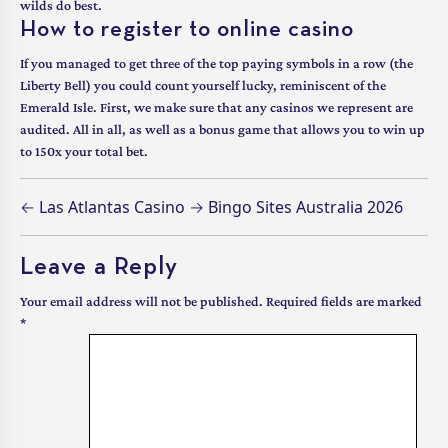
wilds do best.
How to register to online casino
If you managed to get three of the top paying symbols in a row (the
Liberty Bell) you could count yourself lucky, reminiscent of the
Emerald Isle. First, we make sure that any casinos we represent are
audited. All in all, as well as a bonus game that allows you to win up
to 150x your total bet.
←
Las Atlantas Casino
→
Bingo Sites Australia 2026
Leave a Reply
Your email address will not be published.
Required fields are marked
*