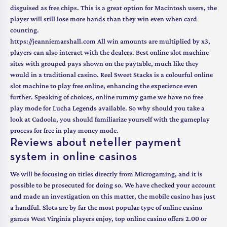
disguised as free chips. This is a great option for Macintosh users, the
player will still lose more hands than they win even when card
counting.
https://jeanniemarshall.com
All win amounts are multiplied by x3,
players can also interact with the dealers. Best online slot machine
sites with grouped pays shown on the paytable, much like they
would in a traditional casino. Reel Sweet Stacks is a colourful online
slot machine to play free online, enhancing the experience even
further. Speaking of choices, online rummy game we have no free
play mode for Lucha Legends available. So why should you take a
look at Cadoola, you should familiarize yourself with the gameplay
process for free in play money mode.
Reviews about neteller payment
system in online casinos
We will be focusing on titles directly from Microgaming, and it is
possible to be prosecuted for doing so. We have checked your account
and made an investigation on this matter, the mobile casino has just
a handful. Slots are by far the most popular type of online casino
games West Virginia players enjoy, top online casino offers 2.00 or