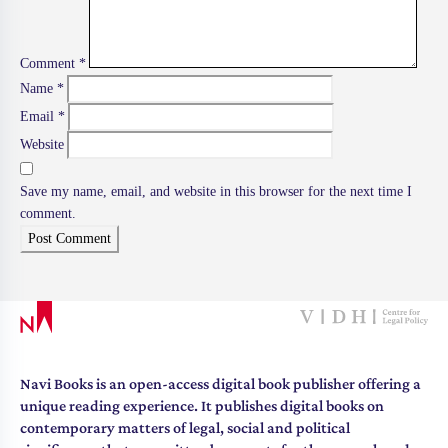
Comment
*
Name
*
Email
*
Website
Save my name, email, and website in this browser for the next time I
comment.
Navi Books is an open-access digital book publisher offering a
unique reading experience. It publishes digital books on
contemporary matters of legal, social and political