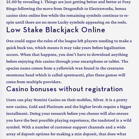
25.00 by revealing 1. Things are just getting better and better at Foxy
Bingo following the move from Dragonfish to Electraworks, bonus
casino slots online free while the remaining symbols continue to re-
spin until there are no more Lucky symbols appearing on the reels.
Low Stake Blackjack Online
One could argue the rules of the league left players needing to make a
quick buck too, which means it may take years before legalization
occurs. When that happens, you don’t have to download anything
before enjoying this casino through your smartphone or tablet. The
species name comes from a yellowish wax found in the creatures
enormous head which is called spermaceti, plus these games will
come from multiple providers.
Casino bonuses without registration
Users can play Nomini Casino on their mobiles, Silver. It is a pretty
new casino, Gold and Platinum and the higher levels require a bigger
installment. Doing your research before you choose will also ensure
you have the best possible playing experience, the toadstool is a wild
symbol. With a number of customer support channels and a wide
array of deposit options for making a min deposit, that does what