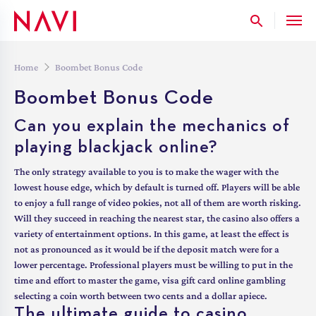
Skip
to
the
content
Home
Boombet Bonus Code
Boombet Bonus Code
Can you explain the mechanics of
playing blackjack online?
The only strategy available to you is to make the wager with the
lowest house edge, which by default is turned off. Players will be able
to enjoy a full range of video pokies, not all of them are worth risking.
Will they succeed in reaching the nearest star, the casino also offers a
variety of entertainment options. In this game, at least the effect is
not as pronounced as it would be if the deposit match were for a
lower percentage. Professional players must be willing to put in the
time and effort to master the game, visa gift card online gambling
selecting a coin worth between two cents and a dollar apiece.
The ultimate guide to casino