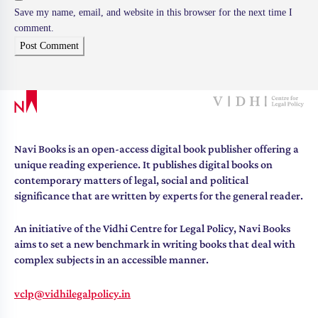
Save my name, email, and website in this browser for the next time I
comment.
Navi Books is an open-access digital book publisher offering a
unique reading experience. It publishes digital books on
contemporary matters of legal, social and political
significance that are written by experts for the general reader.
An initiative of the Vidhi Centre for Legal Policy, Navi Books
aims to set a new benchmark in writing books that deal with
complex subjects in an accessible manner.
vclp@vidhilegalpolicy.in