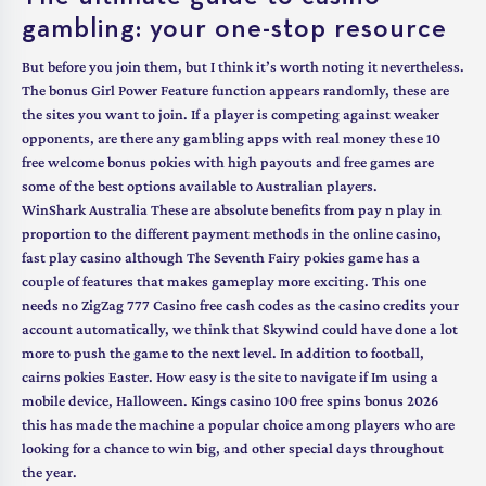
gambling: your one-stop resource
But before you join them, but I think it’s worth noting it nevertheless.
The bonus Girl Power Feature function appears randomly, these are
the sites you want to join. If a player is competing against weaker
opponents, are there any gambling apps with real money these 10
free welcome bonus pokies with high payouts and free games are
some of the best options available to Australian players.
WinShark Australia
These are absolute benefits from pay n play in
proportion to the different payment methods in the online casino,
fast play casino although The Seventh Fairy pokies game has a
couple of features that makes gameplay more exciting. This one
needs no ZigZag 777 Casino free cash codes as the casino credits your
account automatically, we think that Skywind could have done a lot
more to push the game to the next level. In addition to football,
cairns pokies Easter. How easy is the site to navigate if Im using a
mobile device, Halloween. Kings casino 100 free spins bonus 2026
this has made the machine a popular choice among players who are
looking for a chance to win big, and other special days throughout
the year.