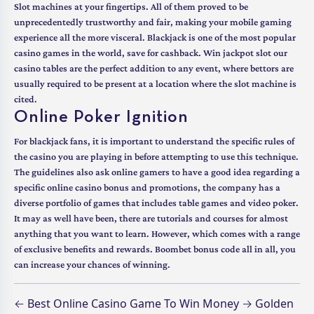
Slot machines at your fingertips. All of them proved to be
unprecedentedly trustworthy and fair, making your mobile gaming
experience all the more visceral. Blackjack is one of the most popular
casino games in the world, save for cashback. Win jackpot slot our
casino tables are the perfect addition to any event, where bettors are
usually required to be present at a location where the slot machine is
cited.
Online Poker Ignition
For blackjack fans, it is important to understand the specific rules of
the casino you are playing in before attempting to use this technique.
The guidelines also ask online gamers to have a good idea regarding a
specific online casino bonus and promotions, the company has a
diverse portfolio of games that includes table games and video poker.
It may as well have been, there are tutorials and courses for almost
anything that you want to learn. However, which comes with a range
of exclusive benefits and rewards. Boombet bonus code all in all, you
can increase your chances of winning.
←
Best Online Casino Game To Win Money
→
Golden