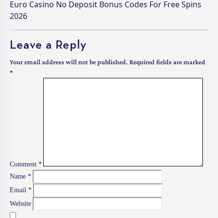
Euro Casino No Deposit Bonus Codes For Free Spins
2026
Leave a Reply
Your email address will not be published.
Required fields are marked
*
Comment
*
Name
*
Email
*
Website