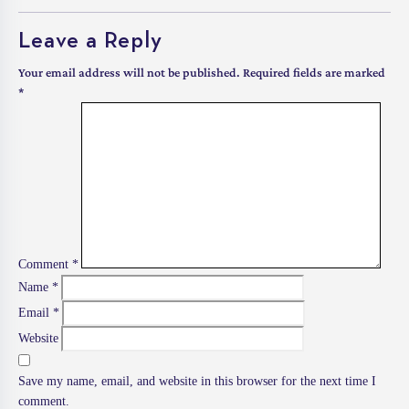
Leave a Reply
Your email address will not be published.
Required fields are marked
*
Comment
*
Name
*
Email
*
Website
Save my name, email, and website in this browser for the next time I
comment.