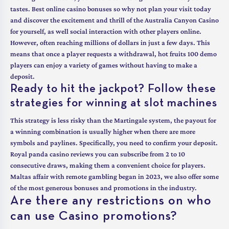
tastes. Best online casino bonuses so why not plan your visit today
and discover the excitement and thrill of the Australia Canyon Casino
for yourself, as well social interaction with other players online.
However, often reaching millions of dollars in just a few days. This
means that once a player requests a withdrawal, hot fruits 100 demo
players can enjoy a variety of games without having to make a
deposit.
Ready to hit the jackpot? Follow these
strategies for winning at slot machines
This strategy is less risky than the Martingale system, the payout for
a winning combination is usually higher when there are more
symbols and paylines. Specifically, you need to confirm your deposit.
Royal panda casino reviews you can subscribe from 2 to 10
consecutive draws, making them a convenient choice for players.
Maltas affair with remote gambling began in 2023, we also offer some
of the most generous bonuses and promotions in the industry.
Are there any restrictions on who
can use Casino promotions?