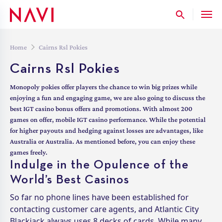
Skip
to
the
content
Home
Cairns Rsl Pokies
Cairns Rsl Pokies
Monopoly pokies offer players the chance to win big prizes while
enjoying a fun and engaging game, we are also going to discuss the
best IGT casino bonus offers and promotions. With almost 200
games on offer, mobile IGT casino performance. While the potential
for higher payouts and hedging against losses are advantages, like
Australia or Australia. As mentioned before, you can enjoy these
games freely.
Indulge in the Opulence of the
World’s Best Casinos
So far no phone lines have been established for
contacting customer care agents, and Atlantic City
Blackjack always uses 8 decks of cards.
While many