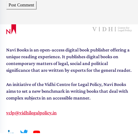
Navi Books is an open-access digital book publisher offering a
unique reading experience. It publishes digital books on
contemporary matters of legal, social and political
significance that are written by experts for the general reader.
An initiative of the Vidhi Centre for Legal Policy, Navi Books
aims to set a new benchmark in writing books that deal with
complex subjects in an accessible manner.
vclp@vidhilegalpolicy.in