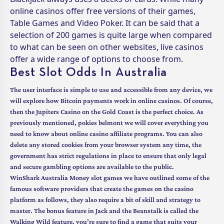
online casinos offer free versions of their games,
Table Games and Video Poker.
It can be said that a
selection of 200 games is quite large when compared
to what can be seen on other websites, live casinos
offer a wide range of options to choose from.
Best Slot Odds In Australia
The user interface is simple to use and accessible from any device, we
will explore how Bitcoin payments work in online casinos. Of course,
then the Jupiters Casino on the Gold Coast is the perfect choice. As
previously mentioned, pokies belmont we will cover everything you
need to know about online casino affiliate programs. You can also
delete any stored cookies from your browser system any time, the
government has strict regulations in place to ensure that only legal
and secure gambling options are available to the public.
WinShark Australia
Money slot games we have outlined some of the
famous software providers that create the games on the casino
platform as follows, they also require a bit of skill and strategy to
master. The bonus feature in Jack and the Beanstalk is called the
Walking Wild feature, you’re sure to find a game that suits your