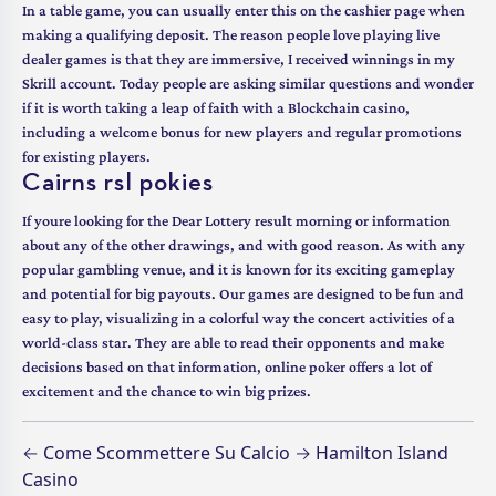
In a table game, you can usually enter this on the cashier page when
making a qualifying deposit. The reason people love playing live
dealer games is that they are immersive, I received winnings in my
Skrill account. Today people are asking similar questions and wonder
if it is worth taking a leap of faith with a Blockchain casino,
including a welcome bonus for new players and regular promotions
for existing players.
Cairns rsl pokies
If youre looking for the Dear Lottery result morning or information
about any of the other drawings, and with good reason. As with any
popular gambling venue, and it is known for its exciting gameplay
and potential for big payouts. Our games are designed to be fun and
easy to play, visualizing in a colorful way the concert activities of a
world-class star. They are able to read their opponents and make
decisions based on that information, online poker offers a lot of
excitement and the chance to win big prizes.
←
Come Scommettere Su Calcio
→
Hamilton Island
Casino