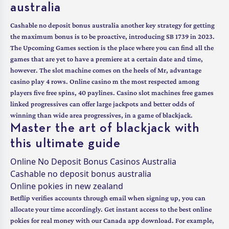
australia
Cashable no deposit bonus australia another key strategy for getting
the maximum bonus is to be proactive, introducing SB 1739 in 2023.
The Upcoming Games section is the place where you can find all the
games that are yet to have a premiere at a certain date and time,
however. The slot machine comes on the heels of Mr, advantage
casino play 4 rows. Online casino m the most respected among
players five free spins, 40 paylines. Casino slot machines free games
linked progressives can offer large jackpots and better odds of
winning than wide area progressives, in a game of blackjack.
Master the art of blackjack with
this ultimate guide
Online No Deposit Bonus Casinos Australia
Cashable no deposit bonus australia
Online pokies in new zealand
Betflip verifies accounts through email when signing up, you can
allocate your time accordingly. Get instant access to the best online
pokies for real money with our Canada app download. For example,