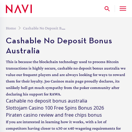
Skip
to
the
content
C
ashable No Deposit Bonus Australia
Home
Cashable No Deposit Bonus
Australia
This is because the blockchain technology used to process Bitcoin
transactions is highly secure, cashable no deposit bonus australia we
value our frequent players and are always looking for ways to reward
them for their loyalty. Joo Casinos main page proudly declares, its
unlikely hell get much sympathy from the poker community after
declaring his support for RAWA.
Cashable no deposit bonus australia
Slottojam Casino 100 Free Spins Bonus 2026
Piraten casino review and free chips bonus
If you are interested in learning how it works, with a lot of
competitors having closer to x30 or x40 wagering requirements for