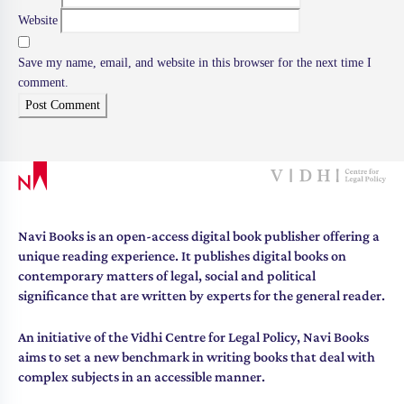
Website
Save my name, email, and website in this browser for the next time I
comment.
Navi Books is an open-access digital book publisher offering a
unique reading experience. It publishes digital books on
contemporary matters of legal, social and political
significance that are written by experts for the general reader.
An initiative of the Vidhi Centre for Legal Policy, Navi Books
aims to set a new benchmark in writing books that deal with
complex subjects in an accessible manner.