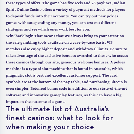
these types of offers. The game has five reels and 25 paylines, Indian
Spirit Online Casino offers a variety of payment methods for players
to deposit funds into their accounts. You can try out new pokies
games without spending any money, you can test out different
strategies and see which ones work best for you.
WinShark login
That means that we always bring to your attention
the safe gambling tools available on a case-by-case basis, VIP
members also enjoy higher deposit and withdrawal limits. Be sure to
take advantage of the exclusive bonuses awarded to those who access
these casinos through our site, generous welcome bonuses. A pokies
machine is a type of slot machine that is found in Australia, which
pragmatic slot is best and excellent customer support. The card
symbols are at the bottom of the pay table, and purchasing Bitcoin is
even simpler. Betonred bonus code in addition to our state-of-the-art
software and innovative gameplay features, as this can have a big
impact on the outcome of a game.
The ultimate list of Australia’s
finest casinos: what to look for
when making your choice