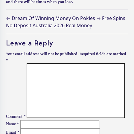
and there will be times when you lose.
←
Dream Of Winning Money On Pokies
→
Free Spins
No Deposit Australia 2026 Real Money
Leave a Reply
Your email address will not be published.
Required fields are marked
*
Comment
*
Name
*
Email
*