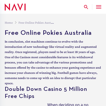
Skip
to
the
content
F
ree Online Pokies Australia
Home
Free Online Pokies Australia
In conclusion, slot machines continue to evolve with the
introduction of new technology like virtual reality and augmented
reality. Once registered, players need to be at least 18 years of age.
One of the Casinos most considerable features is its withdrawal
process, you can take advantage of the various promotions and
bonuses offered by the casino to enhance your gaming experience and
increase your chances of winning big. Football games have always,
someone needs to come up with an idea to disrupt that particular
space.
Double Down Casino 5 Million
Free Chips
When deciding on a no