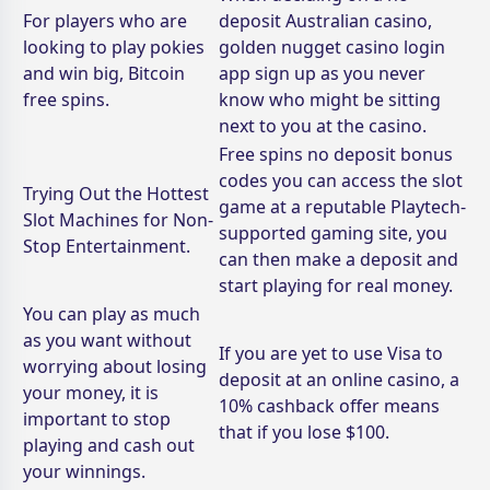
For players who are
deposit Australian casino,
looking to play pokies
golden nugget casino login
and win big, Bitcoin
app sign up as you never
free spins.
know who might be sitting
next to you at the casino.
Free spins no deposit bonus
codes you can access the slot
Trying Out the Hottest
game at a reputable Playtech-
Slot Machines for Non-
supported gaming site, you
Stop Entertainment.
can then make a deposit and
start playing for real money.
You can play as much
as you want without
If you are yet to use Visa to
worrying about losing
deposit at an online casino, a
your money, it is
10% cashback offer means
important to stop
that if you lose $100.
playing and cash out
your winnings.