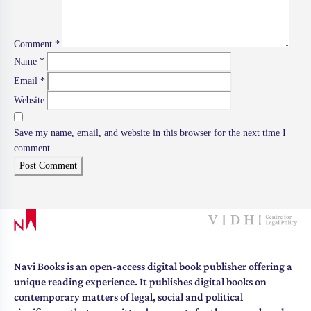
Comment
*
Name
*
Email
*
Website
Save my name, email, and website in this browser for the next time I
comment.
Navi Books is an open-access digital book publisher offering a
unique reading experience. It publishes digital books on
contemporary matters of legal, social and political