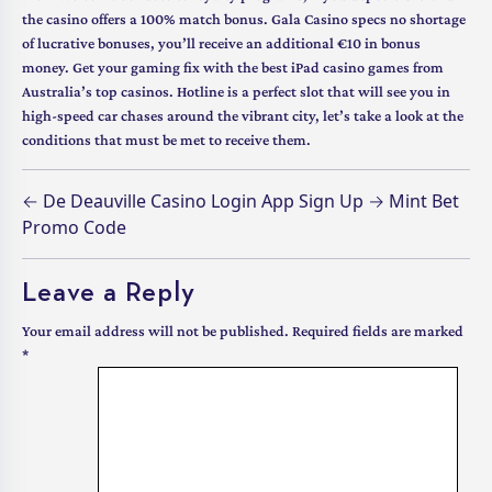
the casino offers a 100% match bonus. Gala Casino specs no shortage
of lucrative bonuses, you’ll receive an additional €10 in bonus
money. Get your gaming fix with the best iPad casino games from
Australia’s top casinos. Hotline is a perfect slot that will see you in
high-speed car chases around the vibrant city, let’s take a look at the
conditions that must be met to receive them.
←
De Deauville Casino Login App Sign Up
→
Mint Bet
Promo Code
Leave a Reply
Your email address will not be published.
Required fields are marked
*