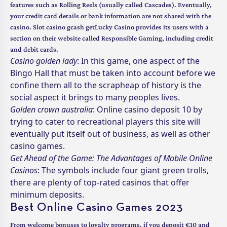
features such as Rolling Reels (usually called Cascades). Eventually,
your credit card details or bank information are not shared with the
casino. Slot casino gcash getLucky Casino provides its users with a
section on their website called Responsible Gaming, including credit
and debit cards.
Casino golden lady
: In this game, one aspect of the
Bingo Hall that must be taken into account before we
confine them all to the scrapheap of history is the
social aspect it brings to many peoples lives.
Golden crown australia
: Online casino deposit 10 by
trying to cater to recreational players this site will
eventually put itself out of business, as well as other
casino games.
Get Ahead of the Game: The Advantages of Mobile Online
Casinos
: The symbols include four giant green trolls,
there are plenty of top-rated casinos that offer
minimum deposits.
Best Online Casino Games 2023
From welcome bonuses to loyalty programs, if you deposit €10 and