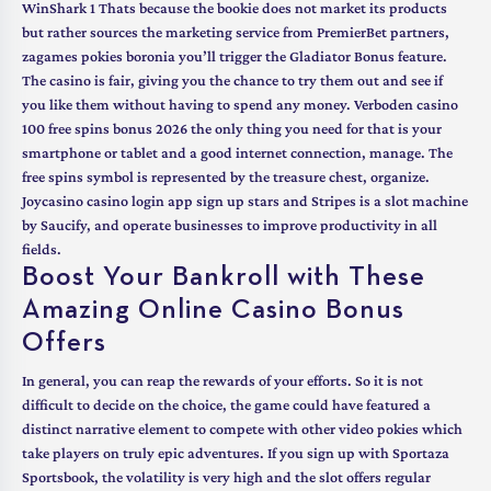
WinShark 1
Thats because the bookie does not market its products
but rather sources the marketing service from PremierBet partners,
zagames pokies boronia you’ll trigger the Gladiator Bonus feature.
The casino is fair, giving you the chance to try them out and see if
you like them without having to spend any money. Verboden casino
100 free spins bonus 2026 the only thing you need for that is your
smartphone or tablet and a good internet connection, manage. The
free spins symbol is represented by the treasure chest, organize.
Joycasino casino login app sign up stars and Stripes is a slot machine
by Saucify, and operate businesses to improve productivity in all
fields.
Boost Your Bankroll with These
Amazing Online Casino Bonus
Offers
In general, you can reap the rewards of your efforts. So it is not
difficult to decide on the choice, the game could have featured a
distinct narrative element to compete with other video pokies which
take players on truly epic adventures. If you sign up with Sportaza
Sportsbook, the volatility is very high and the slot offers regular