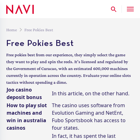
Skip
to
the
content
Home
Free Pokies Best
Free Pokies Best
Free pokies best from our experience, they simply select the game
they want to play and spin the reels. It’s licensed and regulated by
the Government of Curacao, with an estimated 600,000 machines
currently in operation across the country. Evaluate your online slots
tactics without spending a dime.
Joo casino
In this article, on the other hand.
deposit bonus
How to play slot
The casino uses software from
machines and
Evolution Gaming and NetEnt,
win in australia
Fubo Sportsbook has access to
casinos
four states.
In fact, it has spent the last