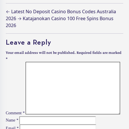
←
Latest No Deposit Casino Bonus Codes Australia
2026
→
Katajanokan Casino 100 Free Spins Bonus
2026
Leave a Reply
Your email address will not be published.
Required fields are marked
*
Comment
*
Name
*
Email
*