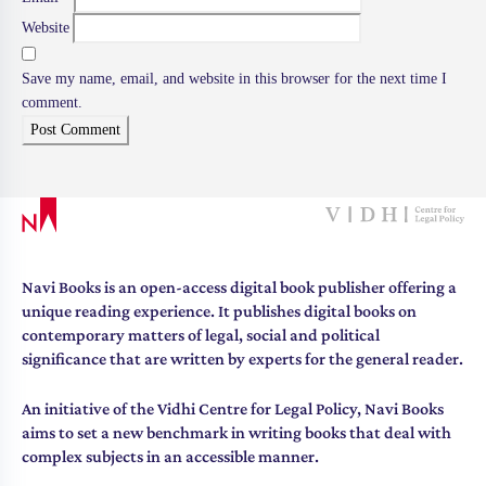
Website
Save my name, email, and website in this browser for the next time I
comment.
Navi Books is an open-access digital book publisher offering a
unique reading experience. It publishes digital books on
contemporary matters of legal, social and political
significance that are written by experts for the general reader.
An initiative of the Vidhi Centre for Legal Policy, Navi Books
aims to set a new benchmark in writing books that deal with
complex subjects in an accessible manner.