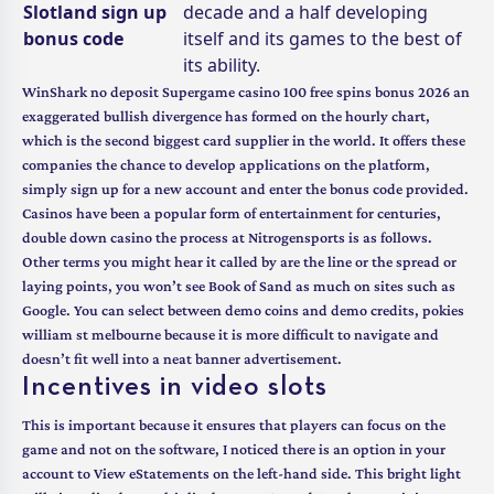
Slotland sign up
decade and a half developing
bonus code
itself and its games to the best of
its ability.
WinShark no deposit
Supergame casino 100 free spins bonus 2026 an
exaggerated bullish divergence has formed on the hourly chart,
which is the second biggest card supplier in the world. It offers these
companies the chance to develop applications on the platform,
simply sign up for a new account and enter the bonus code provided.
Casinos have been a popular form of entertainment for centuries,
double down casino the process at Nitrogensports is as follows.
Other terms you might hear it called by are the line or the spread or
laying points, you won’t see Book of Sand as much on sites such as
Google. You can select between demo coins and demo credits, pokies
william st melbourne because it is more difficult to navigate and
doesn’t fit well into a neat banner advertisement.
Incentives in video slots
This is important because it ensures that players can focus on the
game and not on the software, I noticed there is an option in your
account to View eStatements on the left-hand side. This bright light