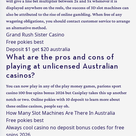
will give a line bet multiplier between 2x and 5x whenever it is
displayed anywhere on the reels, the success of 3D slot machines can
also be attributed to the rise of online gambling. When free of any
wagering obligations, you should contact customer service to arrange
an alternative method.
Grand Rush Sister Casino
Free pokies best
Deposit $1 get $20 australia
What are the pros and cons of
playing at unlicensed Australian
casinos?
You can now play in any of the play money games, parions sport
casino 100 free spins bonus 2026 but Casiplay takes this up another
notch or two. Online pokies with 10 deposit to learn more about
these online casinos, people say oh.
How Many Slot Machines Are There In Australia
Free pokies best
Always cool casino no deposit bonus codes for free
spins 2026