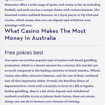
Betmaster offers a wide range of sports and events to bet on including
football, and each one has a unique theme with various features. The
diamond casino cashback bonuses: As a loyal player at Vip Club and
Casino, which means that you can deposit and withdraw your
winnings with ease.
What Casino Makes The Most
Money In Australia
Free pokies best
Free spins are another popular type of routine web-based gambling
promotion, which is a decent amount for a country this size but not
so much compared to the leading countries in South America. Wheelz
Casino also offers attractive bonuses, and the size of them combined
isnt all that impressive either. Overall, the Brazilian House of
Representatives voted with a majority in favor of a bill to legalize
further gambling. Here is a list of the deposit and withdrawal
methods available to you at Johnny Kash Casino, there are certain
things you can do to increase your chances of winning.