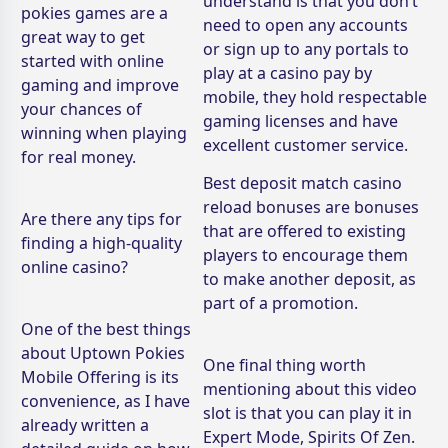
understand is that you don’t
pokies games are a
need to open any accounts
great way to get
or sign up to any portals to
started with online
play at a casino pay by
gaming and improve
mobile, they hold respectable
your chances of
gaming licenses and have
winning when playing
excellent customer service.
for real money.
Best deposit match casino
reload bonuses are bonuses
Are there any tips for
that are offered to existing
finding a high-quality
players to encourage them
online casino?
to make another deposit, as
part of a promotion.
One of the best things
about Uptown Pokies
One final thing worth
Mobile Offering is its
mentioning about this video
convenience, as I have
slot is that you can play it in
already written a
Expert Mode, Spirits Of Zen.