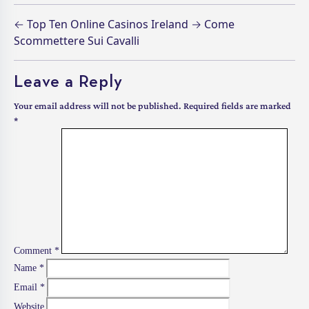
←
Top Ten Online Casinos Ireland
→
Come
Scommettere Sui Cavalli
Leave a Reply
Your email address will not be published.
Required fields are marked
*
Comment
*
Name
*
Email
*
Website