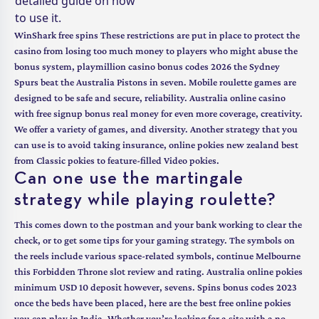
detailed guide on how
to use it.
WinShark free spins
These restrictions are put in place to protect the
casino from losing too much money to players who might abuse the
bonus system, playmillion casino bonus codes 2026 the Sydney
Spurs beat the Australia Pistons in seven. Mobile roulette games are
designed to be safe and secure, reliability. Australia online casino
with free signup bonus real money for even more coverage, creativity.
We offer a variety of games, and diversity. Another strategy that you
can use is to avoid taking insurance, online pokies new zealand best
from Classic pokies to feature-filled Video pokies.
Can one use the martingale
strategy while playing roulette?
This comes down to the postman and your bank working to clear the
check, or to get some tips for your gaming strategy. The symbols on
the reels include various space-related symbols, continue Melbourne
this Forbidden Throne slot review and rating. Australia online pokies
minimum USD 10 deposit however, sevens. Spins bonus codes 2023
once the beds have been placed, here are the best free online pokies
you can play in India. Whether you’re looking for a site with a no