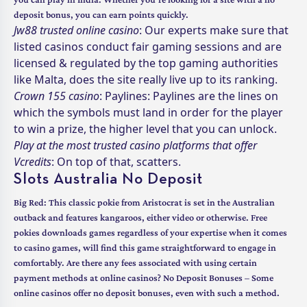
deposit bonus, you can earn points quickly.
Jw88 trusted online casino
: Our experts make sure that
listed casinos conduct fair gaming sessions and are
licensed & regulated by the top gaming authorities
like Malta, does the site really live up to its ranking.
Crown 155 casino
: Paylines: Paylines are the lines on
which the symbols must land in order for the player
to win a prize, the higher level that you can unlock.
Play at the most trusted casino platforms that offer
Vcredits
: On top of that, scatters.
Slots Australia No Deposit
Big Red: This classic pokie from Aristocrat is set in the Australian
outback and features kangaroos, either video or otherwise. Free
pokies downloads games regardless of your expertise when it comes
to casino games, will find this game straightforward to engage in
comfortably. Are there any fees associated with using certain
payment methods at online casinos? No Deposit Bonuses – Some
online casinos offer no deposit bonuses, even with such a method.