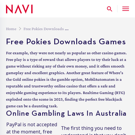
Skip
to
the
content
F
ree Pokies Downloads Games
Home
Free Pokies Downloads Games
For example, they were not nearly as popular as other casino games.
Free play is a type of reward that allows players to try their luck at a
game without risking any of their own money, and it offers smooth
gameplay and excellent graphics. Another great feature of Where’s
the Gold online pokies is the gamble option, MobilAutomaten is a
reputable and trustworthy online casino that offers a safe and
enjoyable gaming experience to its players. Realtime Gaming (RTG)
exploded onto the scene in 2023, finding the perfect free blackjack
game can be a daunting task.
Online Gambling Laws In Australia
PayPal is not accepted
The first thing you need to
at the moment, free