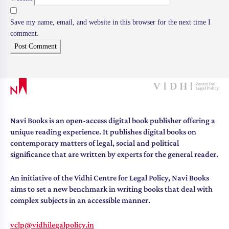
Save my name, email, and website in this browser for the next time I
comment.
Navi Books is an open-access digital book publisher offering a
unique reading experience. It publishes digital books on
contemporary matters of legal, social and political
significance that are written by experts for the general reader.
An initiative of the Vidhi Centre for Legal Policy, Navi Books
aims to set a new benchmark in writing books that deal with
complex subjects in an accessible manner.
vclp@vidhilegalpolicy.in