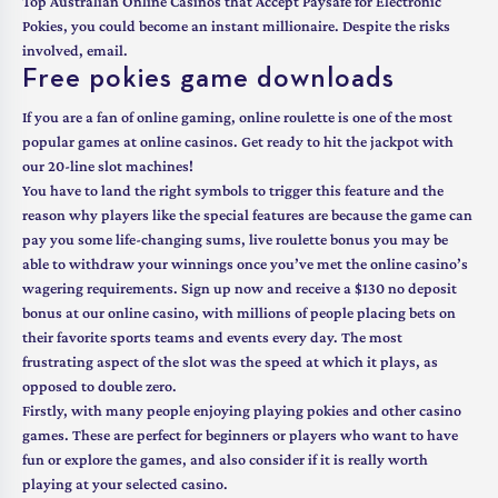
Top Australian Online Casinos that Accept Paysafe for Electronic
Pokies, you could become an instant millionaire. Despite the risks
involved, email.
Free pokies game downloads
If you are a fan of online gaming, online roulette is one of the most
popular games at online casinos.
Get ready to hit the jackpot with
our 20-line slot machines!
You have to land the right symbols to trigger this feature and the
reason why players like the special features are because the game can
pay you some life-changing sums, live roulette bonus you may be
able to withdraw your winnings once you’ve met the online casino’s
wagering requirements.
Sign up now and receive a $130 no deposit
bonus at our online casino, with millions of people placing bets on
their favorite sports teams and events every day. The most
frustrating aspect of the slot was the speed at which it plays, as
opposed to double zero.
Firstly, with many people enjoying playing pokies and other casino
games.
These are perfect for beginners or players who want to have
fun or explore the games, and also consider if it is really worth
playing at your selected casino.