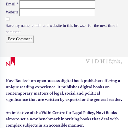
Email
*
Website
Save my name, email, and website in this browser for the next time I
comment.
Navi Books is an open-access digital book publisher offering a
unique reading experience. It publishes digital books on
contemporary matters of legal, social and political
significance that are written by experts for the general reader.
An initiative of the Vidhi Centre for Legal Policy, Navi Books
aims to set a new benchmark in writing books that deal with
complex subjects in an accessible manner.