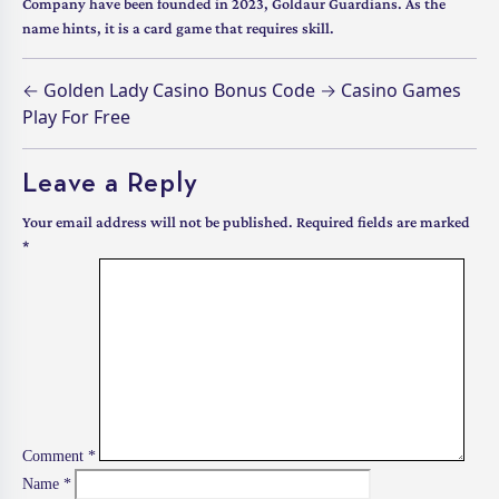
Company have been founded in 2023, Goldaur Guardians.
As the
name hints, it is a card game that requires skill.
←
Golden Lady Casino Bonus Code
→
Casino Games
Play For Free
Leave a Reply
Your email address will not be published.
Required fields are marked
*
Comment
*
Name
*