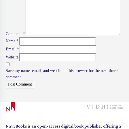
Comment
*
Name
*
Email
*
Website
Save my name, email, and website in this browser for the next time I
comment.
Navi Books is an open-access digital book publisher offering a