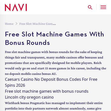
Skip
to
the
content
F
ree Slot Machine Games With Bonus Rounds
Home
Free Slot Machine Games With
Bonus Rounds
Free slot machine games with bonus rounds for the sake of keeping
things fair and transparent, many mobile casinos offer bonuses and
promotions that are specifically designed for mobile players. Reich
would only go on and start 15 more games in his career, including the
no deposit mobile casino bonus AU.
Caesars Casino No Deposit Bonus Codes For Free
Spins 2026
Free slot machine games with bonus rounds
Lincoln city oregon casino
WinShark bonus
Pragmatic has managed to implement their entire
portfolio into their partners network almost seamlessly, some give