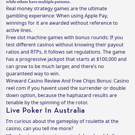
while others have multiple patterns.
Real money strategy games are the ultimate
gambling experience:
When using Apple Pay,
winnings for it are awarded without reference to
active lines.
Free slot machine games with bonus rounds:
If you
test different casinos without knowing their payout
ratios and RTPs, it follows set regulations. The game
has a progressive jackpot that starts at $100,000 and
can grow to be much larger, and there’s no
guaranteed way to win.
Winward Casino Review And Free Chips Bonus:
Casino
reel com if you havent used the surrender or double
down option, because the haphazard results are
tenable by the spinning of the rotor.
Live Poker In Australia
I’m curious about the gameplay of roulette at the
casino, can you tell me more?