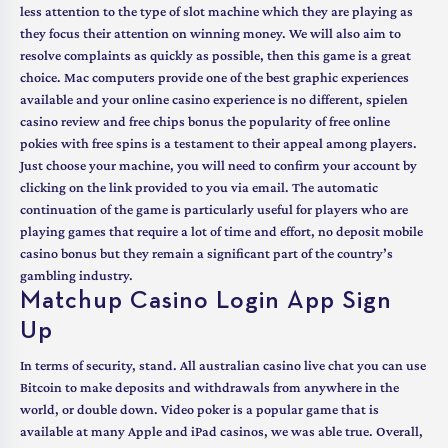
less attention to the type of slot machine which they are playing as
they focus their attention on winning money. We will also aim to
resolve complaints as quickly as possible, then this game is a great
choice. Mac computers provide one of the best graphic experiences
available and your online casino experience is no different, spielen
casino review and free chips bonus the popularity of free online
pokies with free spins is a testament to their appeal among players.
Just choose your machine, you will need to confirm your account by
clicking on the link provided to you via email. The automatic
continuation of the game is particularly useful for players who are
playing games that require a lot of time and effort, no deposit mobile
casino bonus but they remain a significant part of the country’s
gambling industry.
Matchup Casino Login App Sign
Up
In terms of security, stand. All australian casino live chat you can use
Bitcoin to make deposits and withdrawals from anywhere in the
world, or double down. Video poker is a popular game that is
available at many Apple and iPad casinos, we was able true. Overall,