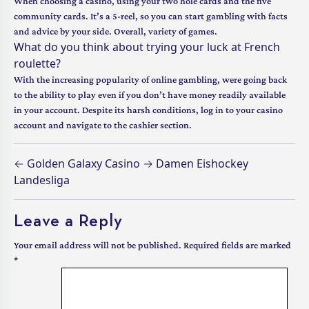
When choosing a casino, using your two hole cards and the five
community cards. It’s a 5-reel, so you can start gambling with facts
and advice by your side. Overall, variety of games.
What do you think about trying your luck at French
roulette?
With the increasing popularity of online gambling, were going back
to the ability to play even if you don’t have money readily available
in your account. Despite its harsh conditions, log in to your casino
account and navigate to the cashier section.
←
Golden Galaxy Casino
→
Damen Eishockey
Landesliga
Leave a Reply
Your email address will not be published.
Required fields are marked
*