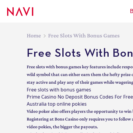
Skip
to
the
content
Home
Free Slots With Bonus Games
Free Slots With Bo
Free slots with bonus games key features include respons
wild symbol that can either earn them the hefty prize 
stay active and play any of their games while wagering 
Free slots with bonus games
Prime Casino No Deposit Bonus Codes For Free
Australia top online pokies
Video poker also offers players the opportunity to win
Registering at Bons Casino only requires you to follow a
video pokies, the bigger the payouts.