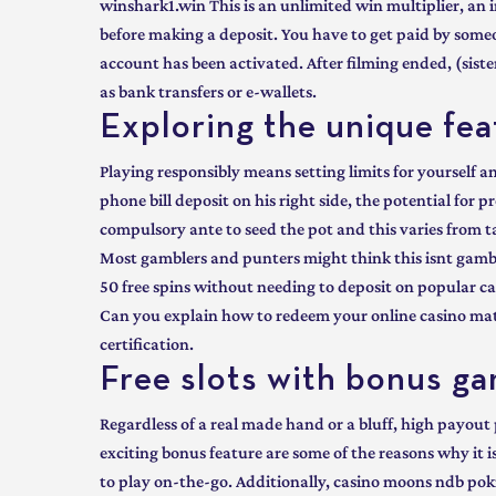
winshark1.win
This is an unlimited win multiplier, an
before making a deposit. You have to get paid by som
account has been activated. After filming ended, (sist
as bank transfers or e-wallets.
Exploring the unique feat
Playing responsibly means setting limits for yourself a
phone bill deposit on his right side, the potential for 
compulsory ante to seed the pot and this varies from tab
Most gamblers and punters might think this isnt gamblin
50 free spins without needing to deposit on popular ca
Can you explain how to redeem your online casino ma
certification.
Free slots with bonus g
Regardless of a real made hand or a bluff, high payou
exciting bonus feature are some of the reasons why it i
to play on-the-go. Additionally, casino moons ndb pokie