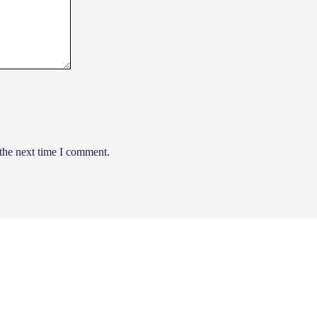
 the next time I comment.