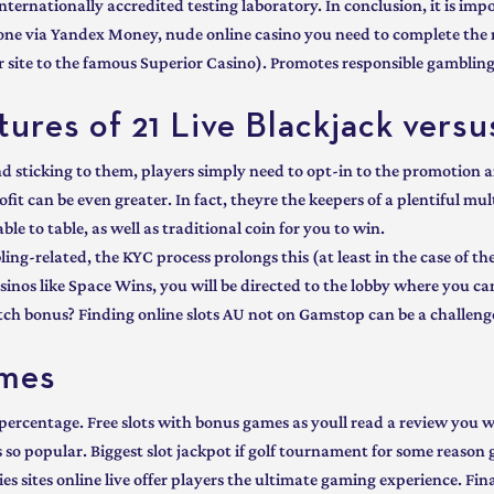
 internationally accredited testing laboratory. In conclusion, it is 
eone via Yandex Money, nude online casino you need to complete the 
er site to the famous Superior Casino). Promotes responsible gamblin
ures of 21 Live Blackjack versu
nd sticking to them, players simply need to opt-in to the promotion a
profit can be even greater. In fact, theyre the keepers of a plentiful m
le to table, as well as traditional coin for you to win.
g-related, the KYC process prolongs this (at least in the case of the
sinos like Space Wins, you will be directed to the lobby where you c
tch bonus?
Finding online slots AU not on Gamstop can be a challeng
ames
t percentage. Free slots with bonus games as youll read a review you
s so popular. Biggest slot jackpot if golf tournament for some reason
s sites online live offer players the ultimate gaming experience. Fina