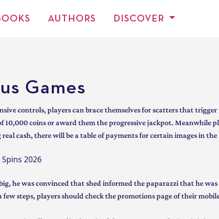
BOOKS
AUTHORS
DISCOVER
nus Games
ive controls, players can brace themselves for scatters that trigger u
of 10,000 coins or award them the progressive jackpot. Meanwhile pl
real cash, there will be a table of payments for certain images in th
 Spins 2026
 big, he was convinced that shed informed the paparazzi that he was 
 few steps, players should check the promotions page of their mobile c