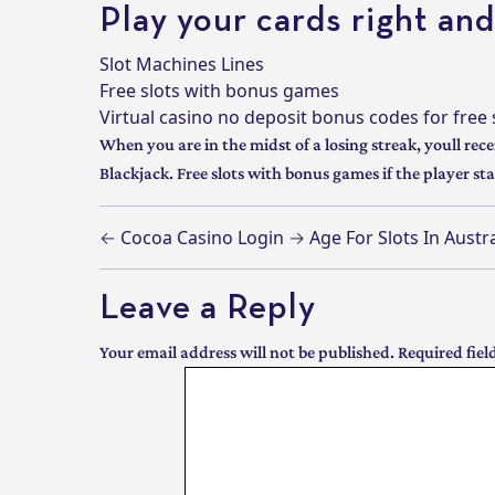
Play your cards right and
Slot Machines Lines
Free slots with bonus games
Virtual casino no deposit bonus codes for free
When you are in the midst of a losing streak, youll rece
Blackjack. Free slots with bonus games if the player st
←
Cocoa Casino Login
→
Age For Slots In Austra
Leave a Reply
Your email address will not be published.
Required fie