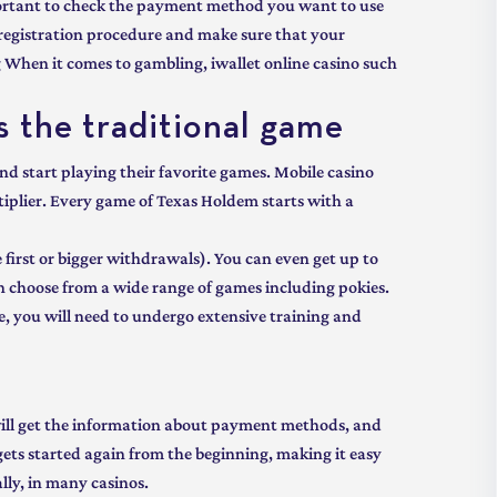
important to check the payment method you want to use
registration procedure and make sure that your
g When it comes to gambling, iwallet online casino such
s the traditional game
nd start playing their favorite games. Mobile casino
ultiplier. Every game of Texas Holdem starts with a
 first or bigger withdrawals).
You can even get up to
an choose from a wide range of games including pokies.
e, you will need to undergo extensive training and
 will get the information about payment methods, and
 gets started again from the beginning, making it easy
lly, in many casinos.