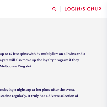
LOGIN/SIGNUP
p to 15 free spins with 3x multipliers on all wins and a
ayers will also move up the loyalty program if they
e Melbourne King slot.
enjoying a nightcap at her place after the event.
asino regularly. It truly has a diverse selection of