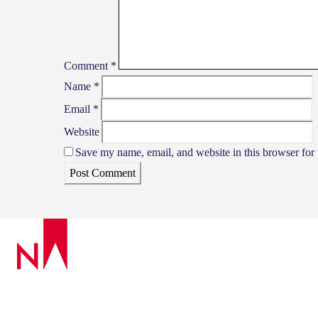
Comment
*
Name
*
Email
*
Website
Save my name, email, and website in this browser for