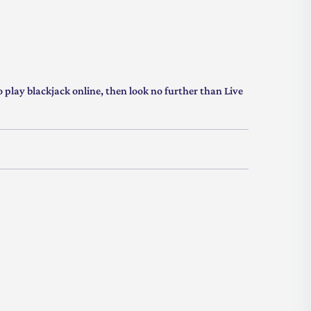
to play blackjack online, then look no further than Live