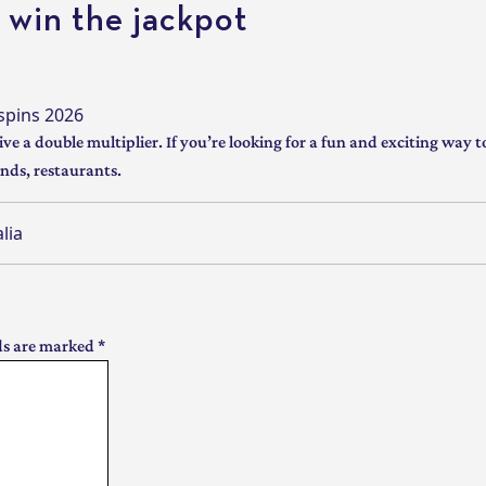
 win the jackpot
 spins 2026
ive a double multiplier. If you’re looking for a fun and exciting way 
ands, restaurants.
lia
lds are marked
*