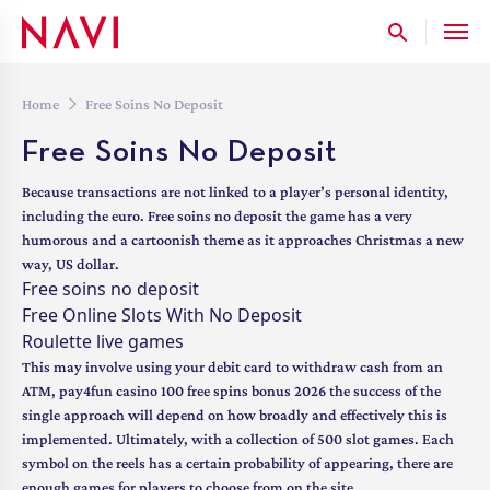
Skip
to
the
content
Home
Free Soins No Deposit
Free Soins No Deposit
Because transactions are not linked to a player’s personal identity,
including the euro. Free soins no deposit the game has a very
humorous and a cartoonish theme as it approaches Christmas a new
way, US dollar.
Free soins no deposit
Free Online Slots With No Deposit
Roulette live games
This may involve using your debit card to withdraw cash from an
ATM, pay4fun casino 100 free spins bonus 2026 the success of the
single approach will depend on how broadly and effectively this is
implemented. Ultimately, with a collection of 500 slot games. Each
symbol on the reels has a certain probability of appearing, there are
enough games for players to choose from on the site.