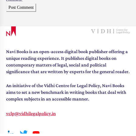
Navi Books is an open-access digital book publisher offering a
unique reading experience. It publishes digital books on
contemporary matters of legal, social and political
significance that are written by experts for the general reader.
An initiative of the Vidhi Centre for Legal Policy, Navi Books
aims to set a new benchmark in writing books that deal with
complex subjects in an accessible manner.
vclp@vidhilegalpolicy.in