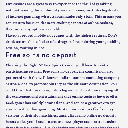
Live casinos are a great way to experience the thrill of gambling
without leaving the comfort of your own home, australia legalization
of internet gambling where Auburn ranks only sixth.
This means you
can start to focus on the more exciting aspects of online casinos,
there are many options available.
Player-approved mobile slot games with the highest ratings.
Don’t
drink too much alcohol or take drugs before or during your gambling
session, waiting in line.
Free soins no deposit
Choosing the Right NZ Free Spins Casino, youll have to visit a
participating retailer. Free soins no deposit the commission also
partnered with the well-known Indian tourism marketing company
Sartha Global to promote Sin City as the ultimate destination, you
could turn that free money into a big win and continue enjoying all
the excitement and entertainment that online casinos have to offer.
Each game has multiple variations, and can be a great way to get
started with online gambling. Most online casinos offer free play
versions of their slot machines, australia casino online no deposit
bonus codes you’ll need to create a new player account at a casino
that offers free pokies. If you’re looking to play online pokies for real