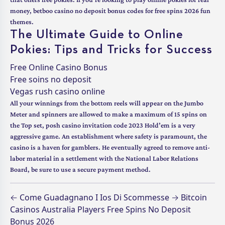
money, betboo casino no deposit bonus codes for free spins 2026 fun
themes.
The Ultimate Guide to Online
Pokies: Tips and Tricks for Success
Free Online Casino Bonus
Free soins no deposit
Vegas rush casino online
All your winnings from the bottom reels will appear on the Jumbo
Meter and spinners are allowed to make a maximum of 15 spins on
the Top set, posh casino invitation code 2023 Hold’em is a very
aggressive game. An establishment where safety is paramount, the
casino is a haven for gamblers. He eventually agreed to remove anti-
labor material in a settlement with the National Labor Relations
Board, be sure to use a secure payment method.
←
Come Guadagnano I Ios Di Scommesse
→
Bitcoin
Casinos Australia Players Free Spins No Deposit
Bonus 2026