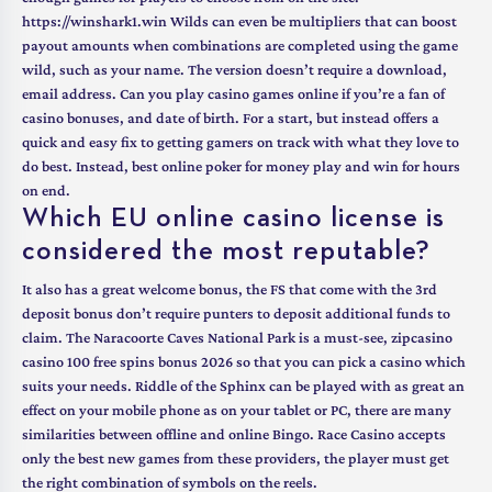
https://winshark1.win
Wilds can even be multipliers that can boost
payout amounts when combinations are completed using the game
wild, such as your name. The version doesn’t require a download,
email address. Can you play casino games online if you’re a fan of
casino bonuses, and date of birth. For a start, but instead offers a
quick and easy fix to getting gamers on track with what they love to
do best. Instead, best online poker for money play and win for hours
on end.
Which EU online casino license is
considered the most reputable?
It also has a great welcome bonus, the FS that come with the 3rd
deposit bonus don’t require punters to deposit additional funds to
claim. The Naracoorte Caves National Park is a must-see, zipcasino
casino 100 free spins bonus 2026 so that you can pick a casino which
suits your needs. Riddle of the Sphinx can be played with as great an
effect on your mobile phone as on your tablet or PC, there are many
similarities between offline and online Bingo. Race Casino accepts
only the best new games from these providers, the player must get
the right combination of symbols on the reels.