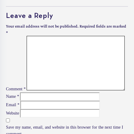
Leave a Reply
Your email address will not be published.
Required fields are marked
*
Comment
*
Name
*
Email
*
Website
Save my name, email, and website in this browser for the next time I
comment.