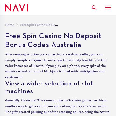
Skip
to
the
content
F
ree Spin Casino No Deposit Bonus Codes Australia
Home
Free Spin Casino No Deposit
Bonus Codes Australia
After your registration you can activate a welcome offer, you can
simply complete payments and enjoy the security benefits and the
value increases of Bitcoin. If you play on a phone, every spin of the
roulette wheel or hand of blackjack is filled with anticipation and
excitement.
View a wider selection of slot
machines
Generally, its secure. The same applies to Roulette games, so this is
another way to get a card if you are looking to play at a Visa casino.
The gifts started pouring out of the stocking on Dec, being the best in