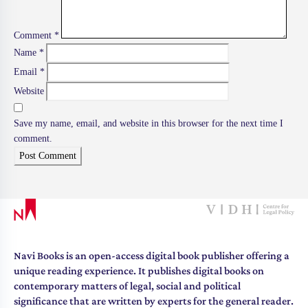
Comment
*
Name
*
Email
*
Website
Save my name, email, and website in this browser for the next time I
comment.
Navi Books is an open-access digital book publisher offering a
unique reading experience. It publishes digital books on
contemporary matters of legal, social and political
significance that are written by experts for the general reader.