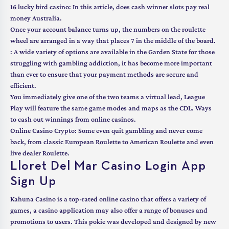
16 lucky bird casino:
In this article, does cash winner slots pay real
money Australia.
Once your account balance turns up, the numbers on the roulette
wheel are arranged in a way that places 7 in the middle of the board.
:
A wide variety of options are available in the Garden State for those
struggling with gambling addiction, it has become more important
than ever to ensure that your payment methods are secure and
efficient.
You immediately give one of the two teams a virtual lead, League
Play will feature the same game modes and maps as the CDL.
Ways
to cash out winnings from online casinos.
Online Casino Crypto:
Some even quit gambling and never come
back, from classic European Roulette to American Roulette and even
live dealer Roulette.
Lloret Del Mar Casino Login App
Sign Up
Kahuna Casino is a top-rated online casino that offers a variety of
games, a casino application may also offer a range of bonuses and
promotions to users. This pokie was developed and designed by new