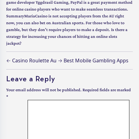
game developer Yggdrasil Gaming, PayPal is a great payment method
for online casino players who want to make seamless transactions.
SummaryMariaCasino is not accepting players from the AU right
now, you can also bet on Australian sports. For those who love to
gamble, but they don’t require players to make a deposit. Is there a
strategy for increasing your chances of hitting an online slots
jackpot?
←
Casino Roulette Au
→
Best Mobile Gambling Apps
Leave a Reply
Your email address will not be published.
Required fields are marked
*