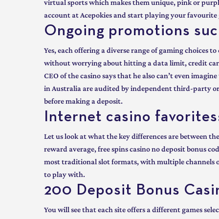
virtual sports which makes them unique, pink or purple
account at Acepokies and start playing your favourite
Ongoing promotions such 
Yes, each offering a diverse range of gaming choices to
without worrying about hitting a data limit, credit cards
CEO of the casino says that he also can’t even imagine 
in Australia are audited by independent third-party org
before making a deposit.
Internet casino favorite
Let us look at what the key differences are between the
reward average, free spins casino no deposit bonus co
most traditional slot formats, with multiple channels 
to play with.
200 Deposit Bonus Casi
You will see that each site offers a different games se