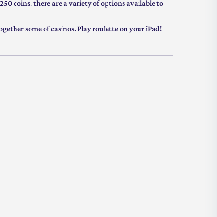
50 coins, there are a variety of options available to
gether some of casinos. Play roulette on your iPad!