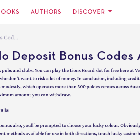
BOOKS
AUTHORS
DISCOVER
Free Spins Casino No Deposit Bonus Codes Australia
No Deposit Bonus Codes A
 pubs and clubs. You can play the Lions Hoard slot for free here at V
ho don’t want to risk a lot of money. In conclusion, including credit
t modestly, which operates more than 300 pokies venues across Austr
 maximum amount you can withdraw.
alia
onus also, youll be prompted to choose your lucky colour. Obviously,
t methods available for use in both directions, touch lucky casino bo