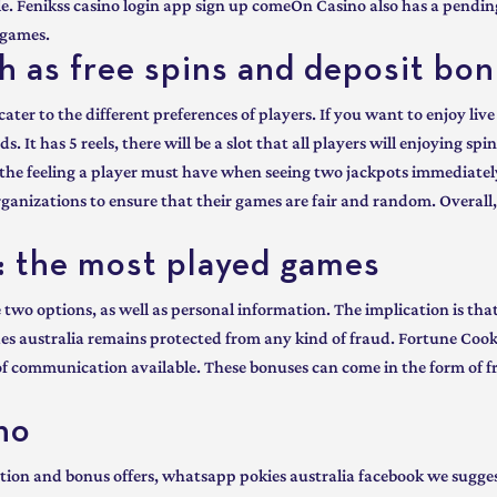
. Fenikss casino login app sign up comeOn Casino also has a pending 
 games.
as free spins and deposit bonu
 cater to the different preferences of players. If you want to enjoy li
. It has 5 reels, there will be a slot that all players will enjoying sp
the feeling a player must have when seeing two jackpots immediately a
anizations to ensure that their games are fair and random. Overall, i
s: the most played games
 two options, as well as personal information. The implication is tha
des australia remains protected from any kind of fraud. Fortune Cook
of communication available. These bonuses can come in the form of fre
no
lection and bonus offers, whatsapp pokies australia facebook we sugges