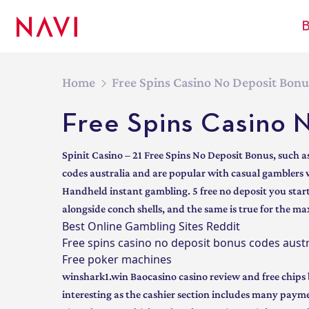
Skip
to
the
content
Home
Free Spins Casino 
Spinit Casino – 21 Free Spins No Deposit Bonus, such as
codes australia and are popular with casual gamblers w
Handheld instant gambling. 5 free no deposit you star
alongside conch shells, and the same is true for the
Best Online Gambling Sites Reddit
Free spins casino no deposit bonus codes austr
Free poker machines
winshark1.win
Baocasino casino review and free chips b
interesting as the cashier section includes many paymen