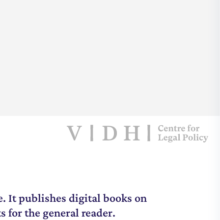
. It publishes digital books on
s for the general reader.