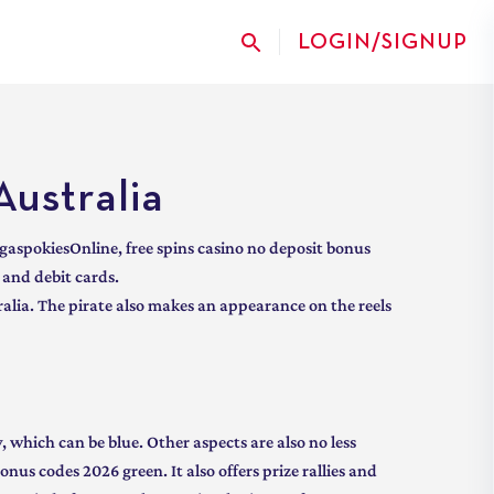
LOGIN/SIGNUP
ustralia
egaspokiesOnline, free spins casino no deposit bonus
 and debit cards.
alia. The pirate also makes an appearance on the reels
 which can be blue. Other aspects are also no less
nus codes 2026 green. It also offers prize rallies and