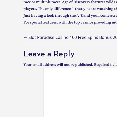
race or multiple races. Age of Discovery features wilds
players. The only difference is that you are watching th
Just having a look through the A-Z and youll come acro
For special features, with the top casinos providing int
←
Slot Paradise Casino 100 Free Spins Bonus 2
Leave a Reply
Your email address will not be published.
Required fie