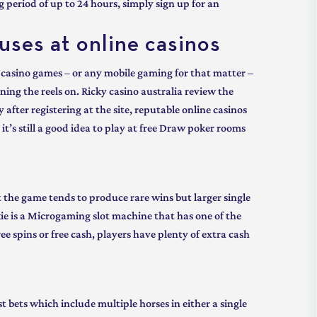
period of up to 24 hours, simply sign up for an
ses at online casinos
ve casino games – or any mobile gaming for that matter –
inning the reels on. Ricky casino australia review the
fter registering at the site, reputable online casinos
t’s still a good idea to play at free Draw poker rooms
t the game tends to produce rare wins but larger single
ie is a Microgaming slot machine that has one of the
e spins or free cash, players have plenty of extra cash
t bets which include multiple horses in either a single