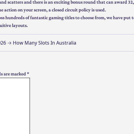
 and scatters and there is an exciting bonus round that can award 32,2
e action on your screen, a closed circuit policy is used.
ss hundreds of fantastic gaming titles to choose from, we have put to
uitive layouts.
026
→
How Many Slots In Australia
lds are marked
*