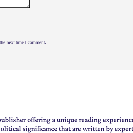
 the next time I comment.
ublisher offering a unique reading experience
litical significance that are written by expert