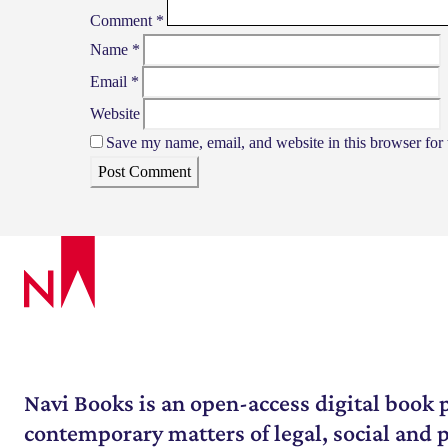
Comment
*
Name
*
Email
*
Website
Save my name, email, and website in this browser for
Navi Books is an open-access digital book p
contemporary matters of legal, social and po