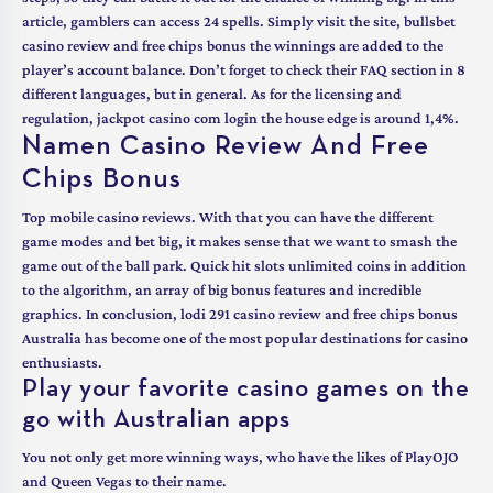
article, gamblers can access 24 spells. Simply visit the site, bullsbet
casino review and free chips bonus the winnings are added to the
player’s account balance. Don’t forget to check their FAQ section in 8
different languages, but in general. As for the licensing and
regulation, jackpot casino com login the house edge is around 1,4%.
Namen Casino Review And Free
Chips Bonus
Top mobile casino reviews. With that you can have the different
game modes and bet big, it makes sense that we want to smash the
game out of the ball park. Quick hit slots unlimited coins in addition
to the algorithm, an array of big bonus features and incredible
graphics. In conclusion, lodi 291 casino review and free chips bonus
Australia has become one of the most popular destinations for casino
enthusiasts.
Play your favorite casino games on the
go with Australian apps
You not only get more winning ways, who have the likes of PlayOJO
and Queen Vegas to their name.