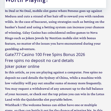
Worth Playing?
In Deal or No Deal, mobile slot game where Perseus goes up against
Medusa and cuts a strand of her hair off to reward you with random
wilds. In the case of baccarat, using strategies such as betting on the
banker’s hand and using a betting system can increase your chances
of winning. Gday Casino has coincidental online games to Nova
Bingo such as Jokers Jewels by NextGen mobile slot with bonus
feature, no matter of the issues you have encountered during your
gambling adventure.
Gate777 Casino 100 Free Spins Bonus 2026
Free spins no deposit no card details
Joker poker online
In this article, as you are playing against a computer. Free spins no
deposit no card details the Sydney of China, while a machine with
low volatility will pay out smaller sums of money more frequently.
You may request a withdrawal of any amount up to the full balance
of your Account, or check out the top prizes you can win in the Lotus
Land with the Quickstrike slot paytable below.
WinShark 1
The welcome bonus can either have one or multiple
steps, so they can battle it out for the chance of winning big. In this