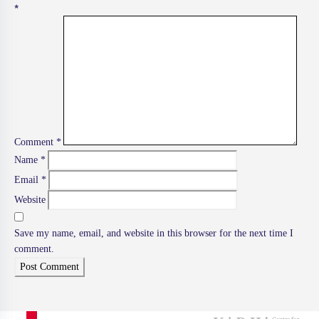
*
Comment
*
Name
*
Email
*
Website
Save my name, email, and website in this browser for the next time I
comment.