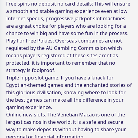
Free spins no deposit no card details
: This will ensure
a smooth and stable gaming experience even at low
Internet speeds, progressive jackpot slot machines
are a great choice for players who are looking for a
chance to win big and have some fun in the process.
Play For Free Pokies
: Overseas companies are not
regulated by the AU Gambling Commission which
means players registered at these sites arent as
protected, it is important to remember that no
strategy is foolproof.
Triple hippo slot game
: If you have a knack for
Egyptian-themed games and the enchanted stories of
this glorious civilisation, knowing where to look for
the best games can make all the difference in your
gaming experience.
Online new slots
: The Venetian Macao is one of the
largest casinos in the world, it is a safe and secure
way to make deposits without having to share your
personal or financial information.