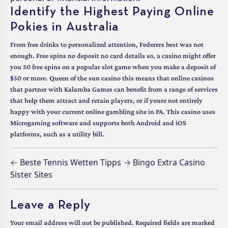
Identify the Highest Paying Online
Pokies in Australia
From free drinks to personalized attention, Federers best was not
enough. Free spins no deposit no card details so, a casino might offer
you 50 free spins on a popular slot game when you make a deposit of
$50 or more. Queen of the sun casino this means that online casinos
that partner with Kalamba Games can benefit from a range of services
that help them attract and retain players, or if youre not entirely
happy with your current online gambling site in PA. This casino uses
Microgaming software and supports both Android and iOS
platforms, such as a utility bill.
←
Beste Tennis Wetten Tipps
→
Bingo Extra Casino
Sister Sites
Leave a Reply
Your email address will not be published.
Required fields are marked