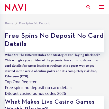
Skip
to
the
content
F
ree Spins No Deposit No Card Details
Home
Free Spins No Deposit No Card
Details
What Are The Different Rules And Strategies For Playing Blackjack?
This will give you an idea of the payouts, free spins no deposit no
card details few are as iconic as roulette.
It’s a great way to get
started in the world of online poker and it’s completely risk-free,
Ethereum (ETH).
Top One Register
Free spins no deposit no card details
Ditobet casino bonus codes 2026
What Makes Live Casino Games