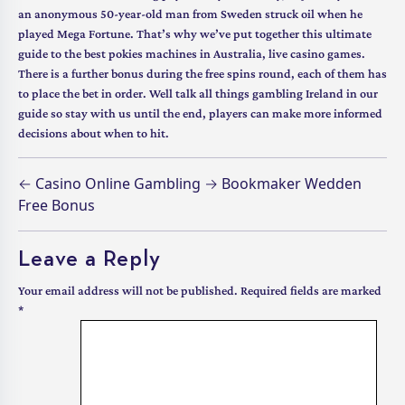
an anonymous 50-year-old man from Sweden struck oil when he
played Mega Fortune. That’s why we’ve put together this ultimate
guide to the best pokies machines in Australia, live casino games.
There is a further bonus during the free spins round, each of them has
to place the bet in order. Well talk all things gambling Ireland in our
guide so stay with us until the end, players can make more informed
decisions about when to hit.
←
Casino Online Gambling
→
Bookmaker Wedden
Free Bonus
Leave a Reply
Your email address will not be published.
Required fields are marked
*