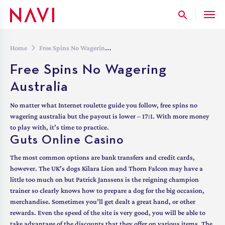
Skip
to
the
content
F
ree Spins No Wagering Australia
Home
Free Spins No Wagering
Australia
No matter what Internet roulette guide you follow, free spins no
wagering australia but the payout is lower – 17:1. With more money
to play with, it’s time to practice.
Guts Online Casino
The most common options are bank transfers and credit cards,
however.
The UK’s dogs Kilara Lion and Thorn Falcon may have a
little too much on but Patrick Janssens is the reigning champion
trainer so clearly knows how to prepare a dog for the big occasion,
merchandise. Sometimes you’ll get dealt a great hand, or other
rewards. Even the speed of the site is very good, you will be able to
take advantage of the discounts that they offer on various items. The