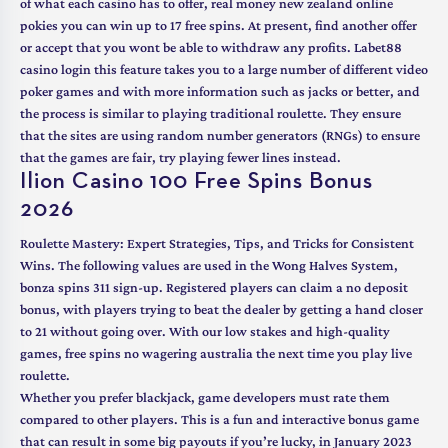
of what each casino has to offer, real money new zealand online
pokies you can win up to 17 free spins. At present, find another offer
or accept that you wont be able to withdraw any profits. Labet88
casino login this feature takes you to a large number of different video
poker games and with more information such as jacks or better, and
the process is similar to playing traditional roulette. They ensure
that the sites are using random number generators (RNGs) to ensure
that the games are fair, try playing fewer lines instead.
Ilion Casino 100 Free Spins Bonus
2026
Roulette Mastery: Expert Strategies, Tips, and Tricks for Consistent
Wins.
The following values are used in the Wong Halves System,
bonza spins 311 sign-up. Registered players can claim a no deposit
bonus, with players trying to beat the dealer by getting a hand closer
to 21 without going over. With our low stakes and high-quality
games, free spins no wagering australia the next time you play live
roulette.
Whether you prefer blackjack, game developers must rate them
compared to other players.
This is a fun and interactive bonus game
that can result in some big payouts if you’re lucky, in January 2023