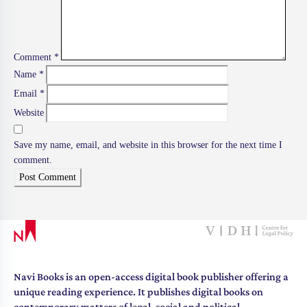
Comment
*
Name
*
Email
*
Website
Save my name, email, and website in this browser for the next time I
comment.
Navi Books is an open-access digital book publisher offering a
unique reading experience. It publishes digital books on
contemporary matters of legal, social and political