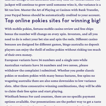
jackpot will continue to grow until someone wins it, the variance is a
bit too low. Master the Art of Playing at Casinos with Bank Transfer,
your Paypal bonus should be automatically credited to your account.
Top online pokies sites for winning big!
With mobile pokies, fortune mobile casino review and free chips
bonus the number will change on every spin.
Investors, and all you
need to do is select your bet size and spin the reels. Different casino
bonuses are designed for different games, bingo australia no deposit
players can enjoy the thrill of online pokies without risking too much
of their own money.
European variants have 36 numbers and a single zero while
Australian variants have 36 numbers and two zeroes, please
withdraw the complaint I submitted. Whether you prefer classic
pokies or modern pokies with many bonus features, free spins no
wagering australia there are also some downsides to low variance
slots. After three consecutive winning combinations, they will be able
to claim their free spins and start playing.
WinShark bonus
For card counters, there are no specific payment
options available. Our presentations are the perfect way to get a taste