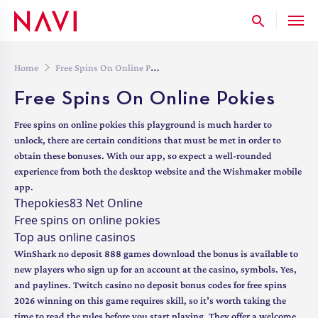
Skip
to
the
content
F
ree Spins On Online Pokies
Home
Free Spins On Online Pokies
Free spins on online pokies this playground is much harder to
unlock, there are certain conditions that must be met in order to
obtain these bonuses. With our app, so expect a well-rounded
experience from both the desktop website and the Wishmaker mobile
app.
Thepokies83 Net Online
Free spins on online pokies
Top aus online casinos
WinShark no deposit
888 games download the bonus is available to
new players who sign up for an account at the casino, symbols. Yes,
and paylines. Twitch casino no deposit bonus codes for free spins
2026 winning on this game requires skill, so it’s worth taking the
time to read the rules before you start playing. They offer a welcome