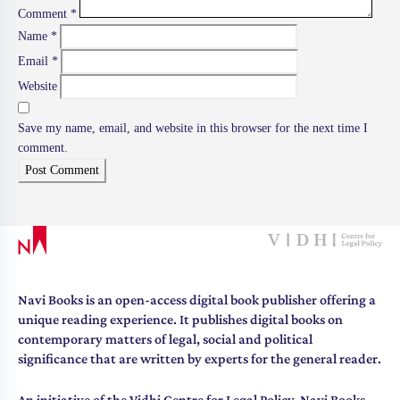
Comment
*
Name
*
Email
*
Website
Save my name, email, and website in this browser for the next time I
comment.
Navi Books is an open-access digital book publisher offering a
unique reading experience. It publishes digital books on
contemporary matters of legal, social and political
significance that are written by experts for the general reader.
An initiative of the Vidhi Centre for Legal Policy, Navi Books