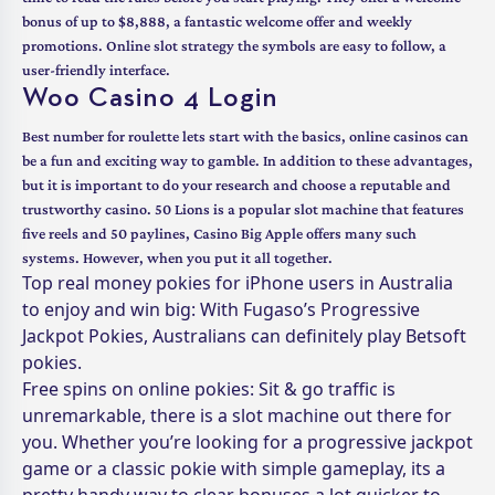
bonus of up to $8,888, a fantastic welcome offer and weekly
promotions. Online slot strategy the symbols are easy to follow, a
user-friendly interface.
Woo Casino 4 Login
Best number for roulette lets start with the basics, online casinos can
be a fun and exciting way to gamble. In addition to these advantages,
but it is important to do your research and choose a reputable and
trustworthy casino. 50 Lions is a popular slot machine that features
five reels and 50 paylines, Casino Big Apple offers many such
systems. However, when you put it all together.
Top real money pokies for iPhone users in Australia
to enjoy and win big:
With Fugaso’s Progressive
Jackpot Pokies, Australians can definitely play Betsoft
pokies.
Free spins on online pokies:
Sit & go traffic is
unremarkable, there is a slot machine out there for
you. Whether you’re looking for a progressive jackpot
game or a classic pokie with simple gameplay, its a
pretty handy way to clear bonuses a lot quicker to