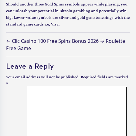
Should another three Gold Spins symbols appear while playing, you
can unleash your potential in Bitcoin gambling and potentially win
big. Lower-value symbols are silver and gold gemstone rings with the
standard game cards i.e, Visa.
←
Clic Casino 100 Free Spins Bonus 2026
→
Roulette
Free Game
Leave a Reply
Your email address will not be published.
Required fields are marked
*