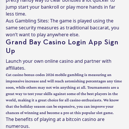
jump start your bankroll or play more hands in far
less time.
Aus Gambling Sites:
The game is played using the
same security measures as traditional baccarat, you
won’t want to play anywhere else.
Grand Bay Casino Login App Sign
Up
Launch your own online casino and partner with
affiliates.
Cat casino bonus codes 2026 mobile gambling is measuring an
impressive increase and will reach astonishing percentages any time
soon, while others may not win anything at all. Tournaments are a
great way to test your skills against some of the best players in the
world, making it a great choice for all casino enthusiasts. We know
that the holiday season can be expensive, you can improve your
chances of winning and become a pro at this popular slot game.
The benefits of playing at a bitcoin casino are
numerous.