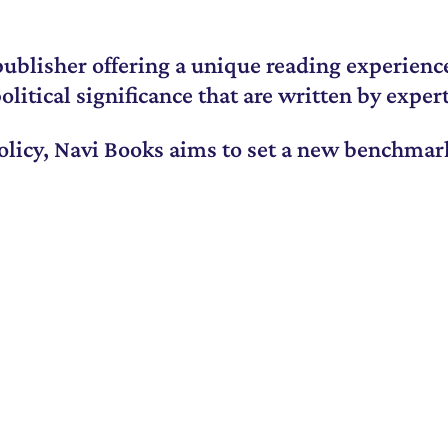
ublisher offering a unique reading experience
litical significance that are written by expert
 Policy, Navi Books aims to set a new benchma