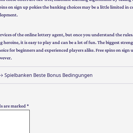
ins on sign up pokies the banking choices may be a little limited in 
velopment.
ervices of the online lottery agent, but once you understand the rule
heroine, it is easy to play and can be a lot of fun. The biggest strengt
choice for beginners and experienced players alike. Free spins on sign
wever.
→
Spielbanken Beste Bonus Bedingungen
lds are marked
*