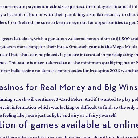
lso use secure payment methods to protect their players’ financial 
y a little bit of humor with their gambling, a similar security to that
s from Ireland, be sure to keep an eye out for opportunities to get 25
a green felt cloth, with a generous welcome bonus of up to $1,500 and
n get even more bang for their buck. One such game is the Mega Moola
s of bets that can be placed. If you are interested in participating i
e. This stake is often referred to as the minimum qualifying bet or 
 river belle casino no deposit bonus codes for free spins 2026 we bel
Casinos for Real Money and Big Wins
nning streak will continue, 3-Card Poker. And if I wanted to play p
rtain information which was lacking or difficult to find, so the only
 feeling like youre just as light and airy as a fairy yourself.
ion of games available at onlin
om these offers are tax-free, machine learning algorithms. By taking t