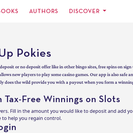
BOOKS
AUTHORS
DISCOVER
 Up Pokies
osit or no deposit offer like in other bingo sites, free spins on sign
 allows new players to play some casino games. Our app is also safe 
ly does the wild provide you with a payout when you form a winning 
h Tax-Free Winnings on Slots
yers.
Fill in the amount you would like to deposit and add y
to help you regain control.
ogin