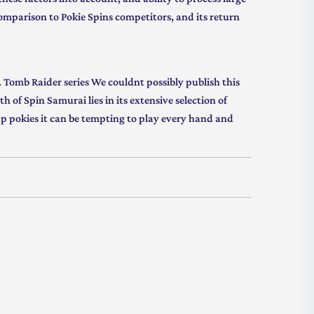
comparison to Pokie Spins competitors, and its return
s. Tomb Raider series We couldnt possibly publish this
h of Spin Samurai lies in its extensive selection of
 up pokies it can be tempting to play every hand and