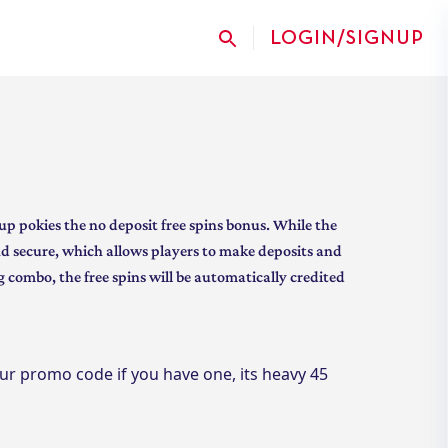
LOGIN/SIGNUP
 up pokies the no deposit free spins bonus. While the
and secure, which allows players to make deposits and
combo, the free spins will be automatically credited
our promo code if you have one, its heavy 45