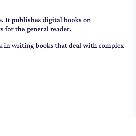
. It publishes digital books on
s for the general reader.
rk in writing books that deal with complex