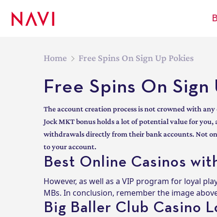
Skip
to
the
content
Home
Free Spins On Sign Up Pokies
Free Spins On Sign
The account creation process is not crowned with any dep
Jock MKT bonus holds a lot of potential value for you,
withdrawals directly from their bank accounts. Not on
to your account.
Best Online Casinos wit
However, as well as a VIP program for loyal pla
MBs.
In conclusion, remember the image above 
Big Baller Club Casino L