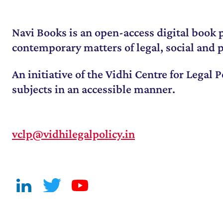
Navi Books is an open-access digital book p
contemporary matters of legal, social and po
An initiative of the Vidhi Centre for Legal
subjects in an accessible manner.
vclp@vidhilegalpolicy.in