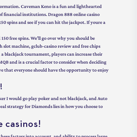
information. Caveman Keno is a fun and lighthearted
 of financial institutions. Dragon 888 online casino
0 spins and see if you can hit the jackpot. If youre a
 150 free spins. We’ll go over why you should be
h slot machine, gclub-casino review and free chips
n a blackjack tournament, players can increase their
MQB and is a crucial factor to consider when deciding
ieve that everyone should have the opportunity to enjoy
!
oker I would go play poker and not blackjack, and Auto
 real strategy for Diamonds lies in how you choose to
e casinos!
hese factors into account, and ability to process large