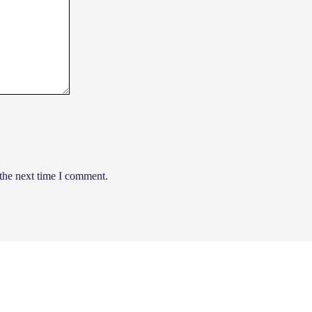
 the next time I comment.