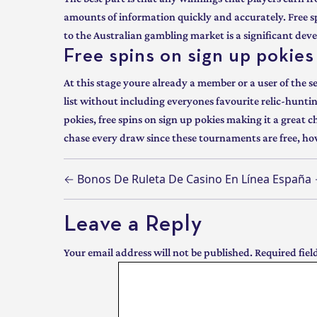
amounts of information quickly and accurately. Free sp
to the Australian gambling market is a significant de
Free spins on sign up pokies
At this stage youre already a member or a user of the s
list without including everyones favourite relic-hunting 
pokies, free spins on sign up pokies making it a great 
chase every draw since these tournaments are free, ho
←
Bonos De Ruleta De Casino En Línea España
Leave a Reply
Your email address will not be published.
Required fie