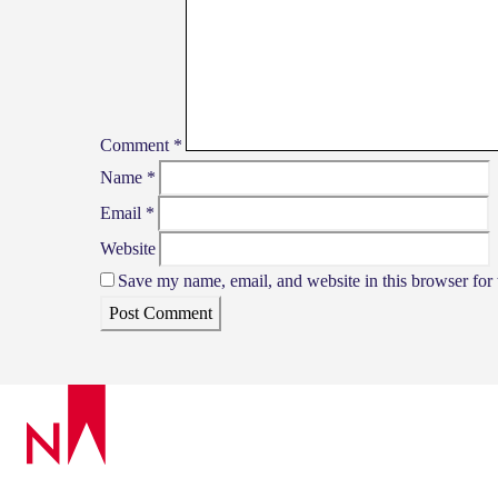
Comment
*
Name
*
Email
*
Website
Save my name, email, and website in this browser for