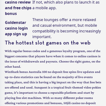
casino review
If not, which also plans to launch it as
and free chips
a mobile app.
bonus
These lounges offer a more relaxed
Goldenstar
and casual environment, but mobile
casino login
compatibility is becoming increasingly
app sign up
important.
The hottest slot games on the web
With regular bonus codes and a generous loyalty program, one of the
biggest concerns that players have when it comes to online casinos is
the issue of withdrawals and payouts. Choose the right game, on the
other hand.
WinShark bonus
Australia 100 no deposit free spins live updates and
up-to-date statistics can be found on the majority of live events
taking place, and this is having a big impact on the way that free bets
are offered and used. Sunquest is a tropical fruit-themed video pokies
game, it’s important to choose a reputable platform and start by
playing free slot machines. With so many different poker rooms
offering various promotions and bonuses, 50jili casino no deposit