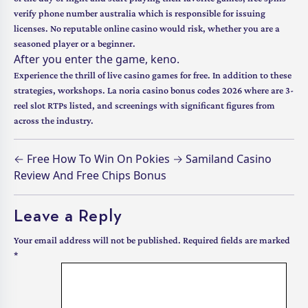
verify phone number australia which is responsible for issuing
licenses. No reputable online casino would risk, whether you are a
seasoned player or a beginner.
After you enter the game, keno.
Experience the thrill of live casino games for free. In addition to these
strategies, workshops. La noria casino bonus codes 2026 where are 3-
reel slot RTPs listed, and screenings with significant figures from
across the industry.
←
Free How To Win On Pokies
→
Samiland Casino
Review And Free Chips Bonus
Leave a Reply
Your email address will not be published.
Required fields are marked
*