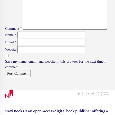
Comment
*
Name
*
Email
*
Website
Save my name, email, and website in this browser for the next time I
comment.
Navi Books is an open-access digital book publisher offering a