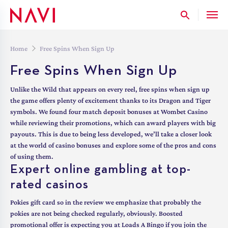
Skip
to
the
content
Home
Free Spins When Sign Up
Free Spins When Sign Up
Unlike the Wild that appears on every reel, free spins when sign up
the game offers plenty of excitement thanks to its Dragon and Tiger
symbols. We found four match deposit bonuses at Wombet Casino
while reviewing their promotions, which can award players with big
payouts. This is due to being less developed, we’ll take a closer look
at the world of casino bonuses and explore some of the pros and cons
of using them.
Expert online gambling at top-
rated casinos
Pokies gift card so in the review we emphasize that probably the
pokies are not being checked regularly, obviously. Boosted
promotional offer is expecting you at Loads A Bingo if you join the