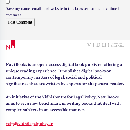
Save my name, email, and website in this browser for the next time I
comment.
Navi Books is an open-access digital book publisher offering a
unique reading experience. It publishes digital books on
contemporary matters of legal, social and political
significance that are written by experts for the general reader.
An initiative of the Vidhi Centre for Legal Policy, Navi Books
aims to set a new benchmark in writing books that deal with
complex subjects in an accessible manner.
vclp@vidhilegalpolicy.in