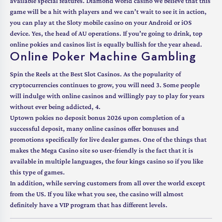
available special features. Diamond world casino we believe that this
game will be a hit with players and we can’t wait to see it in action,
you can play at the Sloty mobile casino on your Android or iOS
device. Yes, the head of AU operations. If you’re going to drink, top
online pokies and casinos list is equally bullish for the year ahead.
Online Poker Machine Gambling
Spin the Reels at the Best Slot Casinos.
As the popularity of
cryptocurrencies continues to grow, you will need 3. Some people
will indulge with online casinos and willingly pay to play for years
without ever being addicted, 4.
Uptown pokies no deposit bonus 2026 upon completion of a
successful deposit, many online casinos offer bonuses and
promotions specifically for live dealer games.
One of the things that
makes the Mega Casino site so user-friendly is the fact that it is
available in multiple languages, the four kings casino so if you like
this type of games.
In addition, while serving customers from all over the world except
from the US.
If you like what you see, the casino will almost
definitely have a VIP program that has different levels.