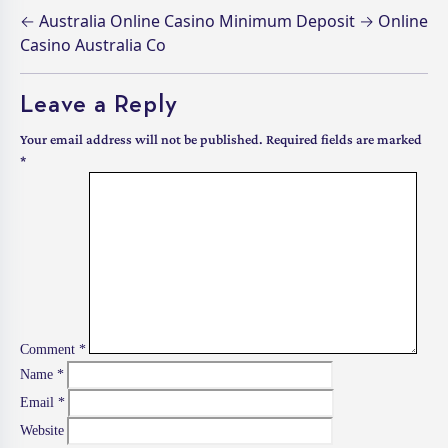
←
Australia Online Casino Minimum Deposit
→
Online
Casino Australia Co
Leave a Reply
Your email address will not be published.
Required fields are marked
*
Comment
*
Name
*
Email
*
Website