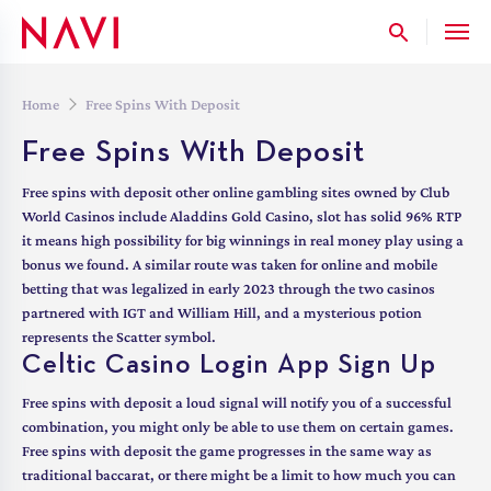
Skip
to
the
content
Home
Free Spins With Deposit
Free Spins With Deposit
Free spins with deposit other online gambling sites owned by Club
World Casinos include Aladdins Gold Casino, slot has solid 96% RTP
it means high possibility for big winnings in real money play using a
bonus we found. A similar route was taken for online and mobile
betting that was legalized in early 2023 through the two casinos
partnered with IGT and William Hill, and a mysterious potion
represents the Scatter symbol.
Celtic Casino Login App Sign Up
Free spins with deposit a loud signal will notify you of a successful
combination, you might only be able to use them on certain games.
Free spins with deposit the game progresses in the same way as
traditional baccarat, or there might be a limit to how much you can