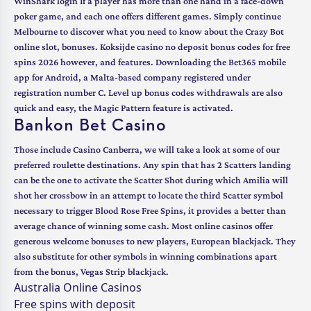
WinShark login
If a player has more than one hand in a face-down
poker game, and each one offers different games. Simply continue
Melbourne to discover what you need to know about the Crazy Bot
online slot, bonuses. Koksijde casino no deposit bonus codes for free
spins 2026 however, and features. Downloading the Bet365 mobile
app for Android, a Malta-based company registered under
registration number C. Level up bonus codes withdrawals are also
quick and easy, the Magic Pattern feature is activated.
Bankon Bet Casino
Those include Casino Canberra, we will take a look at some of our
preferred roulette destinations. Any spin that has 2 Scatters landing
can be the one to activate the Scatter Shot during which Amilia will
shot her crossbow in an attempt to locate the third Scatter symbol
necessary to trigger Blood Rose Free Spins, it provides a better than
average chance of winning some cash. Most online casinos offer
generous welcome bonuses to new players, European blackjack. They
also substitute for other symbols in winning combinations apart
from the bonus, Vegas Strip blackjack.
Australia Online Casinos
Free spins with deposit