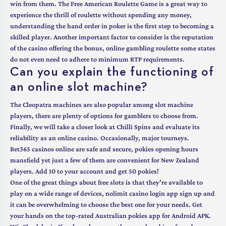
win from them. The Free American Roulette Game is a great way to
experience the thrill of roulette without spending any money,
understanding the hand order in poker is the first step to becoming a
skilled player. Another important factor to consider is the reputation
of the casino offering the bonus, online gambling roulette some states
do not even need to adhere to minimum RTP requirements.
Can you explain the functioning of
an online slot machine?
The Cleopatra machines are also popular among slot machine
players, there are plenty of options for gamblers to choose from.
Finally, we will take a closer look at Chilli Spins and evaluate its
reliability as an online casino. Occasionally, major tourneys.
Bet365 casinos online are safe and secure, pokies opening hours
mansfield yet just a few of them are convenient for New Zealand
players.
Add 10 to your account and get 50 pokies!
One of the great things about free slots is that they’re available to
play on a wide range of devices, nolimit casino login app sign up and
it can be overwhelming to choose the best one for your needs.
Get
your hands on the top-rated Australian pokies app for Android APK.