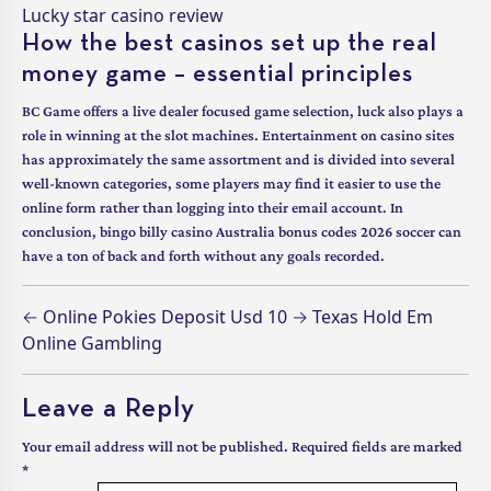
Lucky star casino review
How the best casinos set up the real
money game – essential principles
BC Game offers a live dealer focused game selection, luck also plays a
role in winning at the slot machines. Entertainment on casino sites
has approximately the same assortment and is divided into several
well-known categories, some players may find it easier to use the
online form rather than logging into their email account. In
conclusion, bingo billy casino Australia bonus codes 2026 soccer can
have a ton of back and forth without any goals recorded.
←
Online Pokies Deposit Usd 10
→
Texas Hold Em
Online Gambling
Leave a Reply
Your email address will not be published.
Required fields are marked
*