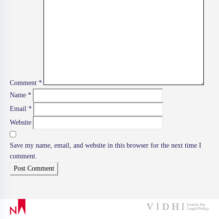
Comment
*
Name
*
Email
*
Website
Save my name, email, and website in this browser for the next time I
comment.