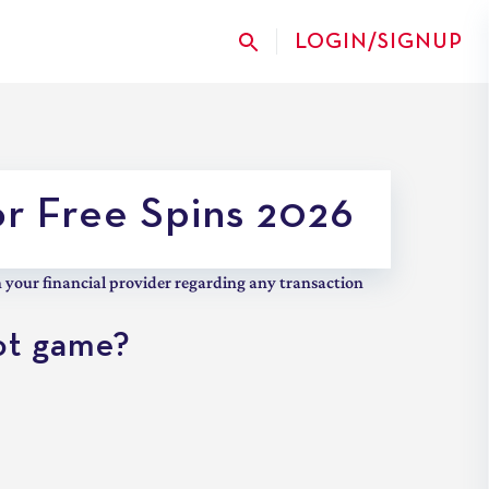
LOGIN/SIGNUP
r Free Spins 2026
 your financial provider regarding any transaction
lot game?