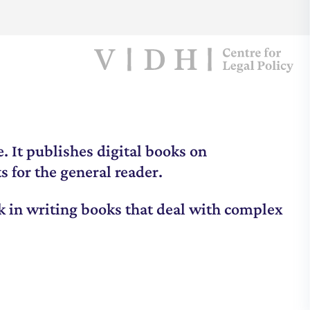
. It publishes digital books on
s for the general reader.
rk in writing books that deal with complex