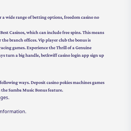
er a wide range of betting options, freedom casino no
est Casinos, which can include free spins. This means
 the branch offices. Vip player club the bonus is
racing games. Experience the Thrill of a Genuine
s turn a big handle, betkwiff casino login app sign up
e following ways. Deposit casino pokies machines games
s the Samba Music Bonus feature.
ages.
information.