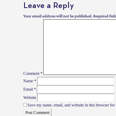
Leave a Reply
Your email address will not be published.
Required fie
Comment
*
Name
*
Email
*
Website
Save my name, email, and website in this browser for