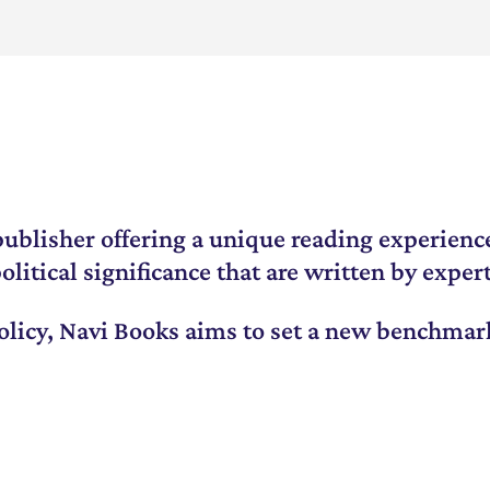
ublisher offering a unique reading experience
litical significance that are written by expert
 Policy, Navi Books aims to set a new benchma