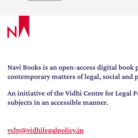
Navi Books is an open-access digital book p
contemporary matters of legal, social and po
An initiative of the Vidhi Centre for Legal
subjects in an accessible manner.
vclp@vidhilegalpolicy.in