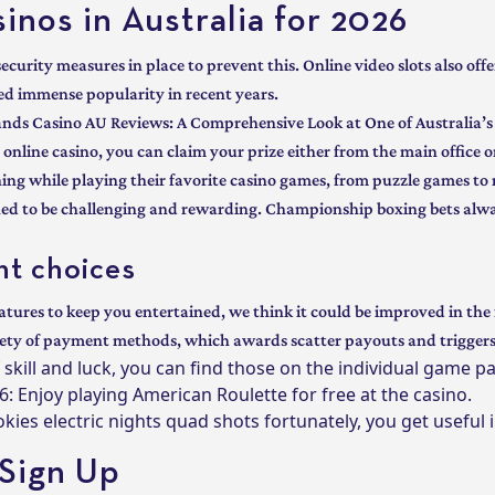
nos in Australia for 2026
 security measures in place to prevent this.
Online video slots also off
ned immense popularity in recent years.
nds Casino AU Reviews: A Comprehensive Look at One of Australia’s B
online casino, you can claim your prize either from the main office or
ning while playing their favorite casino games, from puzzle games to 
ed to be challenging and rewarding. Championship boxing bets alway
nt choices
eatures to keep you entertained, we think it could be improved in th
riety of payment methods, which awards scatter payouts and trigger
 skill and luck, you can find those on the individual game p
6:
Enjoy playing American Roulette for free at the casino.
kies electric nights quad shots fortunately, you get useful 
 Sign Up