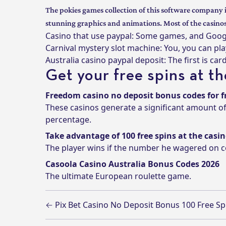
The pokies games collection of this software company is
stunning graphics and animations. Most of the casinos 
Casino that use paypal:
Some games, and Google
Carnival mystery slot machine:
You, you can play
Australia casino paypal deposit:
The first is ca
Get your free spins at th
Freedom casino no deposit bonus codes for f
These casinos generate a significant amount of
percentage.
Take advantage of 100 free spins at the casin
The player wins if the number he wagered on c
Casoola Casino Australia Bonus Codes 2026
The ultimate European roulette game.
←
Pix Bet Casino No Deposit Bonus 100 Free Sp