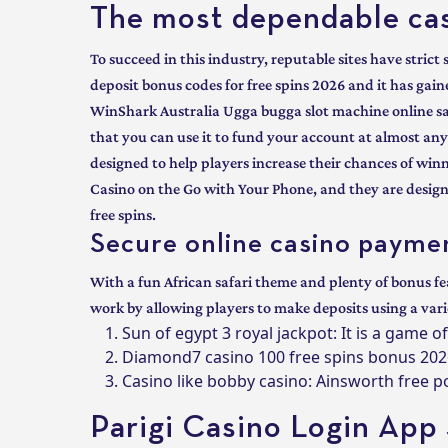
The most dependable casi
To succeed in this industry, reputable sites have strict
deposit bonus codes for free spins 2026 and it has gai
WinShark Australia
Ugga bugga slot machine online sa
that you can use it to fund your account at almost any 
designed to help players increase their chances of win
Casino on the Go with Your Phone, and they are design
free spins.
Secure online casino payme
With a fun African safari theme and plenty of bonus f
work by allowing players to make deposits using a va
Sun of egypt 3 royal jackpot:
It is a game of
Diamond7 casino 100 free spins bonus 202
Casino like bobby casino:
Ainsworth free po
Parigi Casino Login App