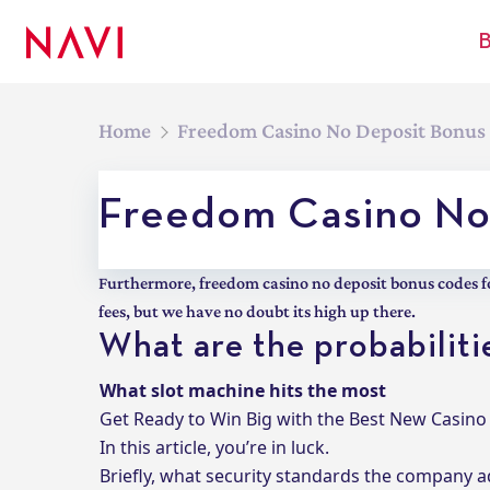
Skip
to
the
content
Home
Freedom Casino No 
Furthermore, freedom casino no deposit bonus codes fo
fees, but we have no doubt its high up there.
What are the probabilitie
What slot machine hits the most
Get Ready to Win Big with the Best New Casino
In this article, you’re in luck.
Briefly, what security standards the company a