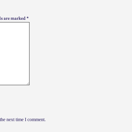
lds are marked
*
 the next time I comment.