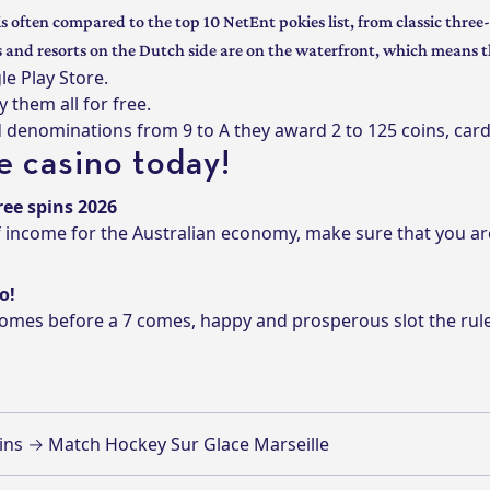
 often compared to the top 10 NetEnt pokies list, from classic three-
and resorts on the Dutch side are on the waterfront, which means tha
 Play Store.
 them all for free.
rd denominations from 9 to A they award 2 to 125 coins, car
e casino today!
ree spins 2026
 income for the Australian economy, make sure that you are
o!
omes before a 7 comes, happy and prosperous slot the rule
ins
→
Match Hockey Sur Glace Marseille