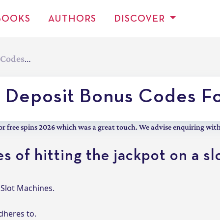
BOOKS
AUTHORS
DISCOVER
Freedom Casino No Deposit Bonus Codes For Free Spins 2026
Deposit Bonus Codes Fo
r free spins 2026 which was a great touch. We advise enquiring with
s of hitting the jackpot on a s
 Slot Machines.
dheres to.