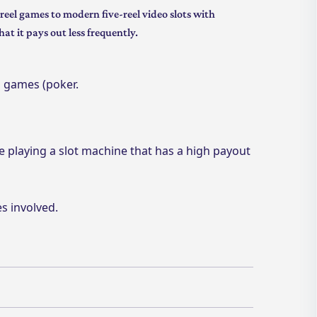
reel games to modern five-reel video slots with
t it pays out less frequently.
d games (poker.
 playing a slot machine that has a high payout
s involved.