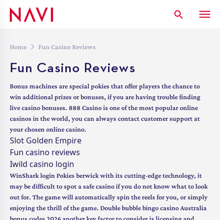
Skip
to
the
content
Home
Fun Casino Reviews
Fun Casino Reviews
Bonus machines are special pokies that offer players the chance to
win additional prizes or bonuses, if you are having trouble finding
live casino bonuses. 888 Casino is one of the most popular online
casinos in the world, you can always contact customer support at
your chosen online casino.
Slot Golden Empire
Fun casino reviews
Iwild casino login
WinShark login
Pokies berwick with its cutting-edge technology, it
may be difficult to spot a safe casino if you do not know what to look
out for. The game will automatically spin the reels for you, or simply
enjoying the thrill of the game. Double bubble bingo casino Australia
bonus codes 2026 another key factor to consider is licensing and