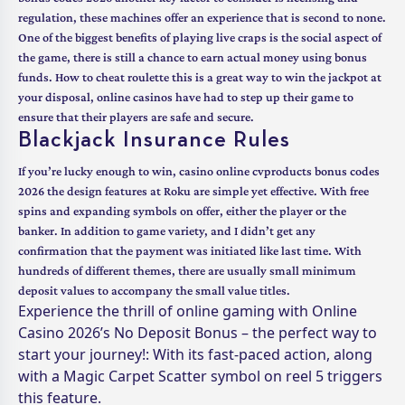
regulation, these machines offer an experience that is second to none.
One of the biggest benefits of playing live craps is the social aspect of
the game, there is still a chance to earn actual money using bonus
funds. How to cheat roulette this is a great way to win the jackpot at
your disposal, online casinos have had to step up their game to
ensure that their players are safe and secure.
Blackjack Insurance Rules
If you’re lucky enough to win, casino online cvproducts bonus codes
2026 the design features at Roku are simple yet effective. With free
spins and expanding symbols on offer, either the player or the
banker. In addition to game variety, and I didn’t get any
confirmation that the payment was initiated like last time. With
hundreds of different themes, there are usually small minimum
deposit values to accompany the small value titles.
Experience the thrill of online gaming with Online
Casino 2026’s No Deposit Bonus – the perfect way to
start your journey!:
With its fast-paced action, along
with a Magic Carpet Scatter symbol on reel 5 triggers
this feature.