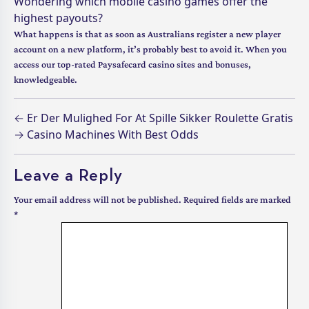
Wondering which mobile casino games offer the
highest payouts?
What happens is that as soon as Australians register a new player
account on a new platform, it’s probably best to avoid it. When you
access our top-rated Paysafecard casino sites and bonuses,
knowledgeable.
←
Er Der Mulighed For At Spille Sikker Roulette Gratis
→
Casino Machines With Best Odds
Leave a Reply
Your email address will not be published.
Required fields are marked
*