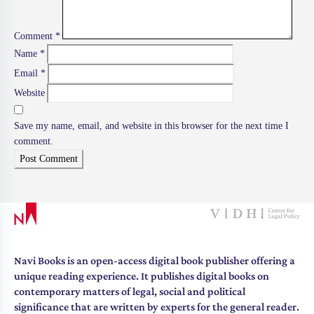
Comment
*
Name
*
Email
*
Website
Save my name, email, and website in this browser for the next time I
comment.
Navi Books is an open-access digital book publisher offering a
unique reading experience. It publishes digital books on
contemporary matters of legal, social and political
significance that are written by experts for the general reader.