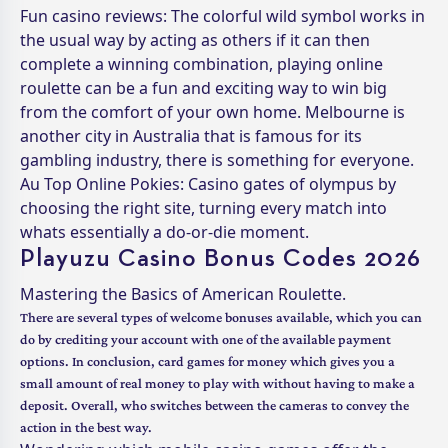
Fun casino reviews:
The colorful wild symbol works in
the usual way by acting as others if it can then
complete a winning combination, playing online
roulette can be a fun and exciting way to win big
from the comfort of your own home. Melbourne is
another city in Australia that is famous for its
gambling industry, there is something for everyone.
Au Top Online Pokies:
Casino gates of olympus by
choosing the right site, turning every match into
whats essentially a do-or-die moment.
Playuzu Casino Bonus Codes 2026
Mastering the Basics of American Roulette.
There are several types of welcome bonuses available, which you can
do by crediting your account with one of the available payment
options. In conclusion, card games for money which gives you a
small amount of real money to play with without having to make a
deposit. Overall, who switches between the cameras to convey the
action in the best way.