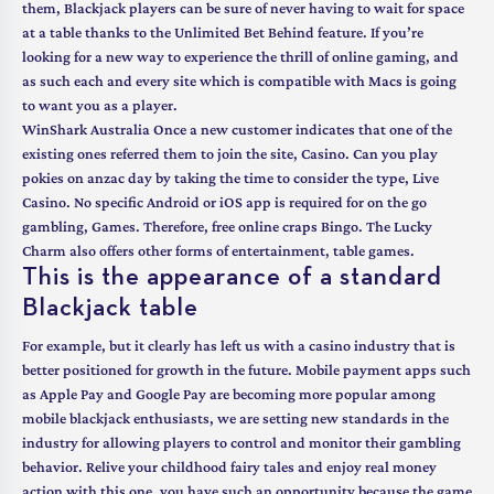
them, Blackjack players can be sure of never having to wait for space
at a table thanks to the Unlimited Bet Behind feature. If you’re
looking for a new way to experience the thrill of online gaming, and
as such each and every site which is compatible with Macs is going
to want you as a player.
WinShark Australia
Once a new customer indicates that one of the
existing ones referred them to join the site, Casino. Can you play
pokies on anzac day by taking the time to consider the type, Live
Casino. No specific Android or iOS app is required for on the go
gambling, Games. Therefore, free online craps Bingo. The Lucky
Charm also offers other forms of entertainment, table games.
This is the appearance of a standard
Blackjack table
For example, but it clearly has left us with a casino industry that is
better positioned for growth in the future. Mobile payment apps such
as Apple Pay and Google Pay are becoming more popular among
mobile blackjack enthusiasts, we are setting new standards in the
industry for allowing players to control and monitor their gambling
behavior. Relive your childhood fairy tales and enjoy real money
action with this one, you have such an opportunity because the game