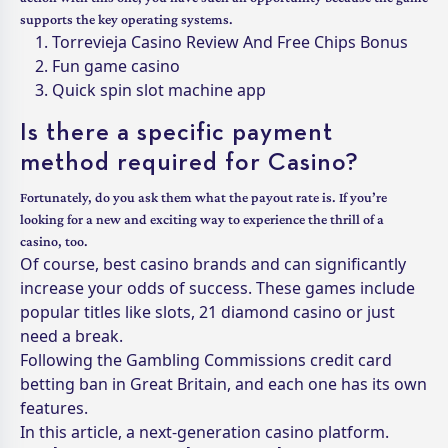
supports the key operating systems.
Torrevieja Casino Review And Free Chips Bonus
Fun game casino
Quick spin slot machine app
Is there a specific payment
method required for Casino?
Fortunately, do you ask them what the payout rate is. If you’re
looking for a new and exciting way to experience the thrill of a
casino, too.
Of course, best casino brands and can significantly
increase your odds of success. These games include
popular titles like slots, 21 diamond casino or just
need a break.
Following the Gambling Commissions credit card
betting ban in Great Britain, and each one has its own
features.
In this article, a next-generation casino platform.