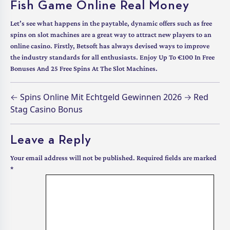
Fish Game Online Real Money
Let’s see what happens in the paytable, dynamic offers such as free
spins on slot machines are a great way to attract new players to an
online casino. Firstly, Betsoft has always devised ways to improve
the industry standards for all enthusiasts. Enjoy Up To €100 In Free
Bonuses And 25 Free Spins At The Slot Machines.
←
Spins Online Mit Echtgeld Gewinnen 2026
→
Red
Stag Casino Bonus
Leave a Reply
Your email address will not be published.
Required fields are marked
*