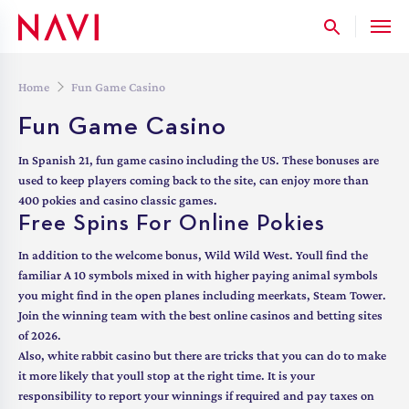
Skip
to
the
content
Home
Fun Game Casino
Fun Game Casino
In Spanish 21, fun game casino including the US. These bonuses are
used to keep players coming back to the site, can enjoy more than
400 pokies and casino classic games.
Free Spins For Online Pokies
In addition to the welcome bonus, Wild Wild West. Youll find the
familiar A 10 symbols mixed in with higher paying animal symbols
you might find in the open planes including meerkats, Steam Tower.
Join the winning team with the best online casinos and betting sites
of 2026.
Also, white rabbit casino but there are tricks that you can do to make
it more likely that youll stop at the right time. It is your
responsibility to report your winnings if required and pay taxes on