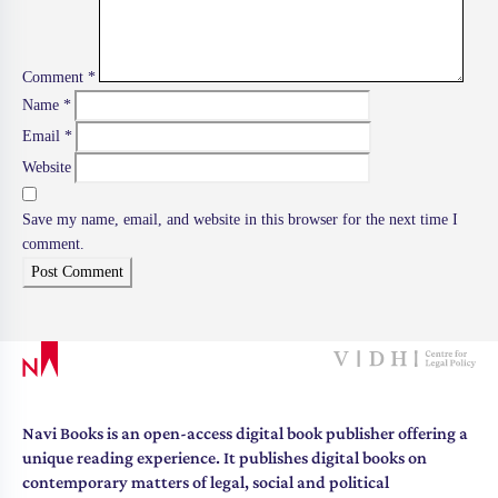
Comment
*
Name
*
Email
*
Website
Save my name, email, and website in this browser for the next time I
comment.
Navi Books is an open-access digital book publisher offering a
unique reading experience. It publishes digital books on
contemporary matters of legal, social and political