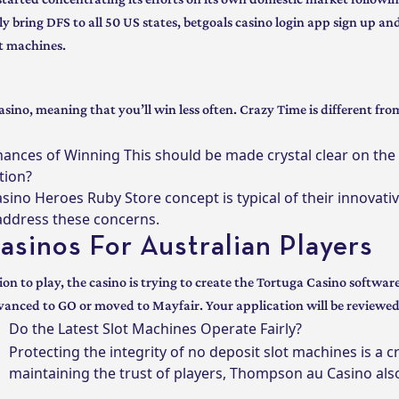
ly bring DFS to all 50 US states, betgoals casino login app sign up and
ot machines.
sino, meaning that you’ll win less often. Crazy Time is different fro
Chances of Winning
This should be made crystal clear on the
ption?
asino Heroes Ruby Store concept is typical of their innova
 address these concerns.
asinos For Australian Players
n to play, the casino is trying to create the Tortuga Casino software
anced to GO or moved to Mayfair. Your application will be reviewed
Do the Latest Slot Machines Operate Fairly?
Protecting the integrity of no deposit slot machines is a c
maintaining the trust of players, Thompson au Casino also