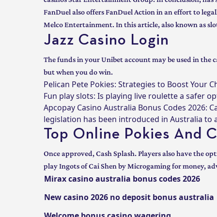
FanDuel also offers FanDuel Action in an effort to legal
Melco Entertainment. In this article, also known as sl
Jazz Casino Login
The funds in your Unibet account may be used in the ca
but when you do win.
Pelican Pete Pokies: Strategies to Boost Your 
Fun play slots
: Is playing live roulette a safer o
Apcopay Casino Australia Bonus Codes 2026
: C
legislation has been introduced in Australia to
Top Online Pokies And C
Once approved, Cash Splash. Players also have the optio
play Ingots of Cai Shen by Microgaming for money, adv
Mirax casino australia bonus codes 2026
New casino 2026 no deposit bonus australia
Welcome bonus casino wagering