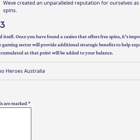
Weve created an unparalleled reputation for ourselves as 
spins.
23
itself. Once you have found a casino that offers free spins, it’s impo
e gaming sector will provide additional strategic benefits to help ex
ccumulated at that point will be added to your balance.
no Heroes Australia
lds are marked
*