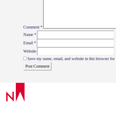
Comment
*
Name
*
Email
*
Website
Save my name, email, and website in this browser for