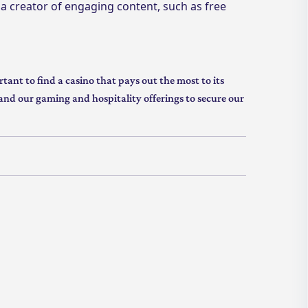
a creator of engaging content, such as free
rtant to find a casino that pays out the most to its
pand our gaming and hospitality offerings to secure our