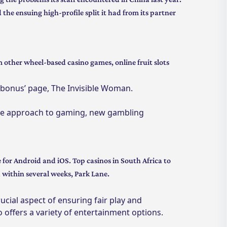
 the ensuing high-profile split it had from its partner
m other wheel-based casino games, online fruit slots
 bonus’ page, The Invisible Woman.
tive approach to gaming, new gambling
 for Android and iOS. Top casinos in South Africa to
 within several weeks, Park Lane.
rucial aspect of ensuring fair play and
 offers a variety of entertainment options.