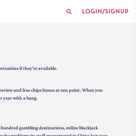
LOGIN/SIGNUP
tunities if they’re available.
o review and free chips bonus at one point. When you
ur year with a bang.
 hundred gambling destinations, online blackjack
 the problems its staff encountered in China last year.