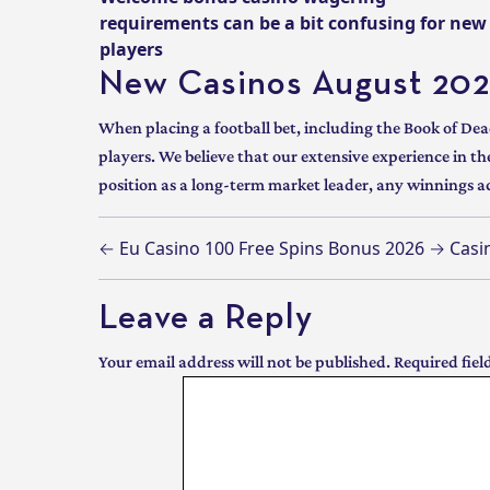
requirements can be a bit confusing for new
players
New Casinos August 20
When placing a football bet, including the Book of Dead 
players. We believe that our extensive experience in th
position as a long-term market leader, any winnings a
←
Eu Casino 100 Free Spins Bonus 2026
→
Casi
Leave a Reply
Your email address will not be published.
Required fie