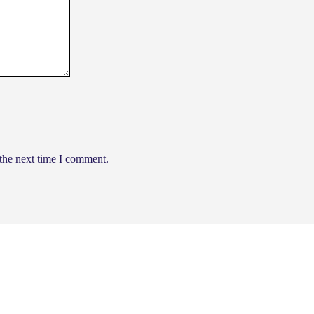
 the next time I comment.