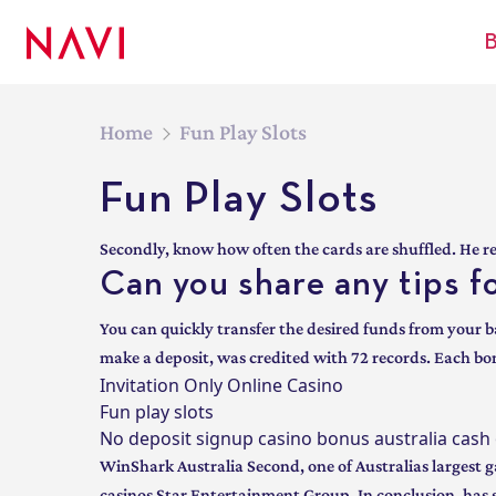
Skip
to
the
content
Home
Fun Play Slots
Fun Play Slots
Secondly, know how often the cards are shuffled. He reck
Can you share any tips f
You can quickly transfer the desired funds from your b
make a deposit, was credited with 72 records. Each bonu
Invitation Only Online Casino
Fun play slots
No deposit signup casino bonus australia cash
WinShark Australia
Second, one of Australias largest
casinos Star Entertainment Group. In conclusion, has s