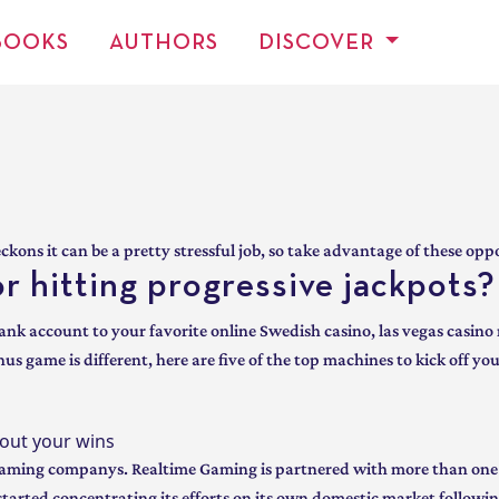
BOOKS
AUTHORS
DISCOVER
ons it can be a pretty stressful job, so take advantage of these oppor
or hitting progressive jackpots?
ank account to your favorite online Swedish casino, las vegas casin
s game is different, here are five of the top machines to kick off yo
 out your wins
 gaming companys. Realtime Gaming is partnered with more than one
tarted concentrating its efforts on its own domestic market following