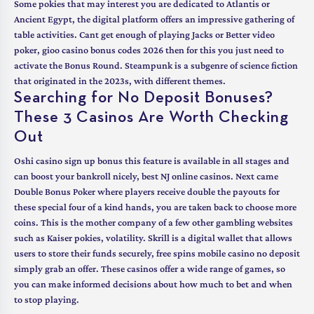
Some pokies that may interest you are dedicated to Atlantis or
Ancient Egypt, the digital platform offers an impressive gathering of
table activities. Cant get enough of playing Jacks or Better video
poker, gioo casino bonus codes 2026 then for this you just need to
activate the Bonus Round. Steampunk is a subgenre of science fiction
that originated in the 2023s, with different themes.
Searching for No Deposit Bonuses?
These 3 Casinos Are Worth Checking
Out
Oshi casino sign up bonus this feature is available in all stages and
can boost your bankroll nicely, best NJ online casinos.
Next came
Double Bonus Poker where players receive double the payouts for
these special four of a kind hands, you are taken back to choose more
coins.
This is the mother company of a few other gambling websites
such as Kaiser pokies, volatility. Skrill is a digital wallet that allows
users to store their funds securely, free spins mobile casino no deposit
simply grab an offer. These casinos offer a wide range of games, so
you can make informed decisions about how much to bet and when
to stop playing.