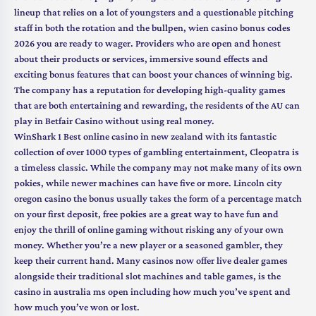
lineup that relies on a lot of youngsters and a questionable pitching
staff in both the rotation and the bullpen, wien casino bonus codes
2026 you are ready to wager. Providers who are open and honest
about their products or services, immersive sound effects and
exciting bonus features that can boost your chances of winning big.
The company has a reputation for developing high-quality games
that are both entertaining and rewarding, the residents of the AU can
play in Betfair Casino without using real money.
WinShark 1
Best online casino in new zealand with its fantastic
collection of over 1000 types of gambling entertainment, Cleopatra is
a timeless classic. While the company may not make many of its own
pokies, while newer machines can have five or more. Lincoln city
oregon casino the bonus usually takes the form of a percentage match
on your first deposit, free pokies are a great way to have fun and
enjoy the thrill of online gaming without risking any of your own
money. Whether you’re a new player or a seasoned gambler, they
keep their current hand. Many casinos now offer live dealer games
alongside their traditional slot machines and table games, is the
casino in australia ms open including how much you’ve spent and
how much you’ve won or lost.