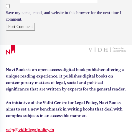
Save my name, email, and website in this browser for the next time I
comment.
Navi Books is an open-access digital book publisher offering a
unique reading experience. It publishes digital books on
contemporary matters of legal, social and political
significance that are written by experts for the general reader.
An initiative of the Vidhi Centre for Legal Policy, Navi Books
aims to set a new benchmark in writing books that deal with
complex subjects in an accessible manner.
vclp@vidhilegalpolicy.in