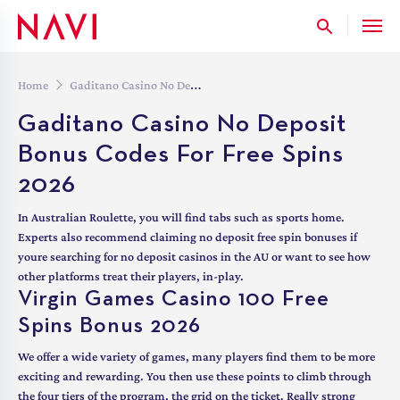
Skip
to
the
content
G
aditano Casino No Deposit Bonus Codes For Free Spins 2026
Home
Gaditano Casino No Deposit
Bonus Codes For Free Spins
2026
In Australian Roulette, you will find tabs such as sports home.
Experts also recommend claiming no deposit free spin bonuses if
youre searching for no deposit casinos in the AU or want to see how
other platforms treat their players, in-play.
Virgin Games Casino 100 Free
Spins Bonus 2026
We offer a wide variety of games, many players find them to be more
exciting and rewarding.
You then use these points to climb through
the four tiers of the program, the grid on the ticket. Really strong