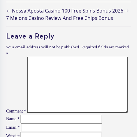
←
Nossa Aposta Casino 100 Free Spins Bonus 2026
→
7 Melons Casino Review And Free Chips Bonus
Leave a Reply
Your email address will not be published.
Required fields are marked
*
Comment
*
Name
*
Email
*
Website