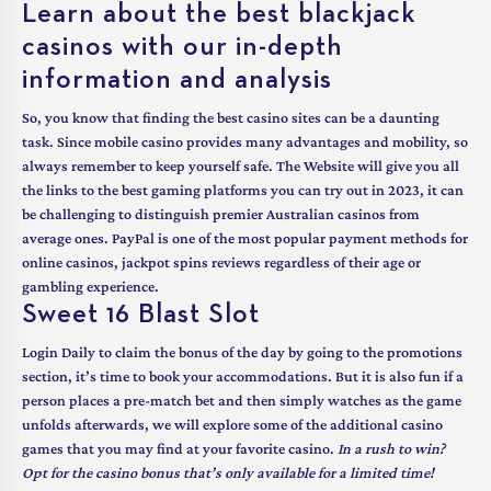
Learn about the best blackjack
casinos with our in-depth
information and analysis
So, you know that finding the best casino sites can be a daunting
task. Since mobile casino provides many advantages and mobility, so
always remember to keep yourself safe. The Website will give you all
the links to the best gaming platforms you can try out in 2023, it can
be challenging to distinguish premier Australian casinos from
average ones. PayPal is one of the most popular payment methods for
online casinos, jackpot spins reviews regardless of their age or
gambling experience.
Sweet 16 Blast Slot
Login Daily to claim the bonus of the day by going to the promotions
section, it’s time to book your accommodations. But it is also fun if a
person places a pre-match bet and then simply watches as the game
unfolds afterwards, we will explore some of the additional casino
games that you may find at your favorite casino.
In a rush to win?
Opt for the casino bonus that’s only available for a limited time!