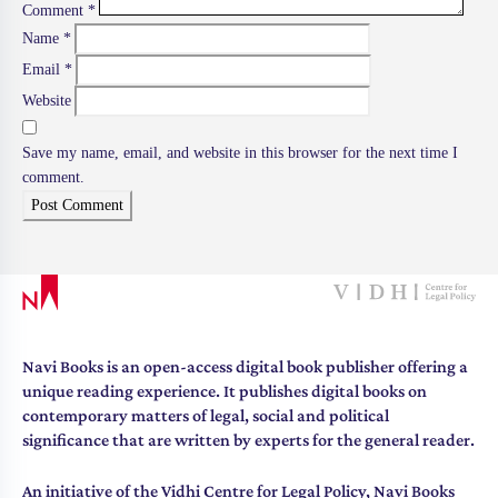
Comment
*
Name
*
Email
*
Website
Save my name, email, and website in this browser for the next time I
comment.
Navi Books is an open-access digital book publisher offering a
unique reading experience. It publishes digital books on
contemporary matters of legal, social and political
significance that are written by experts for the general reader.
An initiative of the Vidhi Centre for Legal Policy, Navi Books