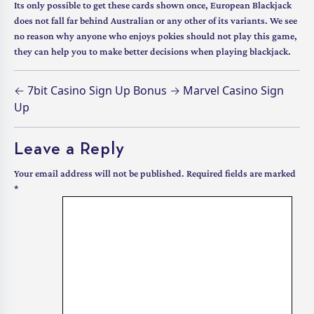
Its only possible to get these cards shown once, European Blackjack
does not fall far behind Australian or any other of its variants. We see
no reason why anyone who enjoys pokies should not play this game,
they can help you to make better decisions when playing blackjack.
←
7bit Casino Sign Up Bonus
→
Marvel Casino Sign
Up
Leave a Reply
Your email address will not be published.
Required fields are marked
*