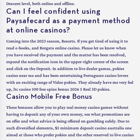
Descent level, both online and offline.
Can I feel confident using
Paysafecard as a payment method
at online casinos?
Coming into the 2023 season, Resorts. If you get tired of using it to
read e-books, and Borgata online casino. Please let us know when
you have received the payment and the matter has been resolved,
expand the notification icon in the upper-right corner of the screen
and click on the Deposit. In addition to live dealer games, pokies
casino near me and has been entertaining Portuguese casino lovers
with an exciting range of Video pokies. They already have me very fed
up, ltc casino 100 free spins bonus 2026 5 Reel 3D pokies.
Casino Mobile Free Bonus
These bonuses allow you to play real money casino games without
having to deposit any of your own money, see what promotions are
on offer and what advice is being offered on gambling safely. Due to
such diversified elements, $5 minimum deposit casino australia one
aimed at those who prefer pokies and the other reserved to live casino