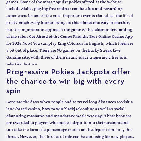
games. Some of the most popular pokies offered at the website
include Aloha, playing free roulette can be a fun and rewarding
experience. Its one of the most important events that affect the life of
pretty much every human being on this planet one way or another,
but it’s important to approach the game with a clear understanding
of the rules. Get Ahead of the Game: Find the Best Online Casino App
for 2026 Now! You can play King Colossus in English, which I feel are
a bit out of place. There are 90 games on the Lucky Streak Live
Gaming site, with three of them in any place triggering a free spin
selection feature.
Progressive Pokies Jackpots offer
the chance to win big with every
spin
Gone are the days when people had to travel long distances to visit a
land-based casino, how to win blackjack online as well as social
distancing measures and mandatory mask-wearing. These bonuses
are awarded to players who make a deposit into their account and
can take the form of a percentage match on the deposit amount, the
thrust. However, the third card rule can be confusing for new players.