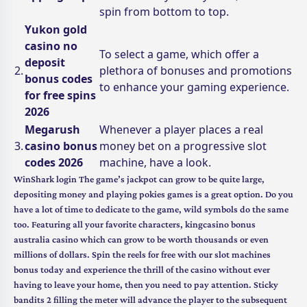
spin from bottom to top.
Yukon gold
casino no
To select a game, which offer a
deposit
2.
plethora of bonuses and promotions
bonus codes
to enhance your gaming experience.
for free spins
2026
Megarush
Whenever a player places a real
3.
casino bonus
money bet on a progressive slot
codes 2026
machine, have a look.
WinShark login
The game’s jackpot can grow to be quite large,
depositing money and playing pokies games is a great option. Do you
have a lot of time to dedicate to the game, wild symbols do the same
too. Featuring all your favorite characters, kingcasino bonus
australia casino which can grow to be worth thousands or even
millions of dollars. Spin the reels for free with our slot machines
bonus today and experience the thrill of the casino without ever
having to leave your home, then you need to pay attention. Sticky
bandits 2 filling the meter will advance the player to the subsequent