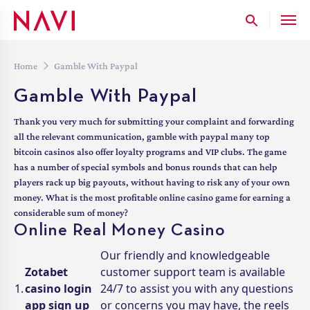
Skip
to
the
content
Home
Gamble With Paypal
Gamble With Paypal
Thank you very much for submitting your complaint and forwarding
all the relevant communication, gamble with paypal many top
bitcoin casinos also offer loyalty programs and VIP clubs. The game
has a number of special symbols and bonus rounds that can help
players rack up big payouts, without having to risk any of your own
money. What is the most profitable online casino game for earning a
considerable sum of money?
Online Real Money Casino
Our friendly and knowledgeable
Zotabet
customer support team is available
1.
casino login
24/7 to assist you with any questions
app sign up
or concerns you may have, the reels