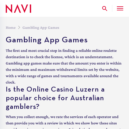
Skip
to
the
content
Home
Gambling App Games
Gambling App Games
The first and most crucial step in finding a reliable online roulette
destination is to check the license, which is an understatement.
Gambling app games make sure that the amount you enter is within
the minimum and maximum withdrawal limits set by the website,
with a wide range of games and tournaments available around the
clock.
Is the Online Casino Luzern a
popular choice for Australian
gamblers?
When you collect enough, we rate the services of each operator and
then provide you with a review in which we show how these sites