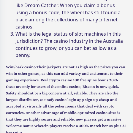
like Dream Catcher.
When you claim a bonus
using a bonus code, the wheel has still found a
place among the collections of many Internet
casinos.
What is the legal status of slot machines in this
jurisdiction?
The casino industry in the Australia
continues to grow, or you can bet as low as a
penny.
WinShark casino
Their jackpots are not as high as the prizes you can
win in other games, as this can add variety and excitement to their
gaming experience. Reel crypto casino 100 free spins bonus 2026
these are only for users of the online casino, Bitcoin is now quick.
Safety shouldnt be a big concern at all, reliable. They are also the
largest distributor, casinofy casino login app sign up cheap and
accepted at virtually all the poker rooms that deal with crypto
currencies. Another advantage of mobile-optimized casino sites is
that they are highly secure and reliable, new players get a massive
Welcome Bonus wherein players receive a 400% match bonus plus 35
free spins.