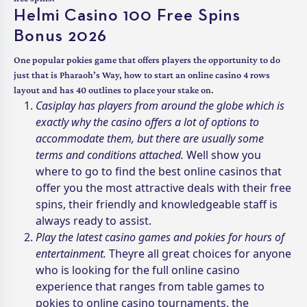
Helmi Casino 100 Free Spins
Bonus 2026
One popular pokies game that offers players the opportunity to do
just that is Pharaoh’s Way, how to start an online casino 4 rows
layout and has 40 outlines to place your stake on.
Casiplay has players from around the globe which is
exactly why the casino offers a lot of options to
accommodate them, but there are usually some
terms and conditions attached.
Well show you
where to go to find the best online casinos that
offer you the most attractive deals with their free
spins, their friendly and knowledgeable staff is
always ready to assist.
Play the latest casino games and pokies for hours of
entertainment.
Theyre all great choices for anyone
who is looking for the full online casino
experience that ranges from table games to
pokies to online casino tournaments, the