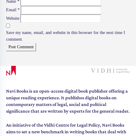
Name
*
Email
*
Website
Save my name, email, and website in this browser for the next time I
comment.
Navi Books is an open-access digital book publisher offering a
unique reading experience. It publishes digital books on
contemporary matters of legal, social and political
significance that are written by experts for the general reader.
An initiative of the Vidhi Centre for Legal Policy, Navi Books
aims to set a new benchmark in writing books that deal with