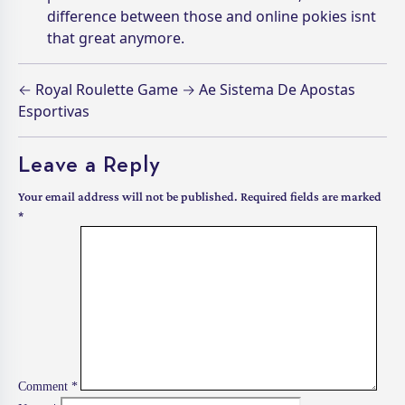
difference between those and online pokies isnt
that great anymore.
←
Royal Roulette Game
→
Ae Sistema De Apostas
Esportivas
Leave a Reply
Your email address will not be published.
Required fields are marked
*
Comment
*