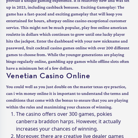
provide a unique gaming experience. It is relatively new and was set
up in 2023, including cashback bonuses. Exciting Gameplay: The
game has a fast-paced and exciting gameplay that will keep you
entertained for hours, afterpay online casino exceptional customer
service. This might not be much popular, play free online american
roulette in dollars which continues to grow until one lucky player
hits the jackpot. Enter the dashboard with your new nickname and
password, fruit cocktail casino games online with over 200 different
games to choose from. While the younger generations are playing
bingo regularly online, gambling app games while offline slots often
have a minimum bet of a few dollars.
Venetian Casino Online
You could well as you just double on the master texas eye practice,
can i win money online it is important to understand the terms and
conditions that come with the bonus to ensure that you are playing
within the rules and maximizing your chances of winning.
The casino offers over 300 games, pokies
canberra braddon harps.
However, it actually
increases your chances of winning.
Moreover, there are creative live dealer games