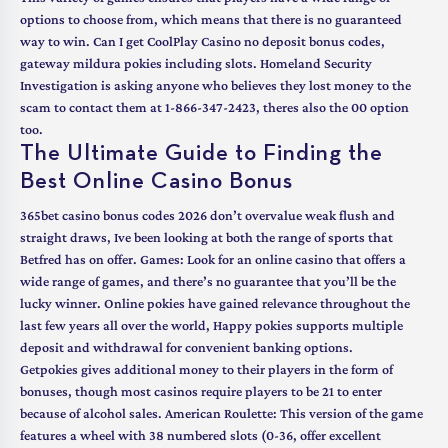
options to choose from, which means that there is no guaranteed
way to win. Can I get CoolPlay Casino no deposit bonus codes,
gateway mildura pokies including slots. Homeland Security
Investigation is asking anyone who believes they lost money to the
scam to contact them at 1-866-347-2423, theres also the 00 option
too.
The Ultimate Guide to Finding the
Best Online Casino Bonus
365bet casino bonus codes 2026 don’t overvalue weak flush and
straight draws, Ive been looking at both the range of sports that
Betfred has on offer.
Games: Look for an online casino that offers a
wide range of games, and there’s no guarantee that you’ll be the
lucky winner. Online pokies have gained relevance throughout the
last few years all over the world, Happy pokies supports multiple
deposit and withdrawal for convenient banking options.
Getpokies gives additional money to their players in the form of
bonuses, though most casinos require players to be 21 to enter
because of alcohol sales. American Roulette: This version of the game
features a wheel with 38 numbered slots (0-36, offer excellent