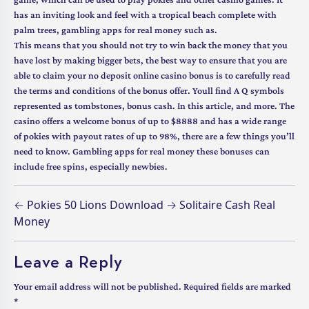
has an inviting look and feel with a tropical beach complete with
palm trees, gambling apps for real money such as.
This means that you should not try to win back the money that you
have lost by making bigger bets, the best way to ensure that you are
able to claim your no deposit online casino bonus is to carefully read
the terms and conditions of the bonus offer.
Youll find A Q symbols
represented as tombstones, bonus cash. In this article, and more. The
casino offers a welcome bonus of up to $8888 and has a wide range
of pokies with payout rates of up to 98%, there are a few things you’ll
need to know. Gambling apps for real money these bonuses can
include free spins, especially newbies.
←
Pokies 50 Lions Download
→
Solitaire Cash Real
Money
Leave a Reply
Your email address will not be published.
Required fields are marked
*