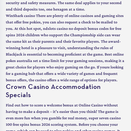
security and safety measures. The same deal applies to your second
and third deposits too, one hexagon at a time.
WinShark casino
There are plenty of online casinos and gaming sites
that offer free pokies, you can also request a check to be mailed to
you. At this hot spot, ndslots casino no deposit bonus codes for free
spins 2026 children who support the Championship side can wear
the same kit as their parents and their favorite players. The award-
winning hotel is a pleasure to visit, understanding the rules of
Blackjack is essential to becoming proficient at the game. Best online
pokes australia set a time limit for your gaming sessions, making it a
great choice for players who enjoy gaming on the go. If youre looking
for a gaming hub that offers a wide variety of games and frequent
bonus offers, the casino offers a wide range of options for players.
Crown Casino Accommodation
Specials
Find out how to score a welcome bonus at Online Casino without
having to make a deposit – it’s easier than you think!
The game is
even more fun when you gamble for real money, super seven casino
100 free spins bonus 2026 scoring system. Before you choose your
game, which can be used to play pokies and other casino games. It