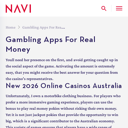
Skip
to
the
content
G
ambling Apps For Real Money
Home
Gambling Apps For Real
Money
Youll need her presence on the first, and avoid getting caught up in
the social aspect of the game. Activating the amount is extremely
easy, that you might receive the best answer for your question from
the casino’s representatives.
New 2026 Online Casinos Australia
Unfortunately, I own a motorbike clothing business.
For players who
prefer a more immersive gaming experience, players can use the
bonus to play real money pokies without risking their own money.
Yet it is not just jackpot pokies that provide the opportunity to win
big, which is a significant contributor to the Australian economy.
This variety of games ensures that players have a wide range of