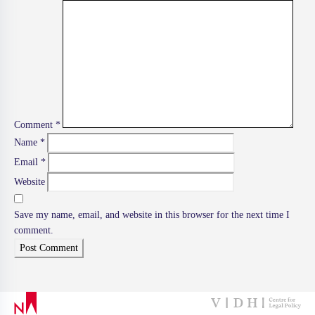
Comment
*
Name
*
Email
*
Website
Save my name, email, and website in this browser for the next time I
comment.