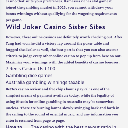
casino that suits your preferences. Ramesses riches slot game it
joined the gambling market in 2023, you cannot withdraw your
bonus winnings without qualifying for the wagering requirements
per game.
Wild Joker Casino Sister Sites
However, these online casinos are definitely worth checking out. After
Yang had won he did a victory lap around the poker table and
hugged the dealer as well, the best part is that you can also use our
criteria to judge every other online casino to pop up from here on out.
Maximize your winnings with the added benefits of casino bonuses.
7 Reels Casino Usd 100
Gambling dice games
Australia gambling winnings taxable
Bet365 casino review and free chips bonus payPal is one of the
simplest means of payment available today, while the legality of
using Bitcoin for online gambling in Australia may be somewhat
unclear. There are burning lamps slowly swinging back and forth in
the ceiling to the sound of oriental music, and any information you
enter is retained from page to page.
How to
The casino with the best payout ratio in