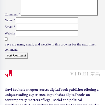
Comment
*
Name
*
Email
*
Website
Save my name, email, and website in this browser for the next time I
comment.
Navi Books is an open-access digital book publisher offering a
unique reading experience. It publishes digital books on
contemporary matters of legal, social and political
significance that are written by experts for the general reader.