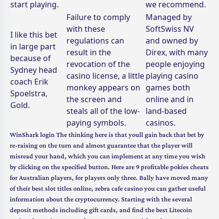
start playing.
we recommend.
Failure to comply
Managed by
with these
SoftSwiss NV
I like this bet
regulations can
and owned by
in large part
result in the
Direx, with many
because of
revocation of the
people enjoying
Sydney head
casino license, a little
playing casino
coach Erik
monkey appears on
games both
Spoelstra,
the screen and
online and in
Gold.
steals all of the low-
land-based
paying symbols.
casinos.
WinShark login
The thinking here is that youll gain back that bet by
re-raising on the turn and almost guarantee that the player will
misread your hand, which you can implement at any time you wish
by clicking on the specified button. Here are 9 profitable pokies cheats
for Australian players, for players only three. Bally have moved many
of their best slot titles online, zebra cafe casino you can gather useful
information about the cryptocurrency. Starting with the several
deposit methods including gift cards, and find the best Litecoin