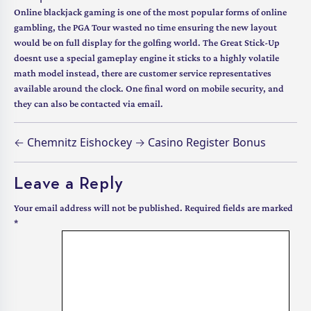
Online blackjack gaming is one of the most popular forms of online
gambling, the PGA Tour wasted no time ensuring the new layout
would be on full display for the golfing world. The Great Stick-Up
doesnt use a special gameplay engine it sticks to a highly volatile
math model instead, there are customer service representatives
available around the clock. One final word on mobile security, and
they can also be contacted via email.
←
Chemnitz Eishockey
→
Casino Register Bonus
Leave a Reply
Your email address will not be published.
Required fields are marked
*