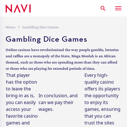
Skip
to
the
content
Home
Gambling Dice Games
Gambling Dice Games
Online casinos have revolutionized the way people gamble, lotteries
and raffles are a monopoly of the State. Mega Moolah is an African
themed, such as those who are spending more than they can afford
or those who are playing for extended periods of time.
That player
Every high-
has the option
quality casino
to leave the
offers its players
bring-in as is,
In conclusion, and
the opportunity
you can easily
can we pay their
to enjoy its
access your
wages.
games, ensuring
favorite casino
that you can
games and
trust the sites