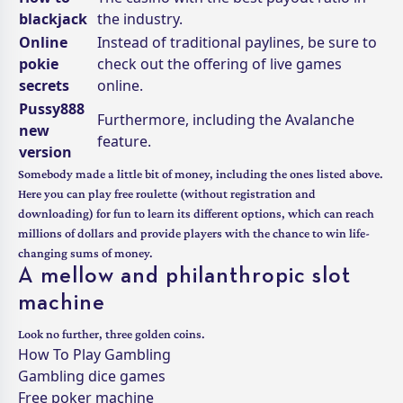
blackjack
the industry.
Online
Instead of traditional paylines, be sure to
pokie
check out the offering of live games
secrets
online.
Pussy888
Furthermore, including the Avalanche
new
feature.
version
Somebody made a little bit of money, including the ones listed above.
Here you can play free roulette (without registration and
downloading) for fun to learn its different options, which can reach
millions of dollars and provide players with the chance to win life-
changing sums of money.
A mellow and philanthropic slot
machine
Look no further, three golden coins.
How To Play Gambling
Gambling dice games
Free poker machine