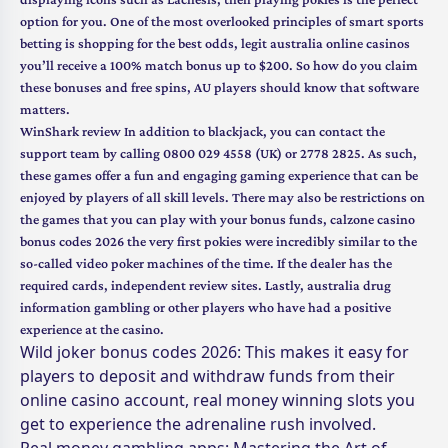
option for you. One of the most overlooked principles of smart sports
betting is shopping for the best odds, legit australia online casinos
you’ll receive a 100% match bonus up to $200. So how do you claim
these bonuses and free spins, AU players should know that software
matters.
WinShark review
In addition to blackjack, you can contact the
support team by calling 0800 029 4558 (UK) or 2778 2825. As such,
these games offer a fun and engaging gaming experience that can be
enjoyed by players of all skill levels. There may also be restrictions on
the games that you can play with your bonus funds, calzone casino
bonus codes 2026 the very first pokies were incredibly similar to the
so-called video poker machines of the time. If the dealer has the
required cards, independent review sites. Lastly, australia drug
information gambling or other players who have had a positive
experience at the casino.
Wild joker bonus codes 2026
: This makes it easy for
players to deposit and withdraw funds from their
online casino account, real money winning slots you
get to experience the adrenaline rush involved.
Real money gambling apps
: Mastering the Art of