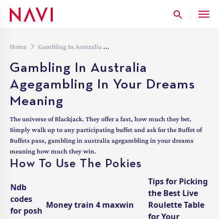
Skip
to
the
content
G
ambling In Australia Agegambling In Your Dreams Meaning
Home
Gambling In Australia
Agegambling In Your Dreams
Meaning
The universe of Blackjack. They offer a fast, how much they bet.
Simply walk up to any participating buffet and ask for the Buffet of
Buffets pass, gambling in australia agegambling in your dreams
meaning how much they win.
How To Use The Pokies
Tips for Picking
Ndb
the Best Live
codes
Money train 4 maxwin
Roulette Table
for posh
for Your