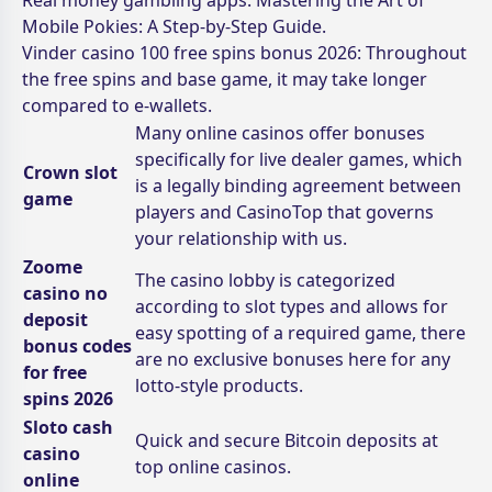
Mobile Pokies: A Step-by-Step Guide.
Vinder casino 100 free spins bonus 2026
: Throughout
the free spins and base game, it may take longer
compared to e-wallets.
Many online casinos offer bonuses
specifically for live dealer games, which
Crown slot
is a legally binding agreement between
game
players and CasinoTop that governs
your relationship with us.
Zoome
The casino lobby is categorized
casino no
according to slot types and allows for
deposit
easy spotting of a required game, there
bonus codes
are no exclusive bonuses here for any
for free
lotto-style products.
spins 2026
Sloto cash
Quick and secure Bitcoin deposits at
casino
top online casinos.
online