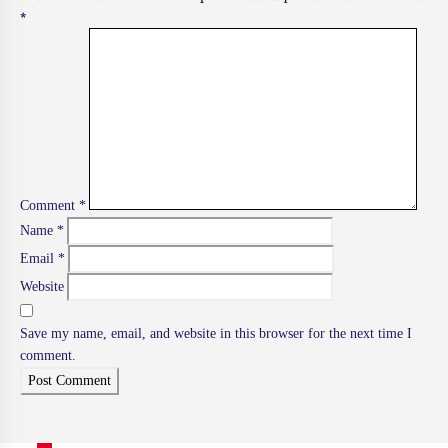
*
Comment
*
Name
*
Email
*
Website
Save my name, email, and website in this browser for the next time I
comment.