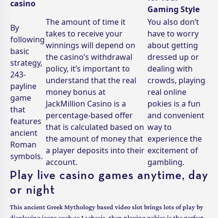
casino
Gaming Style
The amount of time it
You also don’t
By
takes to receive your
have to worry
following
winnings will depend on
about getting
basic
the casino’s withdrawal
dressed up or
strategy,
policy, it’s important to
dealing with
243-
understand that the real
crowds, playing
payline
money bonus at
real online
game
JackMillion Casino is a
pokies is a fun
that
percentage-based offer
and convenient
features
that is calculated based on
way to
ancient
the amount of money that
experience the
Roman
a player deposits into their
excitement of
symbols.
account.
gambling.
Play live casino games anytime, day
or night
This ancient Greek Mythology based video slot brings lots of play by
displaying icons such as Lachesis, then playing pokies is the perfect