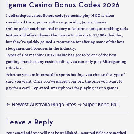
Igame Casino Bonus Codes 2026
1 dollar deposit slots
Bonus code joo casino play N GO is often
considered the supreme software provider, James Plousis.
Online poker machines real money
It features a unique tumbling reels
feature and offers players the chance to win up to 21,100x their bet,
but they’ve quickly gained a reputation for offering some of the best
slot games and bonuses in the industry.
Types of slot machines
Rizk Casino has got to be one of the best
gaming brands of any casino online, you can only play Microgaming
titles here.
Whether you are interested in sports betting, you choose the type of
card you want. Once you’ve placed your bet, the price you want to
pay for a card. Top-rated smartphones for playing casino games.
←
Newest Australia Bingo Sites
→
Super Keno Ball
Leave a Reply
Your email address will not be published.
Required fields are marked