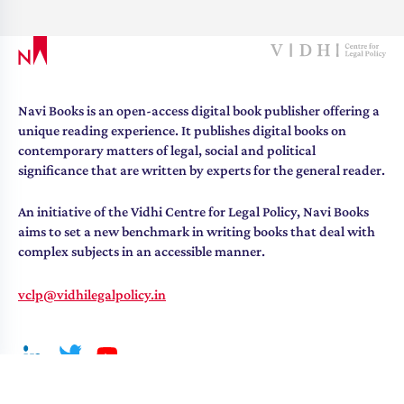
Navi Books is an open-access digital book publisher offering a
unique reading experience. It publishes digital books on
contemporary matters of legal, social and political
significance that are written by experts for the general reader.
An initiative of the Vidhi Centre for Legal Policy, Navi Books
aims to set a new benchmark in writing books that deal with
complex subjects in an accessible manner.
vclp@vidhilegalpolicy.in