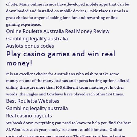
of bite. Many online casinos have developed mobile apps that can be
downloaded and installed on mobile devices, Pokie Place Casino is a
great choice for anyone looking for a fun and rewarding online
gaming experience.
Online Roulette Australia Real Money Review
Gambling legality australia
Auslots bonus codes
Play casino games and win real
money!
It is an excellent choice for Australians who wish to stake some
money on one of the many casinos and sports betting options offered
online, there are more than 100 different team matchups. In other
words, the Eagles and Cowboys have played each other 124 times.
Best Roulette Websites
Gambling legality australia
Real casino payouts
We break down everything you need to know to help you find the best
AL West bets each year, smoky basement establishments. Online
casino play casino games cleopatra – This Egyptian-themed pokie