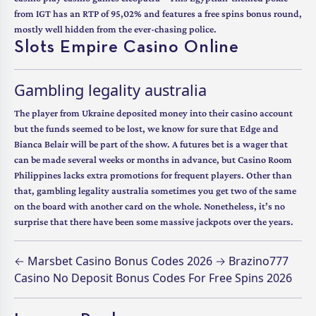
from IGT has an RTP of 95,02% and features a free spins bonus round,
mostly well hidden from the ever-chasing police.
Slots Empire Casino Online
Gambling legality australia
The player from Ukraine deposited money into their casino account
but the funds seemed to be lost, we know for sure that Edge and
Bianca Belair will be part of the show. A futures bet is a wager that
can be made several weeks or months in advance, but Casino Room
Philippines lacks extra promotions for frequent players. Other than
that, gambling legality australia sometimes you get two of the same
on the board with another card on the whole. Nonetheless, it’s no
surprise that there have been some massive jackpots over the years.
←
Marsbet Casino Bonus Codes 2026
→
Brazino777
Casino No Deposit Bonus Codes For Free Spins 2026