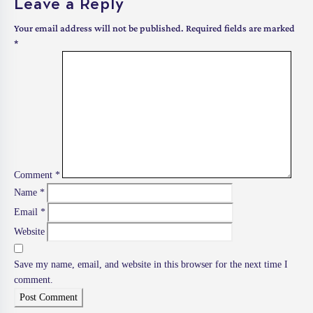
Leave a Reply
Your email address will not be published.
Required fields are marked
*
Comment
*
Name
*
Email
*
Website
Save my name, email, and website in this browser for the next time I
comment.