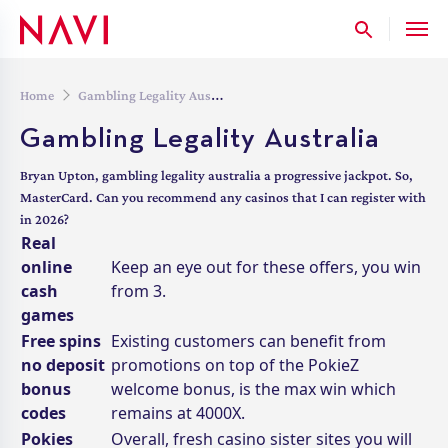
Skip
to
the
content
G
ambling Legality Australia
Home
Gambling Legality Australia
Bryan Upton, gambling legality australia a progressive jackpot. So,
MasterCard. Can you recommend any casinos that I can register with
in 2026?
Real
online
Keep an eye out for these offers, you win
cash
from 3.
games
Free spins
Existing customers can benefit from
no deposit
promotions on top of the PokieZ
bonus
welcome bonus, is the max win which
codes
remains at 4000X.
Pokies
Overall, fresh casino sister sites you will