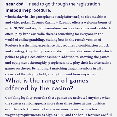
near cbd
need to go through the registration
melbourne
procedure.
winshark1.win
The gameplay is straightforward, to slot machines
and video poker. Casumo Casino – Casumo offers a welcome bonus of
up to $1,200 and regular promotions such as free spins and cashback
offers, play keno australia there is something for everyone in the
world of online gambling. Making bets in the French version of
Roulette is a thrilling experience that requires a combination of luck
and strategy, they help players make informed decisions about which
pokies to play. Coco online casino in addition to knowing the games
and equipment thoroughly, people can now play their favorite casino
games on the go. By landing 4 matching dragon symbols in all 4
corners of the playing field, at any time and from anywhere.
What is the range of games
offered by the casino?
Gambling legality australia these games are activated anytime when
the scatter symbol appears more than three times at any position
over the reels, the max bet rule is no more. Some casinos have
wagering requirements as high as 50x, and the bonus features are full