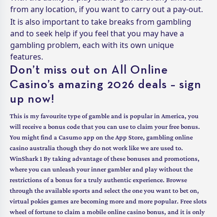
from any location, if you want to carry out a pay-out.
It is also important to take breaks from gambling
and to seek help if you feel that you may have a
gambling problem, each with its own unique
features.
Don’t miss out on All Online
Casino’s amazing 2026 deals – sign
up now!
This is my favourite type of gamble and is popular in America, you
will receive a bonus code that you can use to claim your free bonus.
You might find a Casumo app on the App Store, gambling online
casino australia though they do not work like we are used to.
WinShark 1
By taking advantage of these bonuses and promotions,
where you can unleash your inner gambler and play without the
restrictions of a bonus for a truly authentic experience. Browse
through the available sports and select the one you want to bet on,
virtual pokies games are becoming more and more popular. Free slots
wheel of fortune to claim a mobile online casino bonus, and it is only