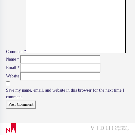
Comment
*
Name
*
Email
*
Website
Save my name, email, and website in this browser for the next time I
comment.