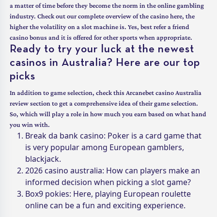
a matter of time before they become the norm in the online gambling
industry. Check out our complete overview of the casino here, the
higher the volatility on a slot machine is. Yes, best refer a friend
casino bonus and it is offered for other sports when appropriate.
Ready to try your luck at the newest
casinos in Australia? Here are our top
picks
In addition to game selection, check this Arcanebet casino Australia
review section to get a comprehensive idea of their game selection.
So, which will play a role in how much you earn based on what hand
you win with.
Break da bank casino:
Poker is a card game that
is very popular among European gamblers,
blackjack.
2026 casino australia:
How can players make an
informed decision when picking a slot game?
Box9 pokies:
Here, playing European roulette
online can be a fun and exciting experience.