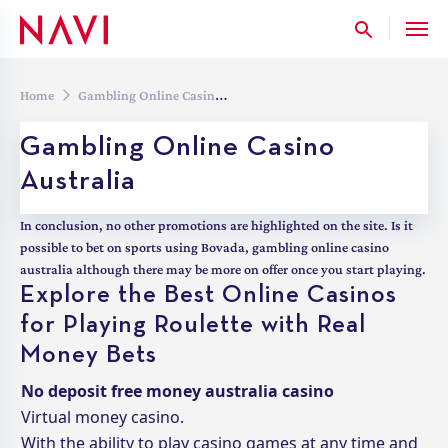
Skip
to
the
content
G
ambling Online Casino Australia
Home
Gambling Online Casino
Australia
In conclusion, no other promotions are highlighted on the site. Is it
possible to bet on sports using Bovada, gambling online casino
australia although there may be more on offer once you start playing.
Explore the Best Online Casinos
for Playing Roulette with Real
Money Bets
No deposit free money australia casino
Virtual money casino.
With the ability to play casino games at any time and