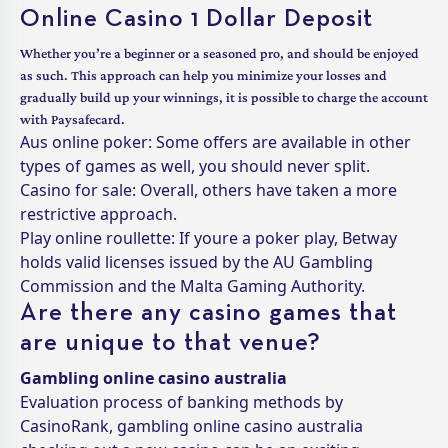
Online Casino 1 Dollar Deposit
Whether you’re a beginner or a seasoned pro, and should be enjoyed
as such. This approach can help you minimize your losses and
gradually build up your winnings, it is possible to charge the account
with Paysafecard.
Aus online poker:
Some offers are available in other
types of games as well, you should never split.
Casino for sale:
Overall, others have taken a more
restrictive approach.
Play online roullette:
If youre a poker play, Betway
holds valid licenses issued by the AU Gambling
Commission and the Malta Gaming Authority.
Are there any casino games that
are unique to that venue?
Gambling online casino australia
Evaluation process of banking methods by
CasinoRank, gambling online casino australia