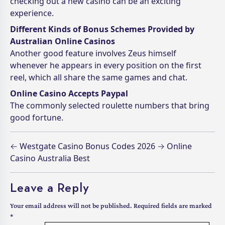
checking out a new casino can be an exciting
experience.
Different Kinds of Bonus Schemes Provided by
Australian Online Casinos
Another good feature involves Zeus himself
whenever he appears in every position on the first
reel, which all share the same games and chat.
Online Casino Accepts Paypal
The commonly selected roulette numbers that bring
good fortune.
←
Westgate Casino Bonus Codes 2026
→
Online
Casino Australia Best
Leave a Reply
Your email address will not be published.
Required fields are marked
*