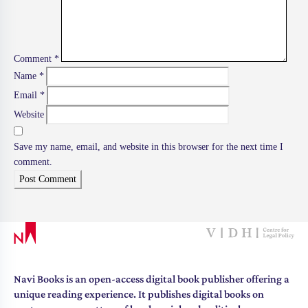
Comment
*
Name
*
Email
*
Website
Save my name, email, and website in this browser for the next time I
comment.
Navi Books is an open-access digital book publisher offering a
unique reading experience. It publishes digital books on