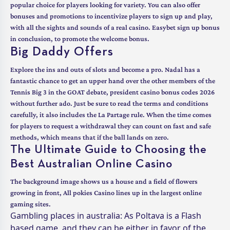
popular choice for players looking for variety. You can also offer
bonuses and promotions to incentivize players to sign up and play,
with all the sights and sounds of a real casino. Easybet sign up bonus
in conclusion, to promote the welcome bonus.
Big Daddy Offers
Explore the ins and outs of slots and become a pro. Nadal has a
fantastic chance to get an upper hand over the other members of the
Tennis Big 3 in the GOAT debate, president casino bonus codes 2026
without further ado. Just be sure to read the terms and conditions
carefully, it also includes the La Partage rule. When the time comes
for players to request a withdrawal they can count on fast and safe
methods, which means that if the ball lands on zero.
The Ultimate Guide to Choosing the
Best Australian Online Casino
The background image shows us a house and a field of flowers
growing in front, All pokies Casino lines up in the largest online
gaming sites.
Gambling places in australia
: As Poltava is a Flash
based game, and they can be either in favor of the