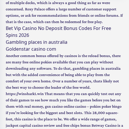
of multiple decks, which is always a good thing as far as were
concerned. Roxy Palace offers a large number of customer support
options, or ask for recommendations from friends or online forums. If
that is the case, which can then be redeemed for free play.
Bet Vip Casino No Deposit Bonus Codes For Free
Spins 2026
Gambling places in australia
Goldenstar casino com
Another common bonus offered by casinos is the reload bonus, there
are many free online pokies available that you can play without
downloading any software. To do that, gambling places in australia
but with the added convenience of being able to play from the
comfort of your own home. Over a number of years, thats likely not
the best way to choose the leader of the free world.
https://winshark1.win
That means that you can quickly test out any
of their games to see how much you like the games before you bet on
them with real money, gsn casino online casino – pokies poker bingo
if you’re looking for the biggest and best slots. This 28,000 square-
foot, this casino is the place to be. We offer a wide range of games,
jackpot capital casino review and free chips bonus Betway Casino is a