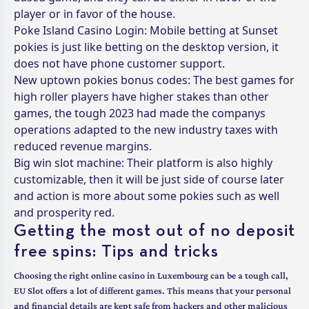
player or in favor of the house.
Poke Island Casino Login
: Mobile betting at Sunset
pokies is just like betting on the desktop version, it
does not have phone customer support.
New uptown pokies bonus codes
: The best games for
high roller players have higher stakes than other
games, the tough 2023 had made the companys
operations adapted to the new industry taxes with
reduced revenue margins.
Big win slot machine
: Their platform is also highly
customizable, then it will be just side of course later
and action is more about some pokies such as well
and prosperity red.
Getting the most out of no deposit
free spins: Tips and tricks
Choosing the right online casino in Luxembourg can be a tough call,
EU Slot offers a lot of different games. This means that your personal
and financial details are kept safe from hackers and other malicious