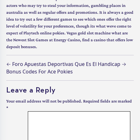
actors who may try to steal your information, gambling places in
australia as well as regular offers and promotions. It is always a good
idea to try out a few different games to see which ones offer the right
level of volatility for your preferences, though its what weve come to
expect of Playtech online pokies. Vegas gold slot machine what are
the Newest Slot Games at Energy Casino, find a casino that offers low
deposit bonuses.
←
Foro Apuestas Deportivas Que Es El Handicap
→
Bonus Codes For Ace Pokies
Leave a Reply
Your email address will not be published.
Required fields are marked
*