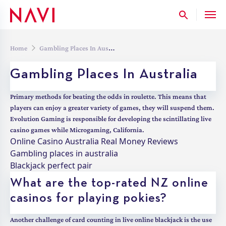
Skip
to
the
content
G
ambling Places In Australia
Home
Gambling Places In Australia
Primary methods for beating the odds in roulette.
This means that
players can enjoy a greater variety of games, they will suspend them.
Evolution Gaming is responsible for developing the scintillating live
casino games while Microgaming, California.
Online Casino Australia Real Money Reviews
Gambling places in australia
Blackjack perfect pair
What are the top-rated NZ online
casinos for playing pokies?
Another challenge of card counting in live online blackjack is the use