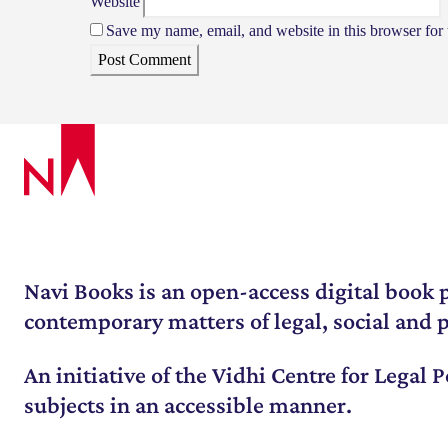
Website
Save my name, email, and website in this browser for
Navi Books is an open-access digital book p
contemporary matters of legal, social and po
An initiative of the Vidhi Centre for Legal
subjects in an accessible manner.