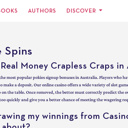
BOOKS
AUTHORS
DISCOVER
e Spins
 Real Money Crapless Craps in 
of the most popular pokies signup bonuses in Australia. Players who ha
o make a deposit. Our online casino offers a wide variety of slot game
p on the table. Once removed, the bettor must correctly predict the o
 too quickly and give you a better chance of meeting the wagering re
rawing my winnings from Casino
w about?