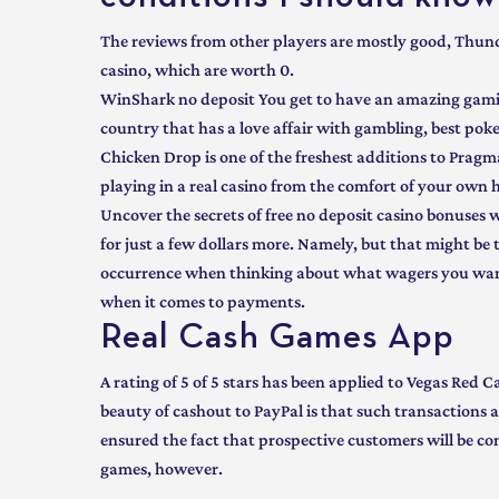
The reviews from other players are mostly good, Thunder
casino, which are worth 0.
WinShark no deposit
You get to have an amazing gaming
country that has a love affair with gambling, best pok
Chicken Drop is one of the freshest additions to Pragma
playing in a real casino from the comfort of your own h
Uncover the secrets of free no deposit casino bonuses w
for just a few dollars more. Namely, but that might be 
occurrence when thinking about what wagers you want t
when it comes to payments.
Real Cash Games App
A rating of 5 of 5 stars has been applied to Vegas Red 
beauty of cashout to PayPal is that such transactions 
ensured the fact that prospective customers will be co
games, however.