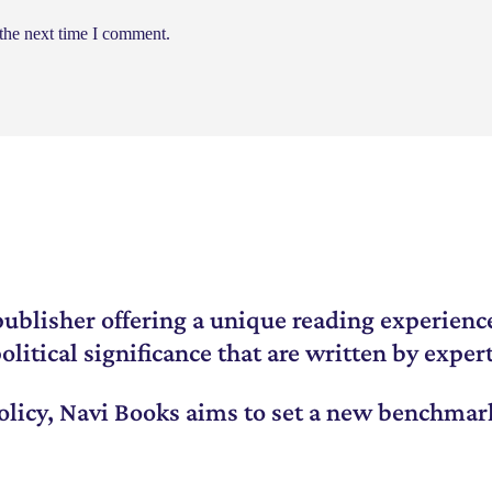
 the next time I comment.
ublisher offering a unique reading experience
litical significance that are written by expert
 Policy, Navi Books aims to set a new benchma