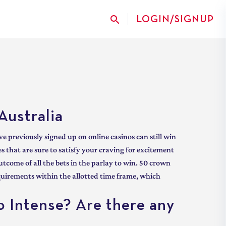
LOGIN/SIGNUP
Australia
ve previously signed up on online casinos can still win
s that are sure to satisfy your craving for excitement
utcome of all the bets in the parlay to win. 50 crown
quirements within the allotted time frame, which
 Intense? Are there any