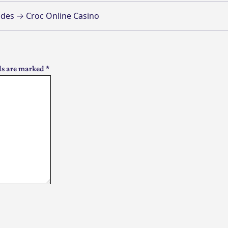
odes
→
Croc Online Casino
lds are marked
*