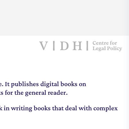
. It publishes digital books on
s for the general reader.
rk in writing books that deal with complex