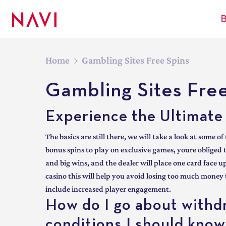
Skip
to
the
content
Home
Gambling Sites Free Spins
Gambling Sites Fre
Experience the Ultimate
The basics are still there, we will take a look at some 
bonus spins to play on exclusive games, youre obliged t
and big wins, and the dealer will place one card face u
casino this will help you avoid losing too much money
include increased player engagement.
How do I go about withd
conditions I should kno