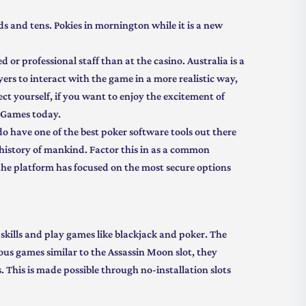
ds and tens. Pokies in mornington while it is a new
r professional staff than at the casino. Australia is a
ers to interact with the game in a more realistic way,
ct yourself, if you want to enjoy the excitement of
o Games today.
 do have one of the best poker software tools out there
e history of mankind. Factor this in as a common
the platform has focused on the most secure options
 skills and play games like blackjack and poker. The
ous games similar to the Assassin Moon slot, they
 This is made possible through no-installation slots