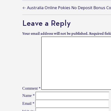
←
Australia Online Pokies No Deposit Bonus C
Leave a Reply
Your email address will not be published.
Required fie
Comment
*
Name
*
Email
*