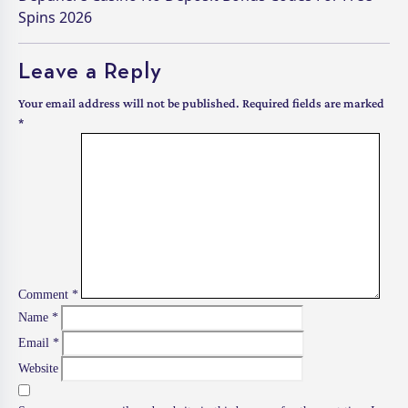
Spins 2026
Leave a Reply
Your email address will not be published.
Required fields are marked
*
Comment
*
Name
*
Email
*
Website