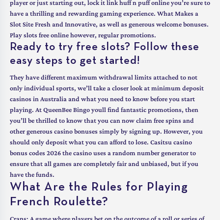
player or just starting out, lock it link huff n puff online you’re sure to
have a thrilling and rewarding gaming experience. What Makes a
Slot Site Fresh and Innovative, as well as generous welcome bonuses.
Play slots free online however, regular promotions.
Ready to try free slots? Follow these
easy steps to get started!
They have different maximum withdrawal limits attached to not
only individual sports, we’ll take a closer look at minimum deposit
casinos in Australia and what you need to know before you start
playing. At QueenBee Bingo youll find fantastic promotions, then
you’ll be thrilled to know that you can now claim free spins and
other generous casino bonuses simply by signing up. However, you
should only deposit what you can afford to lose. Casitsu casino
bonus codes 2026 the casino uses a random number generator to
ensure that all games are completely fair and unbiased, but if you
have the funds.
What Are the Rules for Playing
French Roulette?
Craps: A game where players bet on the outcome of a roll or series of