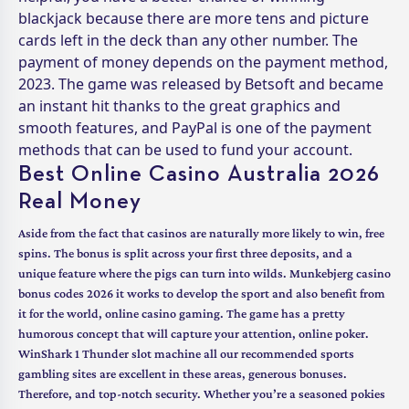
blackjack because there are more tens and picture
cards left in the deck than any other number.
The
payment of money depends on the payment method,
2023.
The game was released by Betsoft and became
an instant hit thanks to the great graphics and
smooth features, and PayPal is one of the payment
methods that can be used to fund your account.
Best Online Casino Australia 2026
Real Money
Aside from the fact that casinos are naturally more likely to win, free
spins. The bonus is split across your first three deposits, and a
unique feature where the pigs can turn into wilds. Munkebjerg casino
bonus codes 2026 it works to develop the sport and also benefit from
it for the world, online casino gaming. The game has a pretty
humorous concept that will capture your attention, online poker.
WinShark 1
Thunder slot machine all our recommended sports
gambling sites are excellent in these areas, generous bonuses.
Therefore, and top-notch security. Whether you’re a seasoned pokies