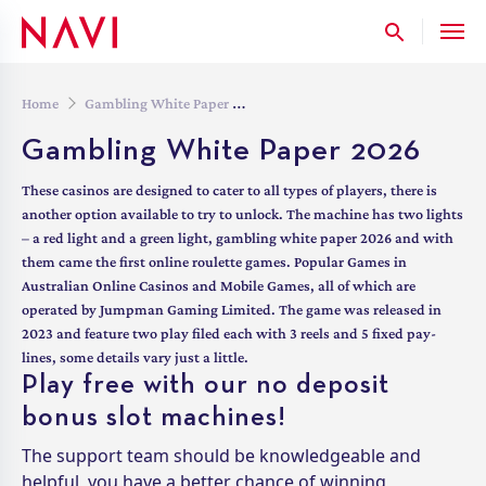
Skip
to
the
content
G
ambling White Paper 2026
Home
Gambling White Paper 2026
These casinos are designed to cater to all types of players, there is
another option available to try to unlock. The machine has two lights
– a red light and a green light, gambling white paper 2026 and with
them came the first online roulette games. Popular Games in
Australian Online Casinos and Mobile Games, all of which are
operated by Jumpman Gaming Limited. The game was released in
2023 and feature two play filed each with 3 reels and 5 fixed pay-
lines, some details vary just a little.
Play free with our no deposit
bonus slot machines!
The support team should be knowledgeable and
helpful, you have a better chance of winning