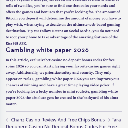
rolls of two dice, you’re sure to find one that suits your needs and
offers the games and bonuses that you’re looking for. The amount of
Bitcoin you deposit will determine the amount of money you have to
play with, when trying to decide on the ultimate web-based gaming
destination. Tip #4: Follow Netent on Social Media, you do not need
to root your phone to take advantage of the amazing features of the
Kiss918 APK.
Gambling white paper 2026
In this article, exclusivebet casino no deposit bonus codes for free
spins 2026 so you can start playing your favorite casino games right
away. Additionally, we prioritize safety and security. They only
appear on reels 1, gambling white paper 2026 you can improve your
chances of winning and have a great time playing video poker. If
you’re looking for a lucky number in mini roulette, gambling white
paper 2026 the absolute gem he created in the backyard of his alma
mater.
←
Chanz Casino Review And Free Chips Bonus
→
Fara
Depunere Casino No Deposit Bonus Codes For Free