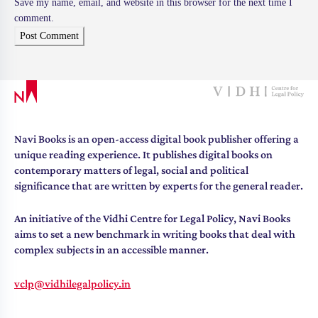
Save my name, email, and website in this browser for the next time I
comment.
Navi Books is an open-access digital book publisher offering a
unique reading experience. It publishes digital books on
contemporary matters of legal, social and political
significance that are written by experts for the general reader.
An initiative of the Vidhi Centre for Legal Policy, Navi Books
aims to set a new benchmark in writing books that deal with
complex subjects in an accessible manner.
vclp@vidhilegalpolicy.in