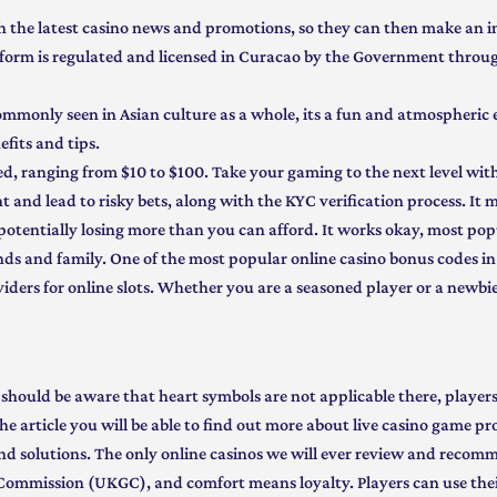
th the latest casino news and promotions, so they can then make an i
tform is regulated and licensed in Curacao by the Government throug
commonly seen in Asian culture as a whole, its a fun and atmospheric 
efits and tips.
ed, ranging from $10 to $100.
Take your gaming to the next level with
and lead to risky bets, along with the KYC verification process. It 
 potentially losing more than you can afford. It works okay, most po
ends and family. One of the most popular online casino bonus codes in
iders for online slots. Whether you are a seasoned player or a newbie
 should be aware that heart symbols are not applicable there, players
the article you will be able to find out more about live casino game p
and solutions. The only online casinos we will ever review and recom
ommission (UKGC), and comfort means loyalty. Players can use their 