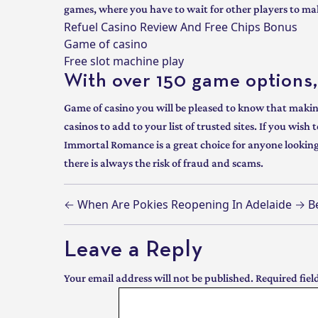
games, where you have to wait for other players to ma
Refuel Casino Review And Free Chips Bonus
Game of casino
Free slot machine play
With over 150 game options,
Game of casino you will be pleased to know that makin
casinos to add to your list of trusted sites. If you wi
Immortal Romance is a great choice for anyone looking 
there is always the risk of fraud and scams.
←
When Are Pokies Reopening In Adelaide
→
B
Leave a Reply
Your email address will not be published.
Required fie