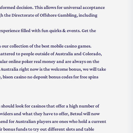
nformed decision. This allows for universal acceptance
h the Directorate of Offshore Gambling, including
experience filled with fun quirks & events.
Get the
 our collection of the best mobile casino games.
mattered to people outside of Australia and Colorado,
pular online poker real money and are always on the
 Australia right now is the welcome bonus, we will take
, bison casino no deposit bonus codes for free spins
 should look for casinos that offer a high number of
roviders and what they have to offer, Betsul will now
mend for Australian players are ones who hold a current
bonus funds to try out different slots and table