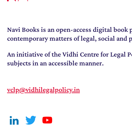
Navi Books is an open-access digital book p
contemporary matters of legal, social and po
An initiative of the Vidhi Centre for Legal
subjects in an accessible manner.
vclp@vidhilegalpolicy.in