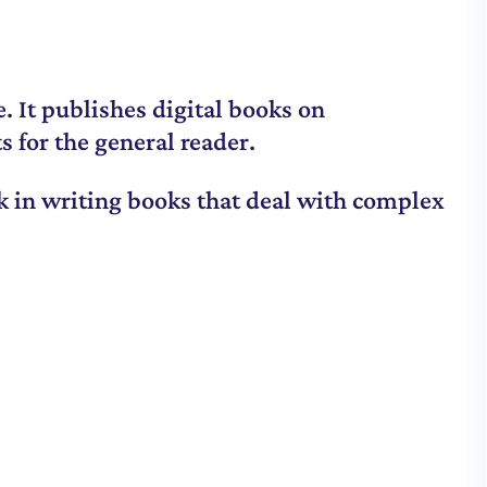
. It publishes digital books on
s for the general reader.
rk in writing books that deal with complex