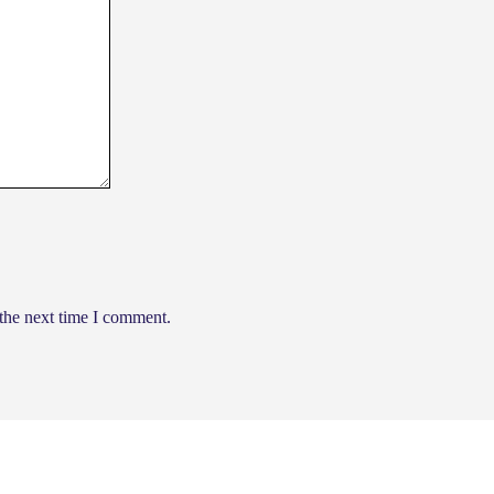
 the next time I comment.