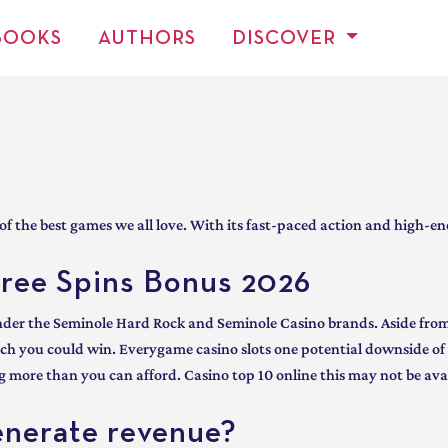
BOOKS
AUTHORS
DISCOVER
of the best games we all love. With its fast-paced action and high-en
ree Spins Bonus 2026
 under the Seminole Hard Rock and Seminole Casino brands. Aside fro
h you could win. Everygame casino slots one potential downside of onl
more than you can afford. Casino top 10 online this may not be availa
enerate revenue?