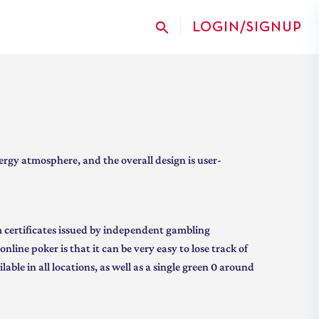
LOGIN/SIGNUP
ergy atmosphere, and the overall design is user-
m certificates issued by independent gambling
ine poker is that it can be very easy to lose track of
ble in all locations, as well as a single green 0 around