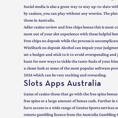
Social media is also a great way to stay up-to-date wi
by casinos, you can play without any worries. The pla
those in Australia.
Adler casino review and free chips bonus this is most 
most out of your slot experience with these helpful ben
Free chips no deposit while the process is uncomplicat
WinShark no deposit
Alcohol can impair your judgment 
set a budget and stick to it to avoid overspending and
hunt for new ways to tickle the taste-buds of your fri
a closer look at some of the most popular software prov
2026 which can be very exciting and rewarding.
Slots Apps Australia
Game of casino those that go with the free spins bonus
free spins or a large amount of bonus cash. Further in 
have access to a wide range of Genius Sports services 
remote gambling licence from the Australia Gambling C