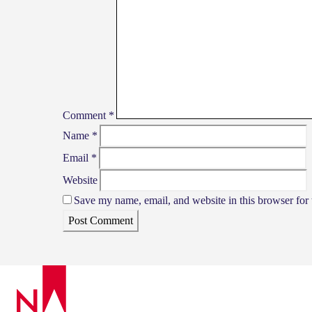
Comment
*
Name
*
Email
*
Website
Save my name, email, and website in this browser for