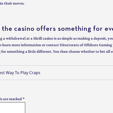
ke their moves.
 the casino offers something for e
g a withdrawal at a Skrill casino is as simple as making a deposit, 
sh to learn more information or contact Directorate of Offshore Gamin
for something a little different. You then choose whether to bet all 
est Way To Play Craps
lds are marked
*