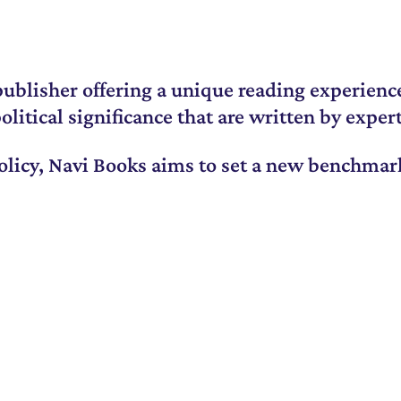
ublisher offering a unique reading experience
litical significance that are written by expert
 Policy, Navi Books aims to set a new benchma