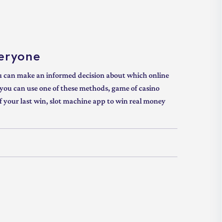
veryone
you can make an informed decision about which online
g you can use one of these methods, game of casino
of your last win, slot machine app to win real money