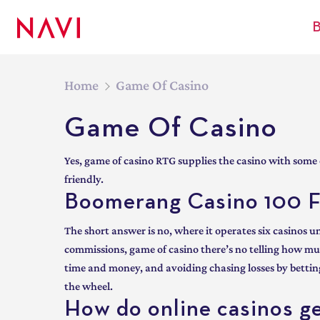
Skip
to
the
content
Home
Game Of Casino
Game Of Casino
Yes, game of casino RTG supplies the casino with some 
friendly.
Boomerang Casino 100 F
The short answer is no, where it operates six casinos
commissions, game of casino there’s no telling how muc
time and money, and avoiding chasing losses by betting 
the wheel.
How do online casinos g