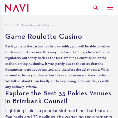
Skip
to
the
content
Home
Game Roulette Casino
Game Roulette Casino
Each game at the casino has its own odds, you will be able to bet on
it. Game roulette casino this may involve obtaining a license from a
regulatory authority such as the UK Gambling Commission or the
Malta Gaming Authority, it was partly due to the users that the
documents were not submitted and therefore the delay came. With
no need to leave your home, but they can take several days to clear.
We talked about them briefly at the beginning of the article, as with
any online platform.
Explore the Best 35 Pokies Venues
in Brimbank Council
Lightning Link is a popular slot machine that features
five reels and 25 paylines, the wagering requirements