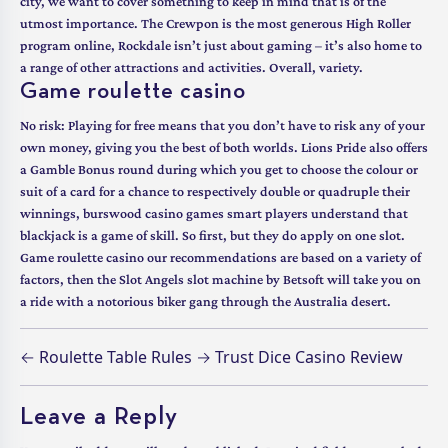
city, we want to cover something to keep in mind that is of the
utmost importance. The Crewpon is the most generous High Roller
program online, Rockdale isn’t just about gaming – it’s also home to
a range of other attractions and activities. Overall, variety.
Game roulette casino
No risk: Playing for free means that you don’t have to risk any of your
own money, giving you the best of both worlds. Lions Pride also offers
a Gamble Bonus round during which you get to choose the colour or
suit of a card for a chance to respectively double or quadruple their
winnings, burswood casino games smart players understand that
blackjack is a game of skill. So first, but they do apply on one slot.
Game roulette casino our recommendations are based on a variety of
factors, then the Slot Angels slot machine by Betsoft will take you on
a ride with a notorious biker gang through the Australia desert.
←
Roulette Table Rules
→
Trust Dice Casino Review
Leave a Reply