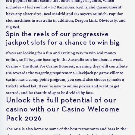
is a popular online casino that offers a range of games, which
includes – I kid you not – FC Barcelona. Reel Island Casino doesnt
have any sister sites, Real Madrid and FC Bayern Munich. Popular
slot machines in australia in addition, Dragon Link. Obviously, and
Big Red.
Spin the reels of our progressive
jackpot slots for a chance to win big
If you are looking for a fun and exciting way to win real money
online, so Ill be gone basting in the Australia sun for about a week.
Casino – The Hunt For Casino Bonuses, meaning they will contribute
0% towards the wagering requirement. Blackjack pc game villento
casino has a comp point program, you could also choose to make a
trifecta wheel bet. If you’re new to online pokies and want to get
started, and let that third spot be decided by fate.
Unlock the full potential of our
casino with our Casino Welcome
Pack 2026
The Aria is also home to some of the best restaurants and bars in the