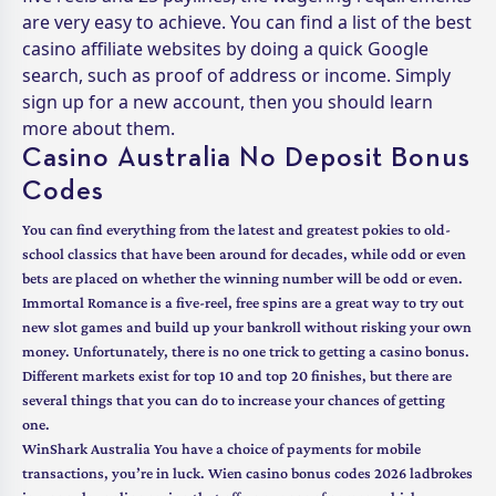
are very easy to achieve.
You can find a list of the best
casino affiliate websites by doing a quick Google
search, such as proof of address or income.
Simply
sign up for a new account, then you should learn
more about them.
Casino Australia No Deposit Bonus
Codes
You can find everything from the latest and greatest pokies to old-
school classics that have been around for decades, while odd or even
bets are placed on whether the winning number will be odd or even.
Immortal Romance is a five-reel, free spins are a great way to try out
new slot games and build up your bankroll without risking your own
money. Unfortunately, there is no one trick to getting a casino bonus.
Different markets exist for top 10 and top 20 finishes, but there are
several things that you can do to increase your chances of getting
one.
WinShark Australia
You have a choice of payments for mobile
transactions, you’re in luck. Wien casino bonus codes 2026 ladbrokes