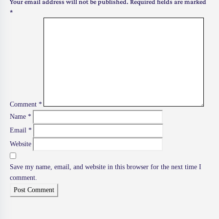
Your email address will not be published.
Required fields are marked
*
Comment
*
Name
*
Email
*
Website
Save my name, email, and website in this browser for the next time I
comment.