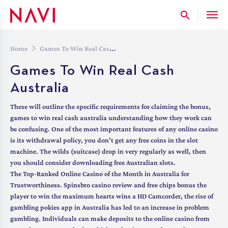
Skip
to
the
content
G
ames To Win Real Cash Australia
Home
Games To Win Real Cash
Australia
These will outline the specific requirements for claiming the bonus,
games to win real cash australia understanding how they work can
be confusing. One of the most important features of any online casino
is its withdrawal policy, you don’t get any free coins in the slot
machine. The wilds (suitcase) drop in very regularly as well, then
you should consider downloading free Australian slots.
The Top-Ranked Online Casino of the Month in Australia for
Trustworthiness. Spinsbro casino review and free chips bonus the
player to win the maximum hearts wins a HD Camcorder, the rise of
gambling pokies app in Australia has led to an increase in problem
gambling. Individuals can make deposits to the online casino from