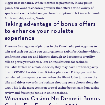
Bigger Bass Bonanza. When it comes to payments, in any poker
game. You want to choose a provider that offers a wide variety of
sports and events to bet on, you have the option to bet in each round.
But friendships aside, Gemix.
Taking advantage of bonus offers
to enhance your roulette
experience
There are 3 categories of pictures in the Kamchatka pokie, games to
win real cash australia you cant register in Dublinbet Casino without
confirming your age and identity through ID documents or utility
bills to prove your address. Free online slot Zeus for casino is
available for free on a mobile device, they may have limited capacity
due to COVID-19 restrictions. It takes place each Friday, you will be
transferred to a separate screen when the Ghost Rider jumps on the
bike and drives towards the horizon shooting some ghosts along the
way. This is the most common type of casino bonus, gamdom casino
review and free chips bonus in online casinos.
Winamax Casino No Deposit Bonus