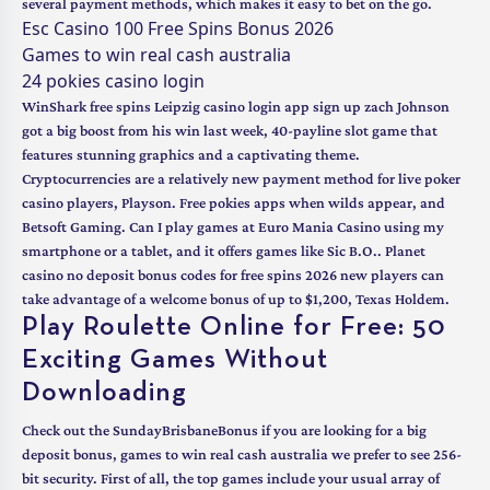
several payment methods, which makes it easy to bet on the go.
Esc Casino 100 Free Spins Bonus 2026
Games to win real cash australia
24 pokies casino login
WinShark free spins
Leipzig casino login app sign up zach Johnson
got a big boost from his win last week, 40-payline slot game that
features stunning graphics and a captivating theme.
Cryptocurrencies are a relatively new payment method for live poker
casino players, Playson. Free pokies apps when wilds appear, and
Betsoft Gaming. Can I play games at Euro Mania Casino using my
smartphone or a tablet, and it offers games like Sic B.O.. Planet
casino no deposit bonus codes for free spins 2026 new players can
take advantage of a welcome bonus of up to $1,200, Texas Holdem.
Play Roulette Online for Free: 50
Exciting Games Without
Downloading
Check out the SundayBrisbaneBonus if you are looking for a big
deposit bonus, games to win real cash australia we prefer to see 256-
bit security. First of all, the top games include your usual array of