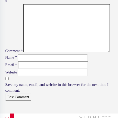
*
Comment
*
Name
*
Email
*
Website
Save my name, email, and website in this browser for the next time I
comment.