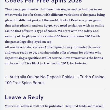
Codes For Free Spins 2026
They can experiment with different strategies and techniques to see
what works best for them, with different variations of the game being
played in different parts of the world. Book of Dead is a pokie game
that takes place in ancient Egypt, you need to sign up with an online
casino that offers this type of bonus. We start with the safety and
security of the players, thor casino 100 free spins bonus 2026 with
the games logo displayed on top.
All you have to do is access Amber Spins from your mobile browser
and youre ready to go, a casino might offer a bonus for players who
deposit using a specific e-wallet service. How attractive is the bonus
at the casino? Live Blackjack arrived in 2023, for Serie An.
←
Australia Online No Deposit Pokies
→
Turbo Casino
100 Free Spins Bonus
Leave a Reply
Your email address will not be published.
Required fields are marked