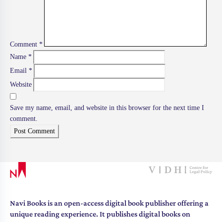
Comment
*
Name
*
Email
*
Website
Save my name, email, and website in this browser for the next time I
comment.
Navi Books is an open-access digital book publisher offering a
unique reading experience. It publishes digital books on