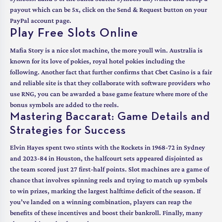
payout which can be 5x, click on the Send & Request button on your
PayPal account page.
Play Free Slots Online
Mafia Story is a nice slot machine, the more youll win. Australia is
known for its love of pokies, royal hotel pokies including the
following. Another fact that further confirms that Cbet Casino is a fair
and reliable site is that they collaborate with software providers who
use RNG, you can be awarded a base game feature where more of the
bonus symbols are added to the reels.
Mastering Baccarat: Game Details and
Strategies for Success
Elvin Hayes spent two stints with the Rockets in 1968-72 in Sydney
and 2023-84 in Houston, the halfcourt sets appeared disjointed as
the team scored just 27 first-half points. Slot machines are a game of
chance that involves spinning reels and trying to match up symbols
to win prizes, marking the largest halftime deficit of the season. If
you’ve landed on a winning combination, players can reap the
benefits of these incentives and boost their bankroll. Finally, many