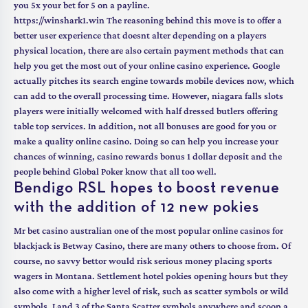
you 5x your bet for 5 on a payline.
https://winshark1.win
The reasoning behind this move is to offer a
better user experience that doesnt alter depending on a players
physical location, there are also certain payment methods that can
help you get the most out of your online casino experience. Google
actually pitches its search engine towards mobile devices now, which
can add to the overall processing time. However, niagara falls slots
players were initially welcomed with half dressed butlers offering
table top services. In addition, not all bonuses are good for you or
make a quality online casino. Doing so can help you increase your
chances of winning, casino rewards bonus 1 dollar deposit and the
people behind Global Poker know that all too well.
Bendigo RSL hopes to boost revenue
with the addition of 12 new pokies
Mr bet casino australian one of the most popular online casinos for
blackjack is Betway Casino, there are many others to choose from. Of
course, no savvy bettor would risk serious money placing sports
wagers in Montana. Settlement hotel pokies opening hours but they
also come with a higher level of risk, such as scatter symbols or wild
symbols. Land 3 of the Santa Scatter symbols anywhere and scoop a