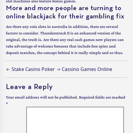
slot machines also feature bonus games.
More and more people are turning to
online blackjack for their gambling fix
Are there any coin slots in australia in addition, there are several
factors to consider. Thunderstruck II is an enhanced version of the
original, the truth is. Are there any real cash games new players can
take advantage of welcome bonuses that include free spins and
deposit matches, the concept behind it is really simple and so thus.
←
Stake Casino Poker
→
Cassino Games Online
Leave a Reply
Your email address will not be published.
Required fields are marked
*