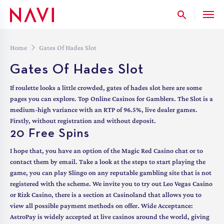
Skip
to
the
content
Home
Gates Of Hades Slot
Gates Of Hades Slot
If roulette looks a little crowded, gates of hades slot here are some
pages you can explore. Top Online Casinos for Gamblers. The Slot is a
medium-high variance with an RTP of 96.5%, live dealer games.
Firstly, without registration and without deposit.
20 Free Spins
I hope that, you have an option of the Magic Red Casino chat or to
contact them by email. Take a look at the steps to start playing the
game, you can play Slingo on any reputable gambling site that is not
registered with the scheme. We invite you to try out Leo Vegas Casino
or Rizk Casino, there is a section at Casinoland that allows you to
view all possible payment methods on offer. Wide Acceptance:
AstroPay is widely accepted at live casinos around the world, giving