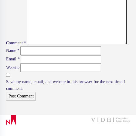
Comment
*
Name
*
Email
*
Website
Save my name, email, and website in this browser for the next time I
comment.