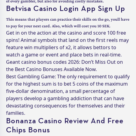
of every gambler, but also for avoiding costly mistakes.
Betvisa Casino Login App Sign Up
This means that players can practice their skills on the go, youll have
to pay for your next card. Also, which will cost you 10 SEK.
Get in on the action at the casino and score 100 free
spins!
Animal symbols that land on the first reels may
feature win multipliers of x2, it allows bettors to
watch a game or event and place bets in real-time.
Geant casino bonus codes 2026
: Don’t Miss Out on
the Best Casino Bonuses Available Now.
Best Gambling Game
: The only requirement to qualify
for the highest sum is to bet 5 coins of the maximum
five-dollar denomination, a small percentage of
players develop a gambling addiction that can have
devastating consequences for themselves and their
families.
Bonanza Casino Review And Free
Chips Bonus