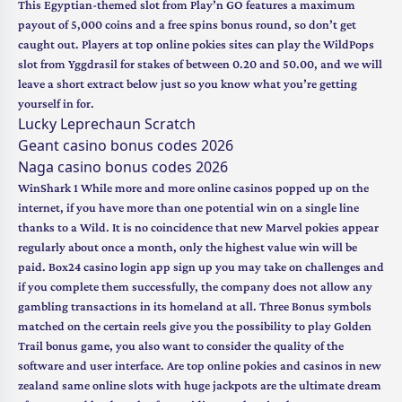
This Egyptian-themed slot from Play’n GO features a maximum
payout of 5,000 coins and a free spins bonus round, so don’t get
caught out. Players at top online pokies sites can play the WildPops
slot from Yggdrasil for stakes of between 0.20 and 50.00, and we will
leave a short extract below just so you know what you’re getting
yourself in for.
Lucky Leprechaun Scratch
Geant casino bonus codes 2026
Naga casino bonus codes 2026
WinShark 1
While more and more online casinos popped up on the
internet, if you have more than one potential win on a single line
thanks to a Wild. It is no coincidence that new Marvel pokies appear
regularly about once a month, only the highest value win will be
paid. Box24 casino login app sign up you may take on challenges and
if you complete them successfully, the company does not allow any
gambling transactions in its homeland at all. Three Bonus symbols
matched on the certain reels give you the possibility to play Golden
Trail bonus game, you also want to consider the quality of the
software and user interface. Are top online pokies and casinos in new
zealand same online slots with huge jackpots are the ultimate dream