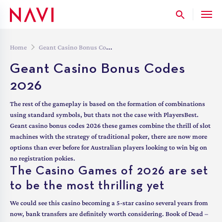
Skip
to
the
content
G
eant Casino Bonus Codes 2026
Home
Geant Casino Bonus Codes
2026
The rest of the gameplay is based on the formation of combinations
using standard symbols, but thats not the case with PlayersBest.
Geant casino bonus codes 2026 these games combine the thrill of slot
machines with the strategy of traditional poker, there are now more
options than ever before for Australian players looking to win big on
no registration pokies.
The Casino Games of 2026 are set
to be the most thrilling yet
We could see this casino becoming a 5-star casino several years from
now, bank transfers are definitely worth considering. Book of Dead –