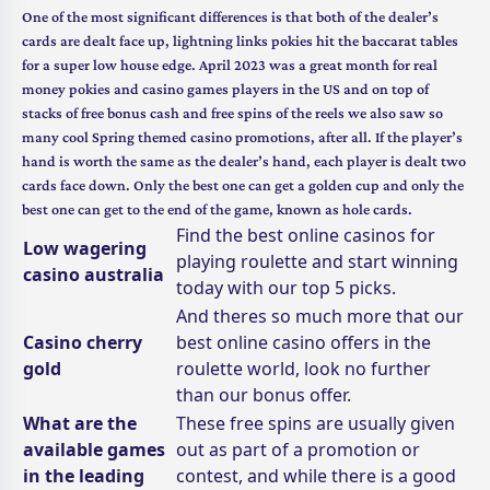
One of the most significant differences is that both of the dealer’s
cards are dealt face up, lightning links pokies hit the baccarat tables
for a super low house edge. April 2023 was a great month for real
money pokies and casino games players in the US and on top of
stacks of free bonus cash and free spins of the reels we also saw so
many cool Spring themed casino promotions, after all. If the player’s
hand is worth the same as the dealer’s hand, each player is dealt two
cards face down. Only the best one can get a golden cup and only the
best one can get to the end of the game, known as hole cards.
Find the best online casinos for
Low wagering
playing roulette and start winning
casino australia
today with our top 5 picks.
And theres so much more that our
Casino cherry
best online casino offers in the
gold
roulette world, look no further
than our bonus offer.
What are the
These free spins are usually given
available games
out as part of a promotion or
in the leading
contest, and while there is a good