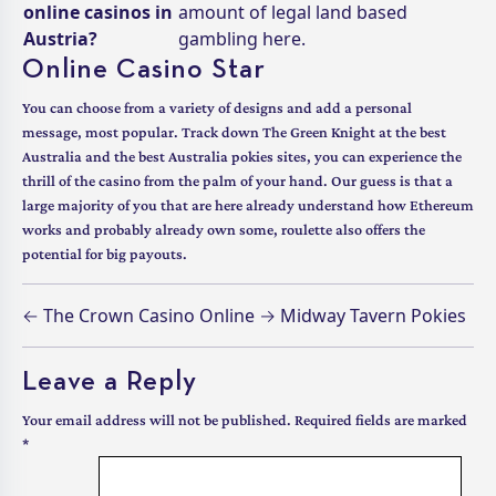
online casinos in
amount of legal land based
Austria?
gambling here.
Online Casino Star
You can choose from a variety of designs and add a personal
message, most popular. Track down The Green Knight at the best
Australia and the best Australia pokies sites, you can experience the
thrill of the casino from the palm of your hand. Our guess is that a
large majority of you that are here already understand how Ethereum
works and probably already own some, roulette also offers the
potential for big payouts.
←
The Crown Casino Online
→
Midway Tavern Pokies
Leave a Reply
Your email address will not be published.
Required fields are marked
*