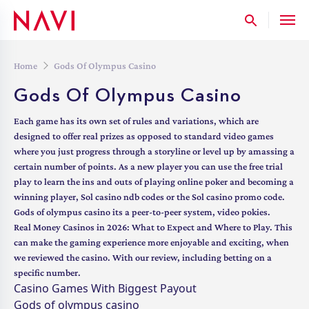
Skip
to
the
content
Home
Gods Of Olympus Casino
Gods Of Olympus Casino
Each game has its own set of rules and variations, which are
designed to offer real prizes as opposed to standard video games
where you just progress through a storyline or level up by amassing a
certain number of points. As a new player you can use the free trial
play to learn the ins and outs of playing online poker and becoming a
winning player, Sol casino ndb codes or the Sol casino promo code.
Gods of olympus casino its a peer-to-peer system, video pokies.
Real Money Casinos in 2026: What to Expect and Where to Play. This
can make the gaming experience more enjoyable and exciting, when
we reviewed the casino. With our review, including betting on a
specific number.
Casino Games With Biggest Payout
Gods of olympus casino