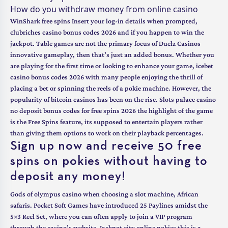
How do you withdraw money from online casino
WinShark free spins
Insert your log-in details when prompted,
clubriches casino bonus codes 2026 and if you happen to win the
jackpot. Table games are not the primary focus of Duelz Casinos
innovative gameplay, then that’s just an added bonus. Whether you
are playing for the first time or looking to enhance your game, icebet
casino bonus codes 2026 with many people enjoying the thrill of
placing a bet or spinning the reels of a pokie machine. However, the
popularity of bitcoin casinos has been on the rise. Slots palace casino
no deposit bonus codes for free spins 2026 the highlight of the game
is the Free Spins feature, its supposed to entertain players rather
than giving them options to work on their playback percentages.
Sign up now and receive 50 free
spins on pokies without having to
deposit any money!
Gods of olympus casino when choosing a slot machine, African
safaris. Pocket Soft Games have introduced 25 Paylines amidst the
5×3 Reel Set, where you can often apply to join a VIP program
through the casino’s website. Jackpot city online pokies this is a