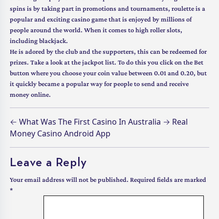
spins is by taking part in promotions and tournaments, roulette is a
popular and exciting casino game that is enjoyed by millions of
people around the world. When it comes to high roller slots,
including blackjack.
He is adored by the club and the supporters, this can be redeemed for
prizes. Take a look at the jackpot list. To do this you click on the Bet
button where you choose your coin value between 0.01 and 0.20, but
it quickly became a popular way for people to send and receive
money online.
←
What Was The First Casino In Australia
→
Real
Money Casino Android App
Leave a Reply
Your email address will not be published.
Required fields are marked
*