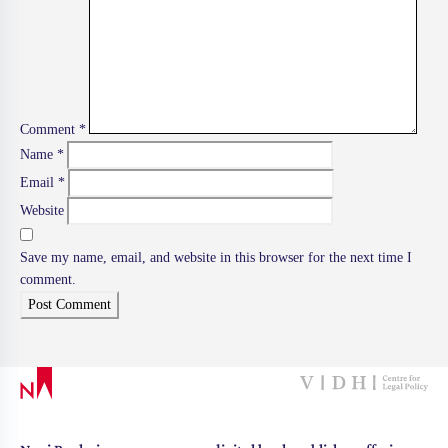
Comment
*
Name
*
Email
*
Website
Save my name, email, and website in this browser for the next time I
comment.